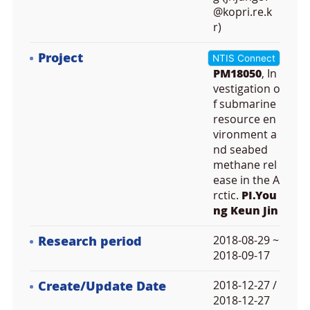
@kopri.re.k
r)
Project
NTIS Connect
PM18050
, In
vestigation o
f submarine
resource en
vironment a
nd seabed
methane rel
ease in the A
rctic.
PI.You
ng Keun Jin
Research period
2018-08-29 ~
2018-09-17
Create/Update Date
2018-12-27 /
2018-12-27