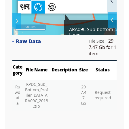
u
l
l
S
Layer 
Ba
c
500 km
ARA09C Sub-bottom profile
r
Lines
e
Raw Data
29
e
File Size
Co
n
7.47 Gb
for 1
M
item
Vie
a
p
Play
Vie
Cate
File Name
Description
Size
Status
gory
Wa
KPDC_Sub_
Vie
Ra
29
Bottom_Prof
wd
7.4
Request
Vie
iler_DATA_A
at
7
required
RA09C_2018
Hu
a
Gb
.zip
Vie
Vie