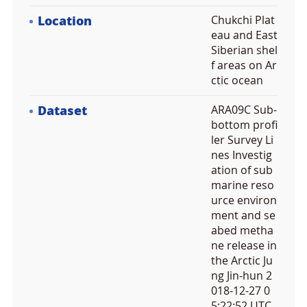
Location
Chukchi Plat
eau and East
Siberian shel
f areas on Ar
ctic ocean
Dataset
ARA09C Sub-
bottom profi
ler Survey Li
nes Investig
ation of sub
marine reso
urce environ
ment and se
abed metha
ne release in
the Arctic Ju
ng Jin-hun 2
018-12-27 0
5:22:52 UTC