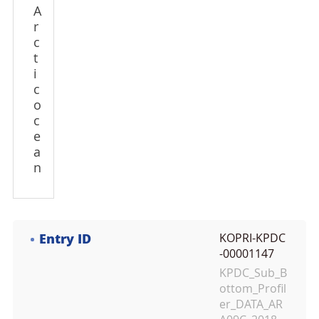
A
r
c
t
i
c
o
c
e
a
n
Entry ID
KOPRI-KPDC
-00001147
KPDC_Sub_B
ottom_Profil
er_DATA_AR