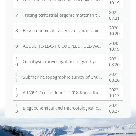
Vie
10.19
2021.
7
Tracing terrestrial organic matter in two contrasting Arctic systems: A case study in the Mackenzie Trough in the Canadian Beaufort Sea and in Wijdefjorden in the Svalbard Archipelago
07.21
2020.
8
Biogeochemical evidence of anaerobic methane oxidation on active submarine mud volcanoes on the continental slope of the Canadian Beaufort Sea
10.20
2020.
9
ACOUSTIC-ELASTIC COUPLED FULL-WAVEFORM INVERSION IN THE LAPLACE DOMAIN WITH SCALED GRADIENT FOR IMPROVED DENSITY RECOVERY
10.19
1
2021.
Geophysical investigations of gas hydrates in the Chukchi Plateau, Arctic
0
08.26
1
2021.
Submarine topographic survey of Chukchi sea and Beaufort sea in Arctic using IBRV Araon
1
08.26
1
2022.
ARA09C Cruise Report: 2018 Korea-Russia-Japan East Siberian/Chukchi Sea Research Program
2
10.13
1
2021.
Biogeochemical and microbiological evidence for methane-related archaeal communities at active submarine mud volcanoes on the Canadian Beaufort Sea slope
3
08.27