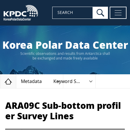
search
SEARCH
Korea Polar Data Center
Scientific observations and results from Antarctica shall
be exchanged and made freely available
Home
Metadata
Keyword Search
ARA09C Sub-bottom profil
er Survey Lines