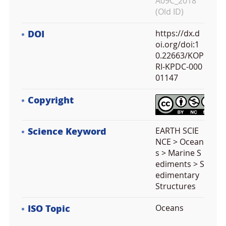
A09C_2018
(Old ID)
DOI
https://dx.d
oi.org/doi:1
0.22663/KOP
RI-KPDC-000
01147
Copyright
Science Keyword
EARTH SCIE
NCE > Ocean
s > Marine S
ediments > S
edimentary
Structures
ISO Topic
Oceans