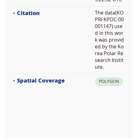
Citation
The data(KO
PRI-KPDC-00
001147) use
d in this wor
k was provid
ed by the Ko
rea Polar Re
search Instit
ute.
Spatial Coverage
la
POLYGON
t:
7
2.
9
0
0
0