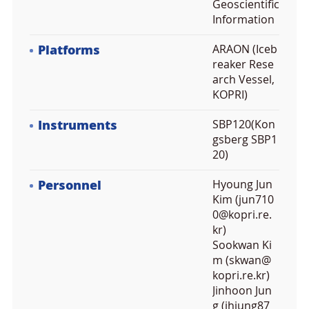
Geoscientific
Information
Platforms
ARAON (Iceb
reaker Rese
arch Vessel,
KOPRI)
Instruments
SBP120(Kon
gsberg SBP1
20)
Personnel
Hyoung Jun
Kim (jun710
0@kopri.re.
kr)
Sookwan Ki
m (skwan@
kopri.re.kr)
Jinhoon Jun
g (jhjung87