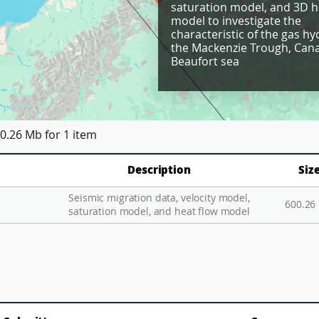
saturation model, and 3D h
model to investigate the
characteristic of the gas hy
the Mackenzie Trough, Can
Beaufort sea
0.26 Mb
for 1 item
Description
Siz
Seismic migration data, velocity model,
600.26
saturation model, and heat flow model