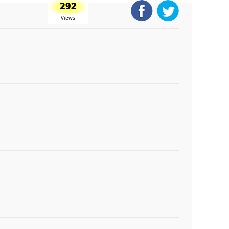
292
Shared Facebook
Shared Twitte
Views