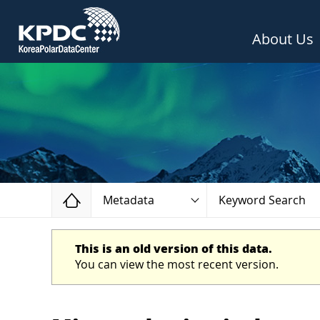
About Us
Home
Metadata
Keyword Search
This is an old version of this data.
You can view the most recent version.