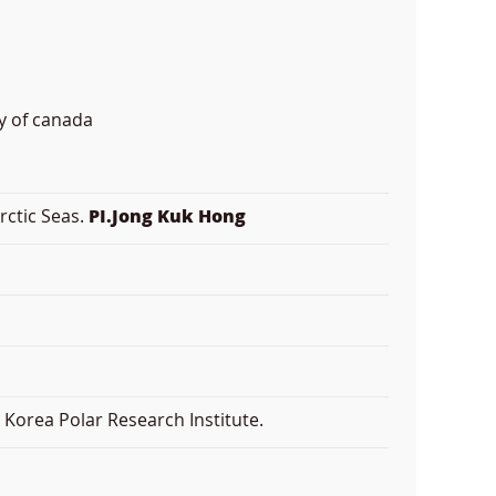
y of canada
rctic Seas.
PI.Jong Kuk Hong
Korea Polar Research Institute.