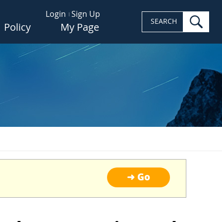
Login
Sign Up
sea
SEARCH
Policy
My Page
➜ Go