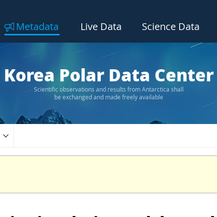
Metadata
Live Data
Science Data
Korea Polar Data Center
Scientific observations and results from Antarctica shall
be exchanged and made freely available