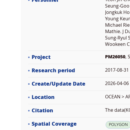
Personnel
Seung-Goo 
Jongkuk Ho
Young Keun 
Michael Ri
Mathie. J 
Sung-Ryul 
Wookeen C
Project
PM26050
, 
Research period
2017-08-31
Create/Update Date
2026-04-06 
Location
OCEAN > A
Citation
The data(KO
Spatial Coverage
POLYGON