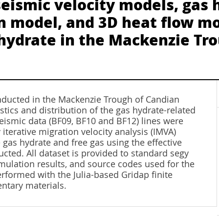
seismic velocity models, gas
on model, and 3D heat flow mo
s hydrate in the Mackenzie Tr
nducted in the Mackenzie Trough of Candian
stics and distribution of the gas hydrate-related
 seismic data (BF09, BF10 and BF12) lines were
iterative migration velocity analysis (IMVA)
gas hydrate and free gas using the effective
ted. All dataset is provided to standard segy
simulation results, and source codes used for the
formed with the Julia-based Gridap finite
ntary materials.