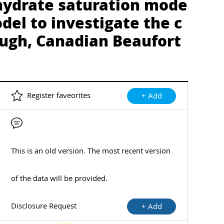
 hydrate saturation mode
del to investigate the c
ough, Canadian Beaufort
Register faveorites
+ Add
This is an old version. The most recent version
of the data will be provided.
Disclosure Request
+ Add