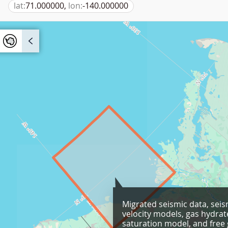
lat:
71.000000,
lon:
-140.000000
Migrated seismic data, seis
velocity models, gas hydrat
saturation model, and free