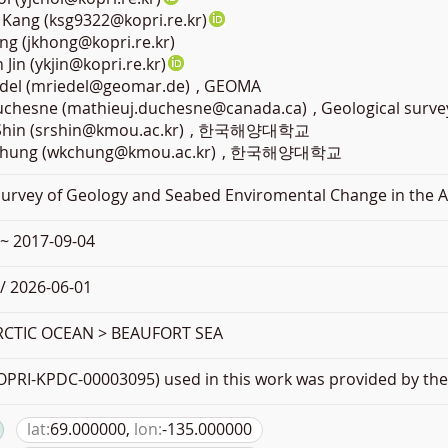
Kang (ksg9322@kopri.re.kr)
ng (jkhong@kopri.re.kr)
Jin (ykjin@kopri.re.kr)
edel (mriedel@geomar.de)
, GEOMA
Duchesne (mathieuj.duchesne@canada.ca)
, Geological surve
Shin (srshin@kmou.ac.kr)
, 한국해양대학교
hung (wkchung@kmou.ac.kr)
, 한국해양대학교
Survey of Geology and Seabed Enviromental Change in the A
 ~ 2017-09-04
/ 2026-06-01
RCTIC OCEAN > BEAUFORT SEA
PRI-KPDC-00003095) used in this work was provided by the 
lat:
69.000000,
lon:
-135.000000