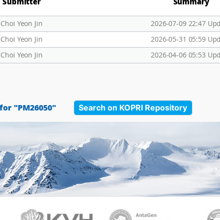
Submitter
Summary
Choi Yeon Jin
2026-07-09 22:47 Up
Choi Yeon Jin
2026-05-31 05:59 Up
Choi Yeon Jin
2026-04-06 05:53 Up
Search on KOPRI Repository
 for "PM26050"
PAMC
KVH
Ant