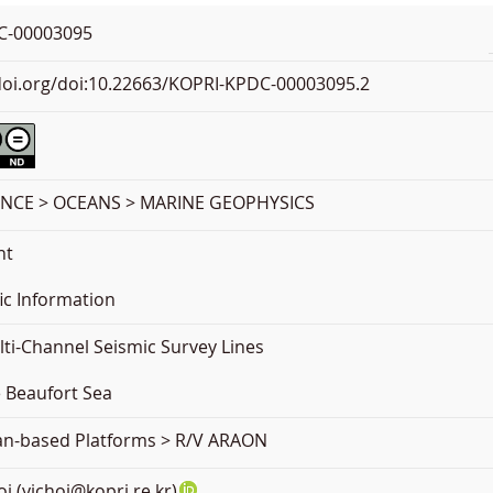
C-00003095
.doi.org/doi:10.22663/KOPRI-KPDC-00003095.2
ENCE > OCEANS > MARINE GEOPHYSICS
nt
ic Information
ti-Channel Seismic Survey Lines
e Beaufort Sea
ean-based Platforms > R/V ARAON
oi (yjchoi@kopri.re.kr)