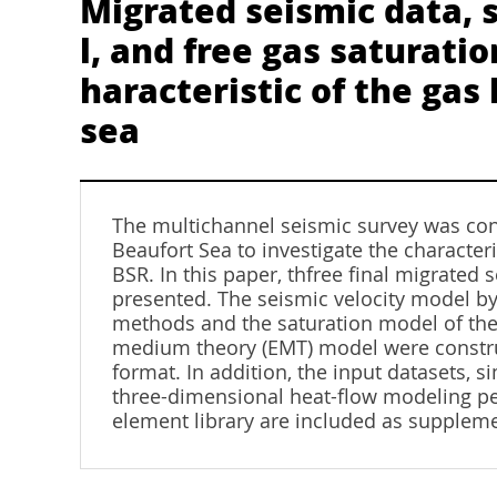
Migrated seismic data, 
l, and free gas saturati
haracteristic of the ga
sea
The multichannel seismic survey was co
Beaufort Sea to investigate the characteri
BSR. In this paper, thfree final migrated
presented. The seismic velocity model by 
methods and the saturation model of the 
medium theory (EMT) model were construc
format. In addition, the input datasets, 
three-dimensional heat-flow modeling per
element library are included as suppleme