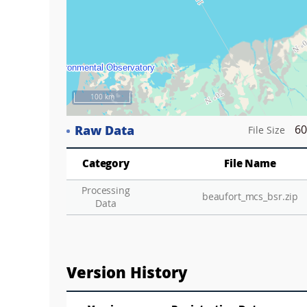
100 km
Raw Data
60
File Size
Category
File Name
Processing
beaufort_mcs_bsr.zip
Data
Version History