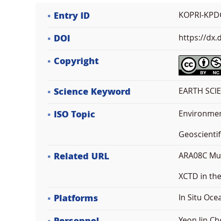
Entry ID
KOPRI-KPD
DOI
https://dx
Copyright
Science Keyword
EARTH SCI
ISO Topic
Environme
Geoscientif
Related URL
ARA08C Mul
XCTD in th
Platforms
In Situ Oc
Yeon Jin Ch