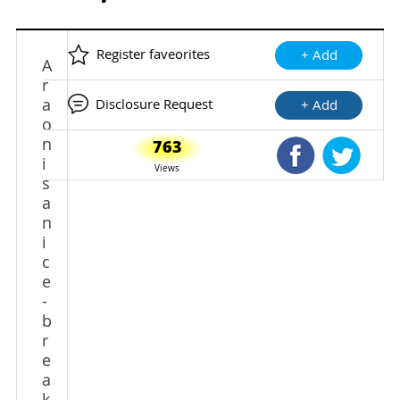
Register faveorites
+ Add
A
r
a
Disclosure Request
+ Add
o
n
763
Shared Faceb
Shared
i
Views
s
a
n
i
c
e
-
b
r
e
a