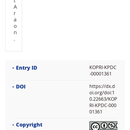
t
A
r
a
o
n
.
Entry ID
KOPRI-KPDC
-00001361
DOI
https://dx.d
oi.org/doi:1
0.22663/KOP
RI-KPDC-000
01361
Copyright