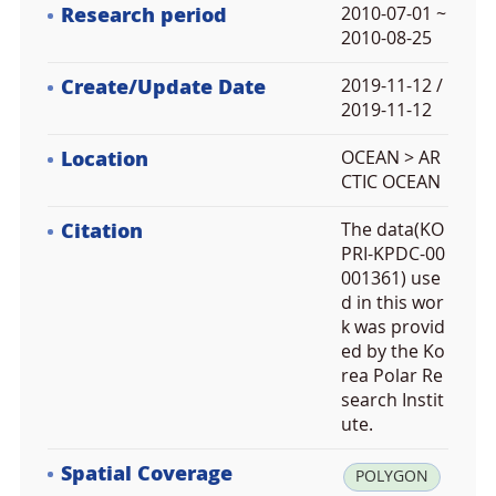
Research period
2010-07-01 ~
2010-08-25
Create/Update Date
2019-11-12 /
2019-11-12
Location
OCEAN > AR
CTIC OCEAN
Citation
The data(KO
PRI-KPDC-00
001361) use
d in this wor
k was provid
ed by the Ko
rea Polar Re
search Instit
ute.
Spatial Coverage
la
POLYGON