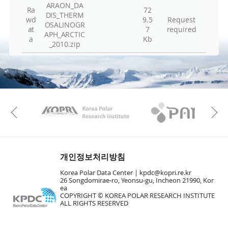
ARAON_DA
Vie
Ra
72
DIS_THERM
wd
9.5
Request
Vie
OSALINOGR
at
7
required
APH_ARCTIC
Hu
a
Kb
_2010.zip
Vie
Vie
Vie
Vie
KAOS
Kopri
Previous
Vie
Vie
En
개인정보처리방침
Vie
Korea Polar Data Center |
kpdc@kopri.re.kr
26 Songdomirae-ro, Yeonsu-gu, Incheon 21990, Kor
Vie
ea
Vie
COPYRIGHT © KOREA POLAR RESEARCH INSTITUTE
ALL RIGHTS RESERVED
To