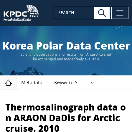
search
SEARCH
Korea Polar Data Center
Scientific observations and results from Antarctica shall
be exchanged and made freely available
Home
Metadata
Keyword Search
Thermosalinograph data o
n ARAON DaDis for Arctic
cruise, 2010