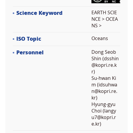
Science Keyword
EARTH SCIE
NCE > OCEA
NS >
ISO Topic
Oceans
Personnel
Dong Seob
Shin (dsshin
@kopri.re.k
r)
Su-hwan Ki
m (idsuhwa
n@kopri.re.
kr)
Hyung-gyu
Choi (langy
u7@kopri.r
e.kr)