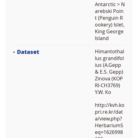
Antarctic > N
arebski Poin
t (Penguin R
ookery) Islet,
King George
Island
Dataset
Himantothal
lus grandifol
ius (A.Gepp
& E.S. Gepp)
Zinova (KOP
RI-CH3769)
Y.W. Ko
http://kvh.ko
pri.re.kr/dat
a/view.php?
HerbariumS
eq=1626998