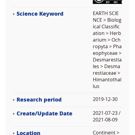
Science Keyword
EARTH SCIE
NCE > Biolog
ical Classific
ation > Herb
arium > Och
ropyta > Pha
eophyceae >
Desmarestia
les > Desma
restiaceae >
Himantothal
lus
Research period
2019-12-30
Create/Update Date
2021-07-23 /
2021-08-09
Location
Continent >