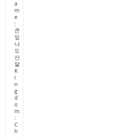
a
m
e
:
큰
잎
나
도
산
말
K
i
n
g
d
o
m
:
C
h