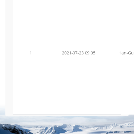
1
2021-07-23 09:05
Han-Gu