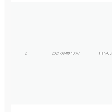
2
2021-08-09 13:47
Han-Gu