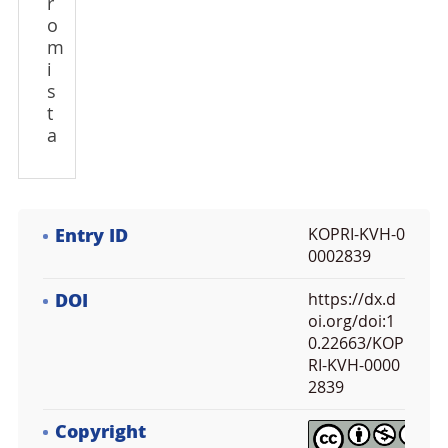
r
o
m
i
s
t
a
Entry ID
KOPRI-KVH-0
0002839
DOI
https://dx.d
oi.org/doi:1
0.22663/KOP
RI-KVH-0000
2839
Copyright