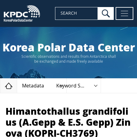
search
SEARCH
Korea Polar Data Center
Scientific observations and results from Antarctica shall
be exchanged and made freely available
Home
Metadata
Keyword Search
Himantothallus grandifoli
us (A.Gepp & E.S. Gepp) Zin
ova (KOPRI-CH3769)