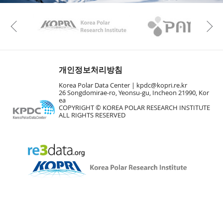
KAOS
Kopri
Previous
개인정보처리방침
Korea Polar Data Center |
kpdc@kopri.re.kr
26 Songdomirae-ro, Yeonsu-gu, Incheon 21990, Kor
ea
COPYRIGHT © KOREA POLAR RESEARCH INSTITUTE
ALL RIGHTS RESERVED