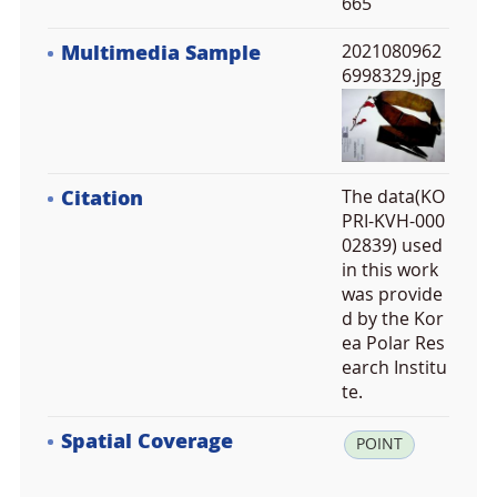
665
Multimedia Sample
2021080962
6998329.jpg
Citation
The data(KO
PRI-KVH-000
02839) used
in this work
was provide
d by the Kor
ea Polar Res
earch Institu
te.
Spatial Coverage
la
POINT
t: