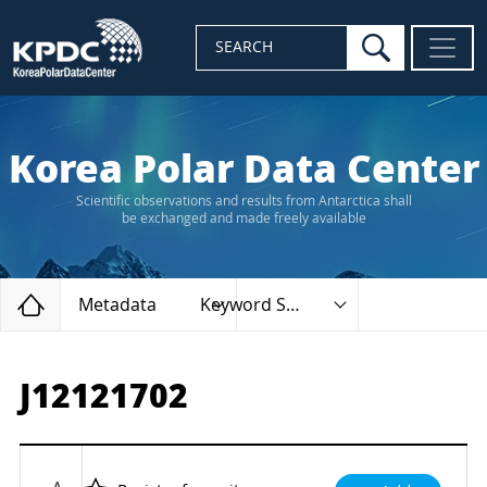
search
SEARCH
Korea Polar Data Center
Scientific observations and results from Antarctica shall
be exchanged and made freely available
Home
Metadata
Keyword Search
J12121702