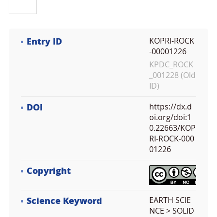
Entry ID
KOPRI-ROCK
-00001226
KPDC_ROCK
_001228 (Old
ID)
DOI
https://dx.d
oi.org/doi:1
0.22663/KOP
RI-ROCK-000
01226
Copyright
Science Keyword
EARTH SCIE
NCE > SOLID