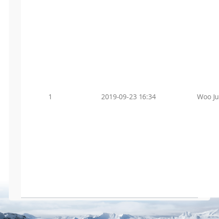
1
2019-09-23 16:34
Woo J