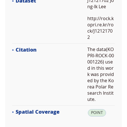
Dataset
J12121702 Jo
ng-Ik Lee
http://rock.k
opri.re.kr/ro
ck/J1212170
2
Citation
The data(KO
PRI-ROCK-00
001226) use
d in this wor
k was provid
ed by the Ko
rea Polar Re
search Instit
ute.
Spatial Coverage
la
POINT
t:
-7