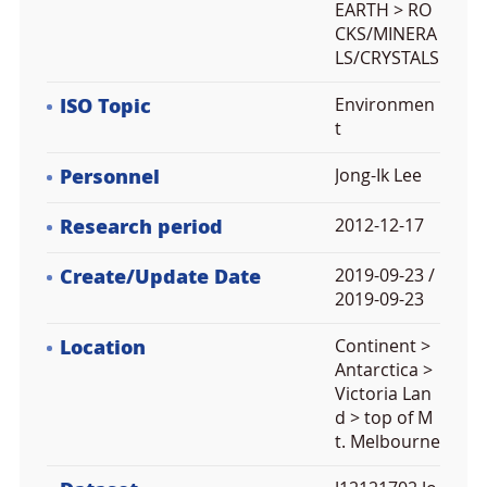
EARTH > RO
CKS/MINERA
LS/CRYSTALS
ISO Topic
Environmen
t
Personnel
Jong-Ik Lee
Research period
2012-12-17
Create/Update Date
2019-09-23 /
2019-09-23
Location
Continent >
Antarctica >
Victoria Lan
d > top of M
t. Melbourne