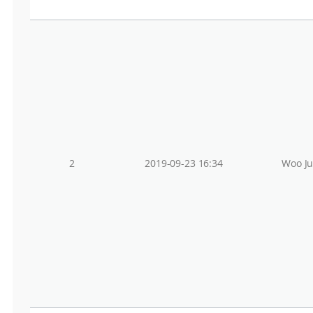
2
2019-09-23 16:34
Woo J