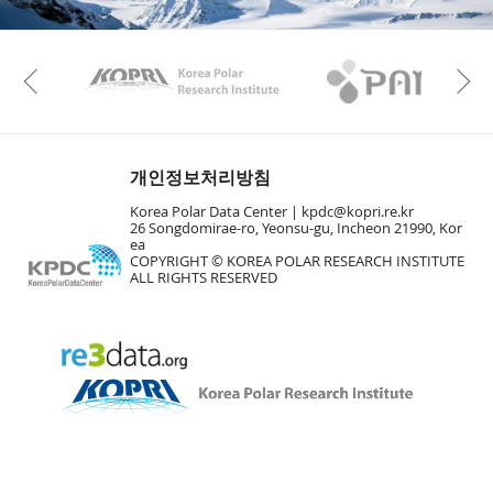
KAOS
Kopri
Previous
개인정보처리방침
Korea Polar Data Center |
kpdc@kopri.re.kr
26 Songdomirae-ro, Yeonsu-gu, Incheon 21990, Kor
ea
COPYRIGHT © KOREA POLAR RESEARCH INSTITUTE
ALL RIGHTS RESERVED