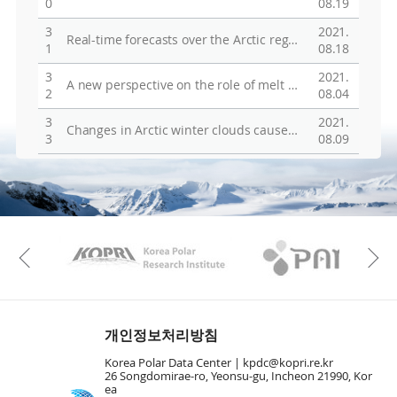
0
08.19
3
2021.
Real-time forecasts over the Arctic region during 2017/2018 Arctic expedition of the KOPRI IBRV Araon
1
08.18
3
2021.
A new perspective on the role of melt ponds over summer sea ice in ice-albedo feedback
2
08.04
3
2021.
Changes in Arctic winter clouds caused by the recent sea-ice decrease
3
08.09
KAOS
Kopri
Previous
개인정보처리방침
Korea Polar Data Center |
kpdc@kopri.re.kr
26 Songdomirae-ro, Yeonsu-gu, Incheon 21990, Kor
ea