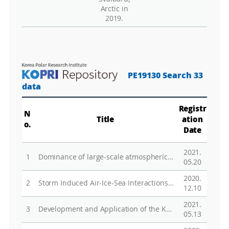
Arctic in
2019.
PE19130 Search 33
data
Registr
N
Title
ation
o.
Date
2021.
1
Dominance of large-scale atmospheric circulations in long-term variations of winter PM10 concentrations over East Asia
05.20
2020.
2
Storm Induced Air-Ice-Sea Interactions in a DramaticallyChanging Arctic Ocean
12.10
2021.
3
Development and Application of the Korea Polar Prediction System (KPOPS) for Climate Change and Disastrous Weather Events
05.13