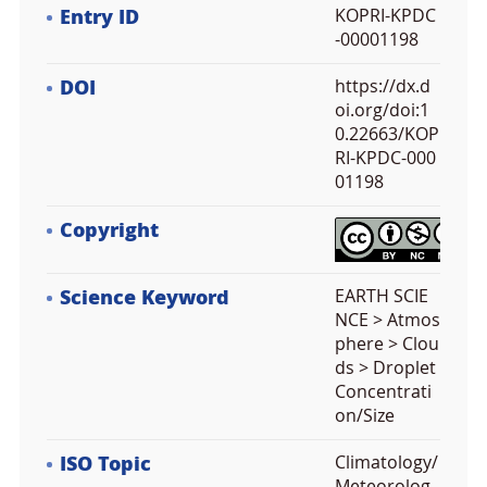
Entry ID
KOPRI-KPDC
-00001198
DOI
https://dx.d
oi.org/doi:1
0.22663/KOP
RI-KPDC-000
01198
Copyright
Science Keyword
EARTH SCIE
NCE > Atmos
phere > Clou
ds > Droplet
Concentrati
on/Size
ISO Topic
Climatology/
Meteorolog