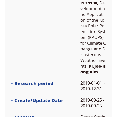
PE19130
, De
velopment a
nd Applicati
on of the Ko
rea Polar Pr
ediction Syst
em (KPOPS)
for Climate C
hange and D
isasterous
Weather Eve
nts.
PI.Joo-H
ong Kim
Research period
2019-01-01 ~
2019-12-31
Create/Update Date
2019-09-25 /
2019-09-25