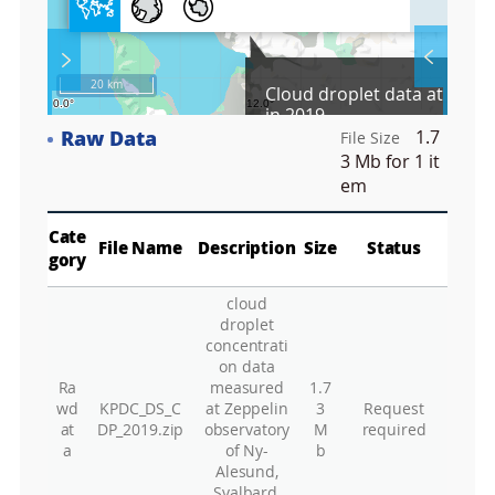
l
l
S
Layer 
Co
c
20 km
Cloud droplet data at Dasa
r
in 2019
e
Raw Data
1.7
e
File Size
Fa
n
3 Mb
for 1 it
M
em
a
p
Play
La
Cate
File Name
Description
Size
Status
gory
cloud
Gr
droplet
concentrati
on data
Ra
measured
1.7
wd
KPDC_DS_C
at Zeppelin
3
Request
at
DP_2019.zip
observatory
M
required
a
of Ny-
b
Alesund,
Svalbard,