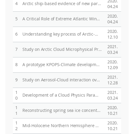
2020.
4
Arctic ship-based evidence of new particle formation events in the Chukchi and East Siberian Seas
04.24
2020.
5
A Critical Role of Extreme Atlantic Windstorms in Arctic Warming
04.24
2020.
6
Understanding key process of Arctic-Midlatitude Teleconnection using KPOPS model
12.10
2021.
7
Study on Arctic Cloud Microphysical Properties using Remote Sensing Data
03.24
2020.
8
A prototype KPOPS-Climate development
12.09
2021.
9
Study on Aerosol-Cloud interaction over the Arctic region using global and regional climate model and observation
12.28
1
2021.
Development of a Cloud Physics Parameterization for the Improved Forecasting of Polar Climate
0
03.24
1
2020.
Reconstructing spring sea ice concentration in the Chukchi Sea over recent centuries: insights into the application of the PIP25 index
1
10.21
1
2020.
Mid-Holocene Northern Hemisphere warming driven by Arctic amplification
2
10.21