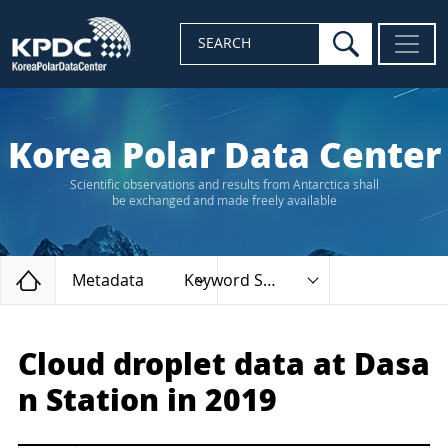
search
SEARCH
Korea Polar Data Center
Scientific observations and results from Antarctica shall
be exchanged and made freely available
Home
Metadata
Keyword Search
Cloud droplet data at Dasa
n Station in 2019