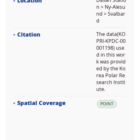
Location
Dasan Statio
n > Ny-Alesu
nd > Svalbar
d
Citation
The data(KO
PRI-KPDC-00
001198) use
d in this wor
k was provid
ed by the Ko
rea Polar Re
search Instit
ute.
Spatial Coverage
la
POINT
t:
7
8.
9