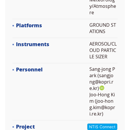
y/Atmosphe
re
Platforms
GROUND ST
ATIONS
Instruments
AEROSOL/CL
OUD PARTIC
LE SIZER
Personnel
Sang-jong P
ark (sangjo
ng@kopri.r
e.kr)
Joo-Hong Ki
m (joo-hon
g.kim@kopr
i.re.kr)
Project
NTIS Connect