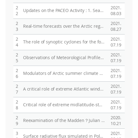
2
2021.
Updates on the PACEO Activity : 1. Sea-Ice Buoys & On-site Sampling, 2. Atmospheric Observations and Their Applications
2
08.03
2
2021.
Real-time forecasts over the Arctic region during 2017/2018 Arctic expedition of the KOPRI IBRV Araon
3
08.27
2
2021.
The role of synoptic cyclones for the formation of Arctic summer circulation patterns as clustered by Self-Organizing Maps
4
07.19
2
2021.
Observations of Meteorological Profiles, Clouds and Radiative Fluxes Over the Arctic Ocean during SOP-NH2
5
07.19
2
2021.
Modulators of Arctic summer climate modes : from storm to global teleconnection
6
07.19
2
2021.
A critical role of extreme Atlantic windstorms in Arctic warming
7
07.19
2
2021.
Critical role of extreme midlatitude-storms in Arctic amplification
8
07.19
2
2020.
Reexamination of the Madden？Julian Oscillation Effect on Wintertime Sea Ice Concentrations in the North Pacific
9
10.21
3
2021.
Surface radiative flux simulated in Polar WRF for Arctic winters