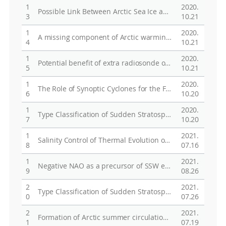
1
2020.
Possible Link Between Arctic Sea Ice and January PM10 Concentrations in South Korea
3
10.21
1
2020.
A missing component of Arctic warming: black carbon from gas flaring
4
10.21
1
2020.
Potential benefit of extra radiosonde observations around the Chukchi Sea for the Alaskan short-range weather forecast
5
10.21
1
2020.
The Role of Synoptic Cyclones for the Formation of Arctic Summer Circulation Patterns as Clustered by Self-Organizing Maps
6
10.20
1
2020.
Type Classification of Sudden Stratospheric Warming Based on Pre- and Postwarming Periods
7
10.20
1
2021.
Salinity Control of Thermal Evolution of Late Summer Melt Ponds on Arctic Sea Ice
8
07.16
1
2021.
Negative NAO as a precursor of SSW events evolving from displacement type to split type
9
08.26
2
2021.
Type Classification of Sudden Stratospheric Warming Based on Pre- and Post-Warming Periods
0
07.26
2
2021.
Formation of Arctic summer circulation patterns: the role of synoptic cyclones under different phase of ENSO evolution
1
07.19