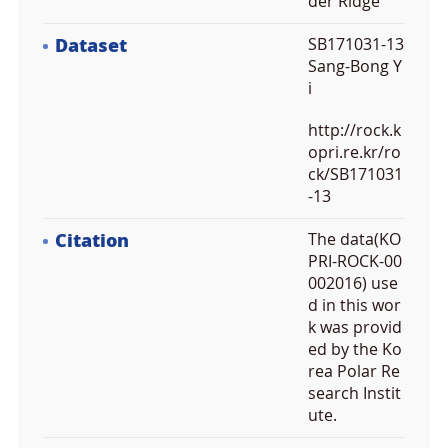
der Ridge
Dataset
SB171031-13
Sang-Bong Y
i
http://rock.k
opri.re.kr/ro
ck/SB171031
-13
Citation
The data(KO
PRI-ROCK-00
002016) use
d in this wor
k was provid
ed by the Ko
rea Polar Re
search Instit
ute.