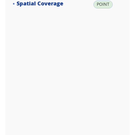
Spatial Coverage
la
POINT
t:
-7
3.
3
7
4
5
0
0,
lo
n:
1
6
6.
7
8
6
8