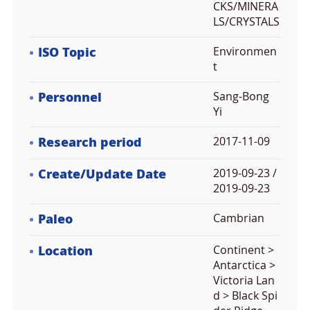
CKS/MINERA
LS/CRYSTALS
ISO Topic
Environmen
t
Personnel
Sang-Bong
Yi
Research period
2017-11-09
Create/Update Date
2019-09-23 /
2019-09-23
Paleo
Cambrian
Location
Continent >
Antarctica >
Victoria Lan
d > Black Spi