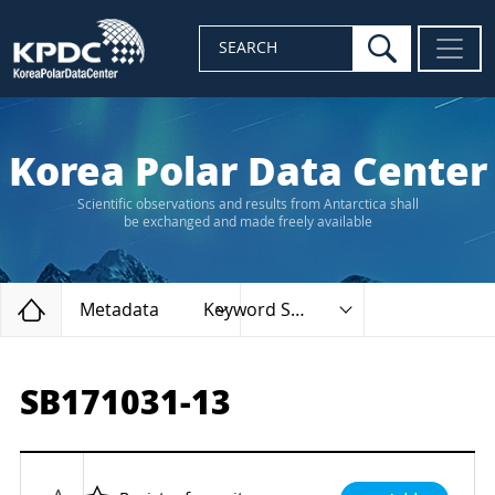
search
SEARCH
Korea Polar Data Center
Scientific observations and results from Antarctica shall
be exchanged and made freely available
Home
Metadata
Keyword Search
SB171031-13