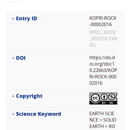
Entry ID
KOPRI-ROCK
-00002016
KPDC_ROCK
_002018 (Old
ID)
DOI
https://dx.d
oi.org/doi:1
0.22663/KOP
RI-ROCK-000
02016
Copyright
Science Keyword
EARTH SCIE
NCE > SOLID
EARTH > RO