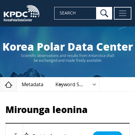
search
SEARCH
Korea Polar Data Center
Scientific observations and results from Antarctica shall
be exchanged and made freely available
Home
Metadata
Keyword Search
Mirounga leonina