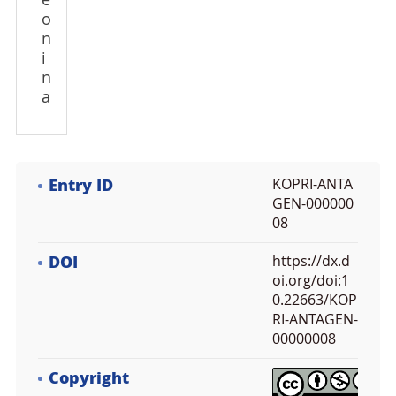
e
o
n
i
n
a
Entry ID
KOPRI-ANTA
GEN-000000
08
DOI
https://dx.d
oi.org/doi:1
0.22663/KOP
RI-ANTAGEN-
00000008
Copyright