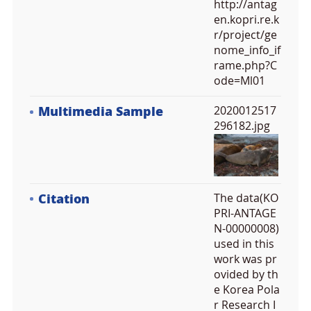
http://antag
en.kopri.re.k
r/project/ge
nome_info_if
rame.php?C
ode=Ml01
Multimedia Sample
2020012517
296182.jpg
Citation
The data(KO
PRI-ANTAGE
N-00000008)
used in this
work was pr
ovided by th
e Korea Pola
r Research I