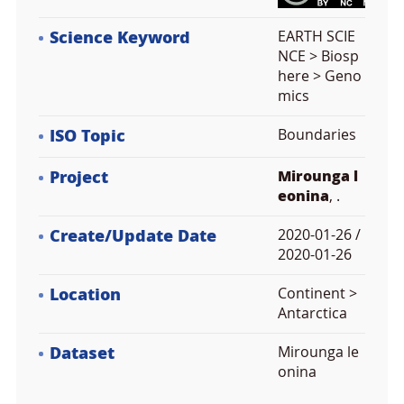
Science Keyword
EARTH SCIE
NCE > Biosp
here > Geno
mics
ISO Topic
Boundaries
Project
Mirounga l
eonina
, .
Create/Update Date
2020-01-26 /
2020-01-26
Location
Continent >
Antarctica
Dataset
Mirounga le
onina