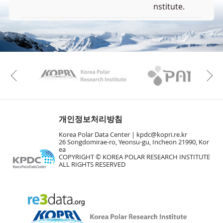
nstitute.
F
u
l
KAOS
Kopri
l
Previous
S
Layer 
c
d
r
e
e
개인정보처리방침
EL
n
Korea Polar Data Center |
kpdc@kopri.re.kr
M
26 Songdomirae-ro, Yeonsu-gu, Incheon 21990, Kor
a
ea
p
COPYRIGHT © KOREA POLAR RESEARCH INSTITUTE
ALL RIGHTS RESERVED