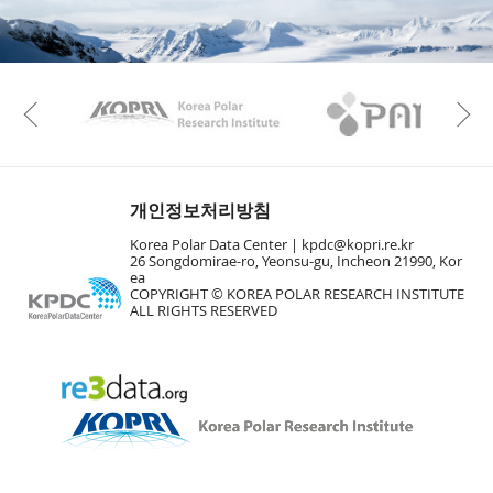
KAOS
Kopri
Previous
개인정보처리방침
Korea Polar Data Center |
kpdc@kopri.re.kr
26 Songdomirae-ro, Yeonsu-gu, Incheon 21990, Kor
ea
COPYRIGHT © KOREA POLAR RESEARCH INSTITUTE
ALL RIGHTS RESERVED