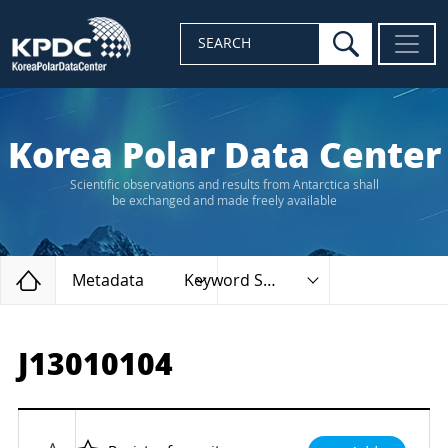
search
SEARCH
Korea Polar Data Center
Scientific observations and results from Antarctica shall
be exchanged and made freely available
Home
Metadata
Keyword Search
J13010104