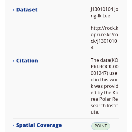
Dataset
J13010104 Jo
ng-Ik Lee
http://rock.k
opri.re.kr/ro
ck/J1301010
4
Citation
The data(KO
PRI-ROCK-00
001247) use
d in this wor
k was provid
ed by the Ko
rea Polar Re
search Instit
ute.
Spatial Coverage
la
POINT