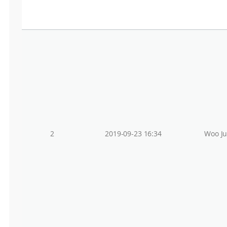
2
2019-09-23 16:34
Woo J