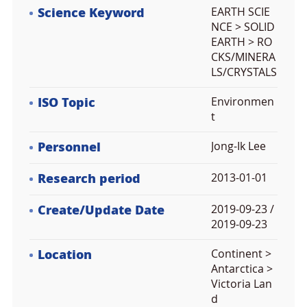
Science Keyword
EARTH SCIE
NCE > SOLID
EARTH > RO
CKS/MINERA
LS/CRYSTALS
ISO Topic
Environmen
t
Personnel
Jong-Ik Lee
Research period
2013-01-01
Create/Update Date
2019-09-23 /
2019-09-23
Location
Continent >
Antarctica >
Victoria Lan
d