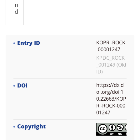
n
d
Entry ID
KOPRI-ROCK
-00001247
KPDC_ROCK
_001249 (Old
ID)
DOI
https://dx.d
oi.org/doi:1
0.22663/KOP
RI-ROCK-000
01247
Copyright