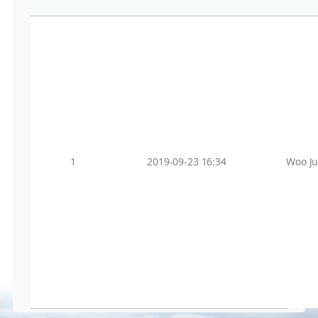
1
2019-09-23 16:34
Woo J