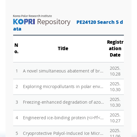
PE24120 Search 5 d
ata
Registr
N
Title
ation
o.
Date
2025.
1
A novel simultaneous abatement of bromate and diphenyl phosphate using the freezing process
10.28
2025.
2
Exploring micropollutants in polar environments based on non-target analysis using LC-HRMS
10.30
2025.
3
Freezing-enhanced degradation of azo dyes in the chloride-peroxymonosulfate system
10.30
2025.
4
Engineered ice-binding protein (<i>Ff</i>IBP) shows increased stability and resistance to thermal and chemical denaturation compared to the wildtype
10.27
2025.
5
Cryoprotective Polyol-Induced Ice Microstructure Development and Enhanced Chromium(VI) Reduction in Polycrystalline Structures
11.06