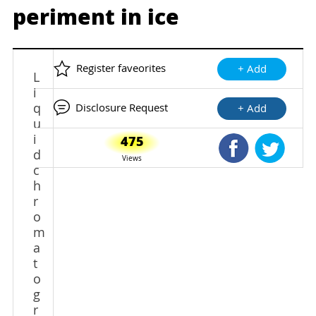
periment in ice
Register faveorites
+ Add
L
i
q
Disclosure Request
+ Add
u
i
475
Shared Faceb
Shared
d
Views
c
h
r
o
m
a
t
o
g
r