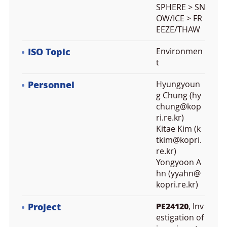
SPHERE > SN
OW/ICE > FR
EEZE/THAW
ISO Topic
Environmen
t
Personnel
Hyungyoun
g Chung (hy
chung@kop
ri.re.kr)
Kitae Kim (k
tkim@kopri.
re.kr)
Yongyoon A
hn (yyahn@
kopri.re.kr)
Project
PE24120
, Inv
estigation of