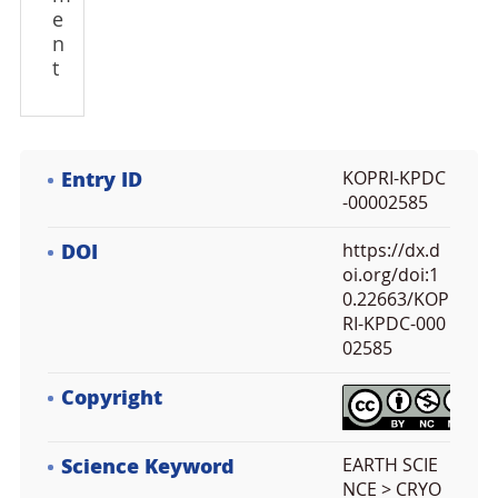
e
n
t
Entry ID
KOPRI-KPDC
-00002585
DOI
https://dx.d
oi.org/doi:1
0.22663/KOP
RI-KPDC-000
02585
Copyright
Science Keyword
EARTH SCIE
NCE > CRYO