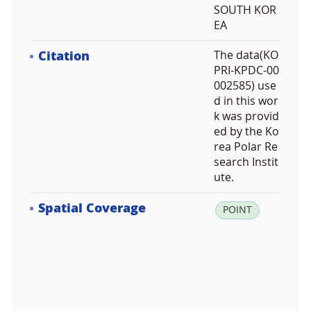
SOUTH KOR
EA
Citation
The data(KO
PRI-KPDC-00
002585) use
d in this wor
k was provid
ed by the Ko
rea Polar Re
search Instit
ute.
Spatial Coverage
la
POINT
t:
3
7.
3
6
8