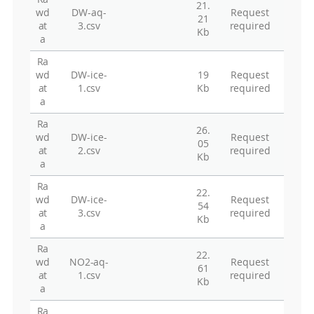
21.
wd
DW-aq-
Request
21
at
3.csv
required
Kb
a
Ra
wd
DW-ice-
19
Request
at
1.csv
Kb
required
a
Ra
26.
wd
DW-ice-
Request
05
at
2.csv
required
Kb
a
Ra
22.
wd
DW-ice-
Request
54
at
3.csv
required
Kb
a
Ra
22.
wd
NO2-aq-
Request
61
at
1.csv
required
Kb
a
Ra