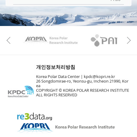
KAOS
Kopri
Previous
개인정보처리방침
Korea Polar Data Center |
kpdc@kopri.re.kr
26 Songdomirae-ro, Yeonsu-gu, Incheon 21990, Kor
ea
COPYRIGHT © KOREA POLAR RESEARCH INSTITUTE
ALL RIGHTS RESERVED