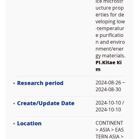
ice microstr
ucture prop
erties for de
veloping low
-temperatur
e purificatio
n and enviro
nment/ener
gy materials.
PI.Kitae Ki
m
Research period
2024-08-26 ~
2024-08-30
Create/Update Date
2024-10-10 /
2024-10-10
Location
CONTINENT
> ASIA > EAS
TERN ASIA >