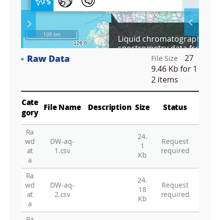
l
l
S
Layer 
Co
c
100 km
Liquid chromatography–m
r
spectrometry data from the 
e
oxidation experiment in ice
Raw Data
27
e
File Size
Fa
n
9.46 Kb
for 1
M
2 items
a
p
Play
La
Cate
File Name
Description
Size
Status
gory
Ra
24.
Gr
wd
DW-aq-
Request
1
at
1.csv
required
Kb
a
Ra
24.
wd
DW-aq-
Request
18
at
2.csv
required
Kb
a
Ra