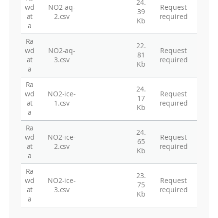
24.
wd
NO2-aq-
Request
39
at
2.csv
required
Kb
a
Ra
22.
wd
NO2-aq-
Request
81
at
3.csv
required
Kb
a
Ra
24.
wd
NO2-ice-
Request
17
at
1.csv
required
Kb
a
Ra
24.
wd
NO2-ice-
Request
65
at
2.csv
required
Kb
a
Ra
23.
wd
NO2-ice-
Request
75
at
3.csv
required
Kb
a