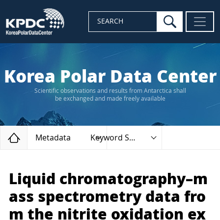
search
SEARCH
Korea Polar Data Center
Scientific observations and results from Antarctica shall
be exchanged and made freely available
Home
Metadata
Keyword Search
Liquid chromatography–m
ass spectrometry data fro
m the nitrite oxidation ex