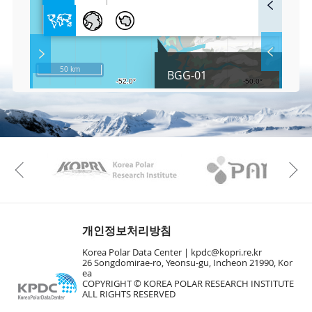
u
l
l
S
Layer 
Co
c
50 km
BGG-01
r
e
e
Fa
n
M
a
p
Play
KAOS
Kopri
La
Previous
Gr
개인정보처리방침
Korea Polar Data Center |
kpdc@kopri.re.kr
26 Songdomirae-ro, Yeonsu-gu, Incheon 21990, Kor
ea
COPYRIGHT © KOREA POLAR RESEARCH INSTITUTE
ALL RIGHTS RESERVED