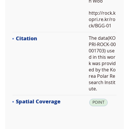
n Woo
http://rock.k
opri.re.kr/ro
ck/BGG-01
Citation
The data(KO
PRI-ROCK-00
001703) use
d in this wor
k was provid
ed by the Ko
rea Polar Re
search Instit
ute.
Spatial Coverage
la
POINT
t:
6
3.