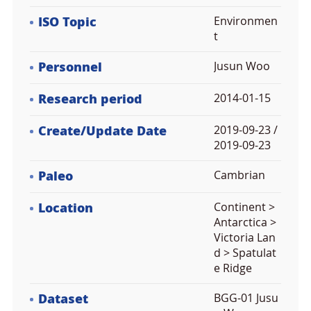
ISO Topic
Environmen
t
Personnel
Jusun Woo
Research period
2014-01-15
Create/Update Date
2019-09-23 /
2019-09-23
Paleo
Cambrian
Location
Continent >
Antarctica >
Victoria Lan
d > Spatulat
e Ridge
Dataset
BGG-01 Jusu