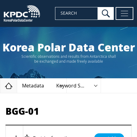
search
SEARCH
Korea Polar Data Center
Scientific observations and results from Antarctica shall
be exchanged and made freely available
Home
Metadata
Keyword Search
BGG-01