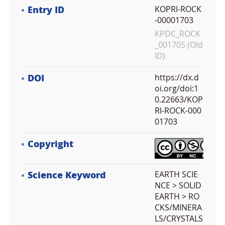
Entry ID
KOPRI-ROCK
-00001703
KPDC_ROCK
_001705 (Old
ID)
DOI
https://dx.d
oi.org/doi:1
0.22663/KOP
RI-ROCK-000
01703
Copyright
Science Keyword
EARTH SCIE
NCE > SOLID
EARTH > RO
CKS/MINERA
LS/CRYSTALS