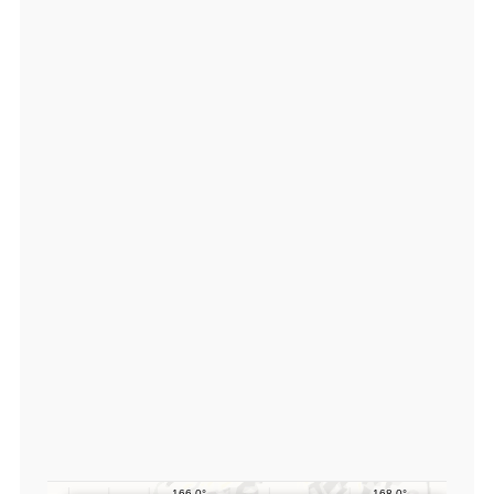
3
9
1
5
8
0,
lo
n:
1
6
6.
5
7
5
8
4
0