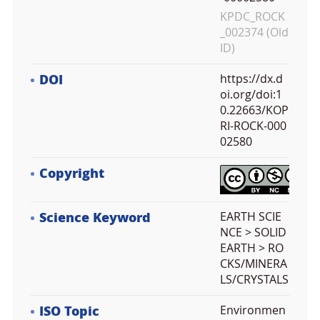
KPDC_ROCK
_002374 (Old
ID)
DOI
https://dx.d
oi.org/doi:1
0.22663/KOP
RI-ROCK-000
02580
Copyright
Science Keyword
EARTH SCIE
NCE > SOLID
EARTH > RO
CKS/MINERA
LS/CRYSTALS
ISO Topic
Environmen