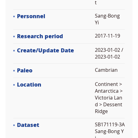
t
Personnel
Sang-Bong
Yi
Research period
2017-11-19
Create/Update Date
2023-01-02 /
2023-01-02
Paleo
Cambrian
Location
Continent >
Antarctica >
Victoria Lan
d > Dessent
Ridge
Dataset
SB171119-3A
Sang-Bong Y