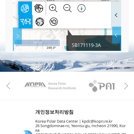
F
u
l
l
S
Layer 
Co
c
50 km
SB171119-3A
r
e
e
Fa
n
M
a
p
Play
KAOS
Kopri
La
Previous
Gr
개인정보처리방침
Korea Polar Data Center |
kpdc@kopri.re.kr
26 Songdomirae-ro, Yeonsu-gu, Incheon 21990, Kor
ea