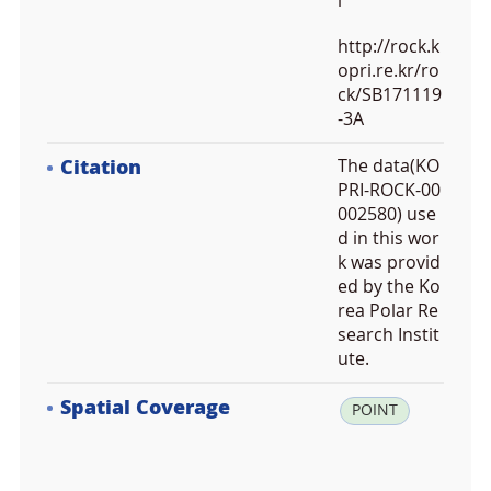
i
http://rock.k
opri.re.kr/ro
ck/SB171119
-3A
Citation
The data(KO
PRI-ROCK-00
002580) use
d in this wor
k was provid
ed by the Ko
rea Polar Re
search Instit
ute.
Spatial Coverage
la
POINT
t:
-7
3.