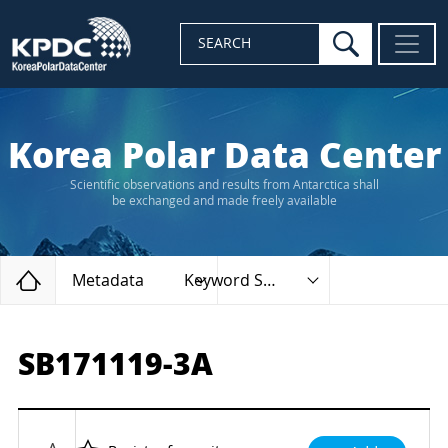
search
SEARCH
Korea Polar Data Center
Scientific observations and results from Antarctica shall
be exchanged and made freely available
Home
Metadata
Keyword Search
SB171119-3A