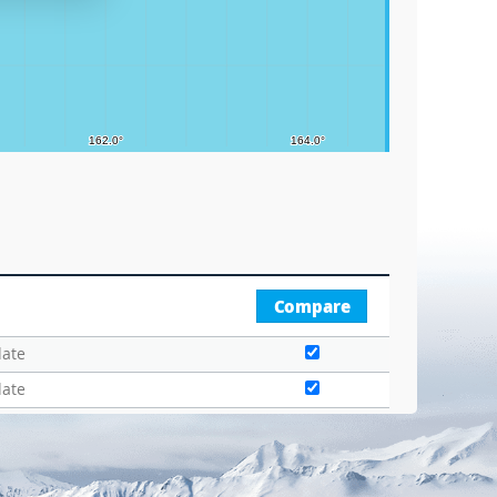
Compare
date
date