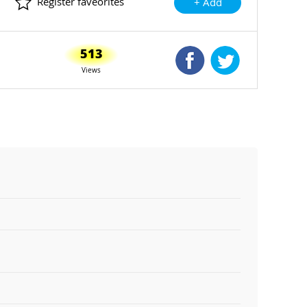
Register faveorites
+ Add
513
Shared Facebook
Shared Twitte
Views