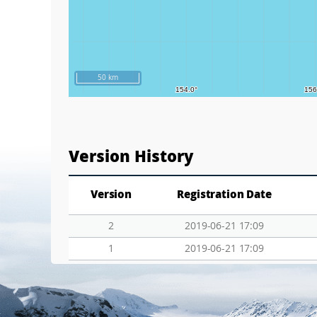
50 km
Version History
Version
Registration Date
2
2019-06-21 17:09
1
2019-06-21 17:09