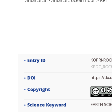
Antarctica > Antarctic ocean floor > KR1
Entry ID
KOPRI-ROC
KPDC_ROCK_
DOI
https://dx
Copyright
Science Keyword
EARTH SCI