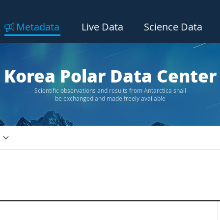
Metadata
Live Data
Science Data
Korea Polar Data Center
Scientific observations and results from Antarctica shall
be exchanged and made freely available