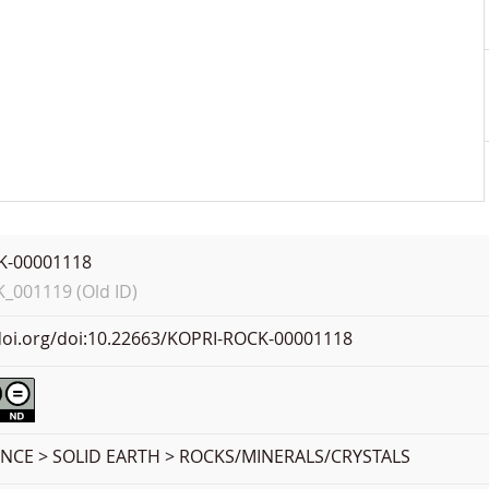
K-00001118
001119 (Old ID)
.doi.org/doi:10.22663/KOPRI-ROCK-00001118
ENCE > SOLID EARTH > ROCKS/MINERALS/CRYSTALS