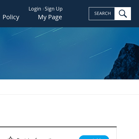
Login
Sign Up
sea
SEARCH
Policy
My Page