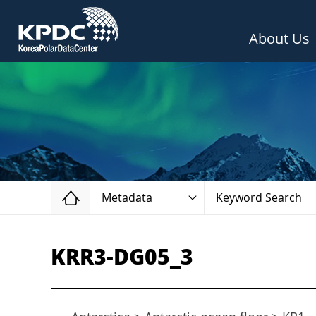
About Us
Home
Metadata
Keyword Search
KRR3-DG05_3