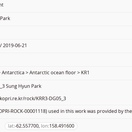
nt
Park
/ 2019-06-21
 Antarctica > Antarctic ocean floor > KR1
_3 Sung Hyun Park
.kopri.re.kr/rock/KRR3-DG05_3
PRI-ROCK-00001118) used in this work was provided by the 
lat:
-62.557700,
lon:
158.491600