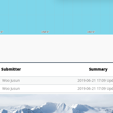
Submitter
Summary
Woo Jusun
2019-06-21 17:09 Up
Woo Jusun
2019-06-21 17:09 Up