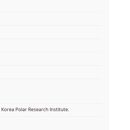
Korea Polar Research Institute.