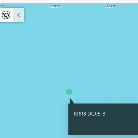
KRR3-DG05_3