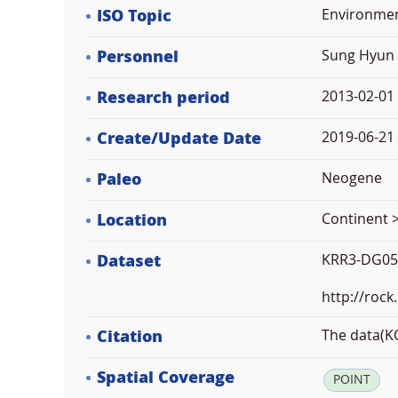
ISO Topic
Environme
Personnel
Sung Hyun 
Research period
2013-02-01
Create/Update Date
2019-06-21 
Paleo
Neogene
Location
Continent >
Dataset
KRR3-DG05
http://rock
Citation
The data(KO
Spatial Coverage
POINT