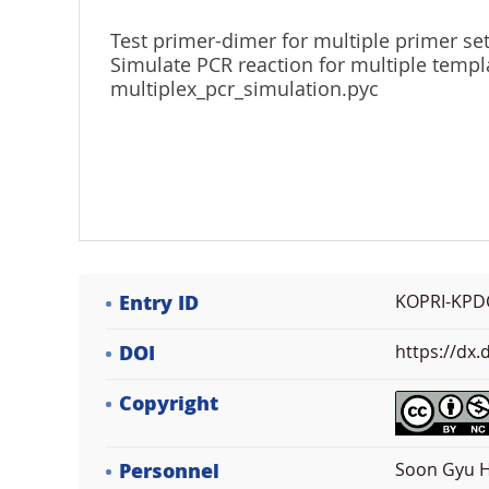
Test primer-dimer for multiple primer se
Simulate PCR reaction for multiple templ
multiplex_pcr_simulation.pyc
Entry ID
KOPRI-KPD
DOI
https://dx
Copyright
Personnel
Soon Gyu H