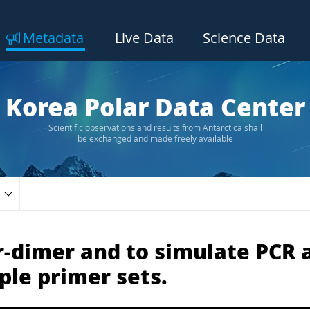
Metadata
Live Data
Science Data
Korea Polar Data Center
Scientific observations and results from Antarctica shall
be exchanged and made freely available
r-dimer and to simulate PCR 
ple primer sets.