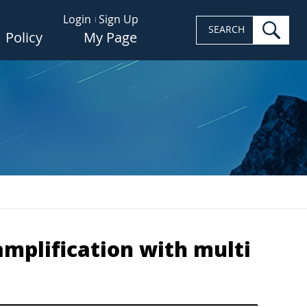
Login
Sign Up
sea
SEARCH
Policy
My Page
amplification with multi