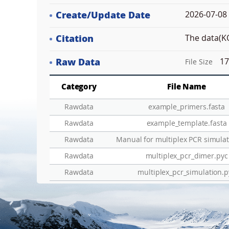
Create/Update Date
2026-07-08 
Citation
The data(KO
Raw Data
17
File Size
Category
File Name
Rawdata
example_primers.fasta
Rawdata
example_template.fasta
Add
Rawdata
Manual for multiplex PCR simulat
Rawdata
multiplex_pcr_dimer.pyc
ZoomLv
DEL
Rawdata
multiplex_pcr_simulation.p