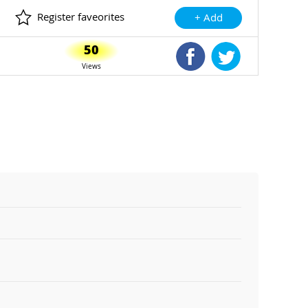
Register faveorites
+ Add
50
Shared Facebook
Shared Twitte
Views