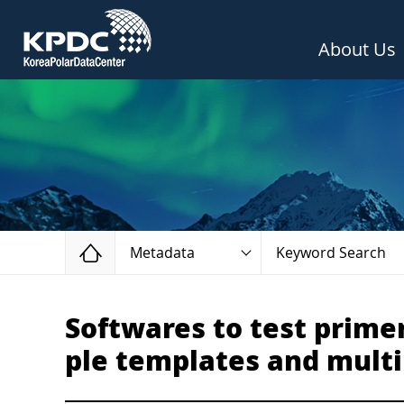
About Us
Home
Metadata
Keyword Search
Softwares to test prime
ple templates and multi