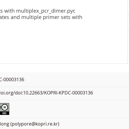
ts with multiplex_pcr_dimer.pyc
ates and multiple primer sets with
C-00003136
.doi.org/doi:10.22663/KOPRI-KPDC-00003136
ong (polypore@kopri.re.kr)