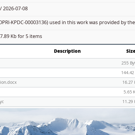
/ 2026-07-08
PRI-KPDC-00003136) used in this work was provided by the 
7.89 Kb
for 5 items
Description
Siz
255 By
144.42
ion.docx
16.27
5.65 
yc
11.29