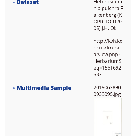
Dataset
Heterosipho
nia pulchra F
alkenberg (K
OPRI-DCD20
05) J.H. Ok
http://kvh.ko
pri.re.kr/dat
a/view.php?
HerbariumS
eq=1561692
532
Multimedia Sample
2019062890
0933095.jpg