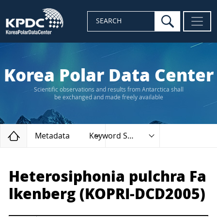
search
SEARCH
Korea Polar Data Center
Scientific observations and results from Antarctica shall
be exchanged and made freely available
Home
Metadata
Keyword Search
Heterosiphonia pulchra Fa
lkenberg (KOPRI-DCD2005)