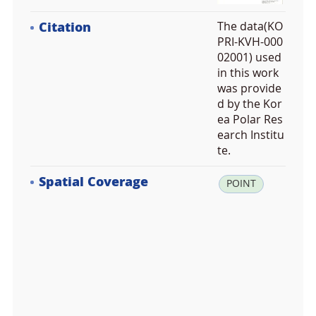
Citation
The data(KO
PRI-KVH-000
02001) used
in this work
was provide
d by the Kor
ea Polar Res
earch Institu
te.
Spatial Coverage
la
POINT
t:
3
4.
8
4
7
7