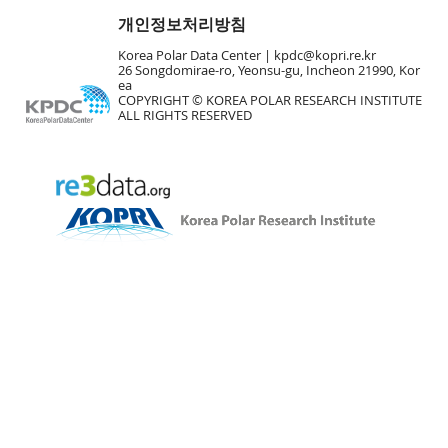
개인정보처리방침
Korea Polar Data Center |
kpdc@kopri.re.kr
26 Songdomirae-ro, Yeonsu-gu, Incheon 21990, Kor
ea
COPYRIGHT © KOREA POLAR RESEARCH INSTITUTE
ALL RIGHTS RESERVED