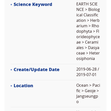
Science Keyword
EARTH SCIE
NCE > Biolog
ical Classific
ation > Herb
arium > Rho
dophyta > Fl
orideophyce
ae > Cerami
ales > Dasya
ceae > Heter
osiphonia
Create/Update Date
2019-06-28 /
2019-07-01
Location
Ocean > Paci
fic > Geoje >
Jangseungp
o