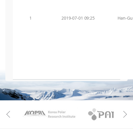
1
2019-07-01 09:25
Han-Gu
KAOS
Kopri
Previous