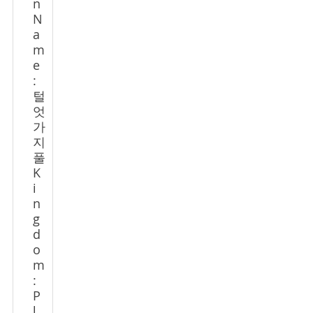
n
N
a
m
e
:
털
엇
가
지
풀
K
i
n
g
d
o
m
:
P
l