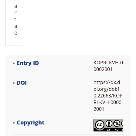
a
n
t
a
e
Entry ID
KOPRI-KVH-0
0002001
DOI
https://dx.d
oi.org/doi:1
0.22663/KOP
RI-KVH-0000
2001
Copyright