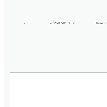
2
2019-07-01 09:25
Han-Gu