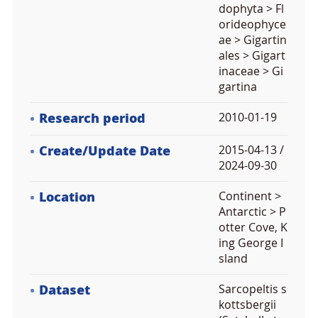
dophyta > Fl
orideophyce
ae > Gigartin
ales > Gigart
inaceae > Gi
gartina
Research period
2010-01-19
Create/Update Date
2015-04-13 /
2024-09-30
Location
Continent >
Antarctic > P
otter Cove, K
ing George I
sland
Dataset
Sarcopeltis s
kottsbergii