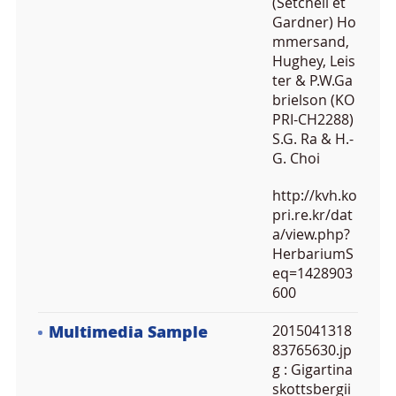
(Setchell et
Gardner) Ho
mmersand,
Hughey, Leis
ter & P.W.Ga
brielson (KO
PRI-CH2288)
S.G. Ra & H.-
G. Choi
http://kvh.ko
pri.re.kr/dat
a/view.php?
HerbariumS
eq=1428903
600
Multimedia Sample
2015041318
83765630.jp
g
: Gigartina
skottsbergii