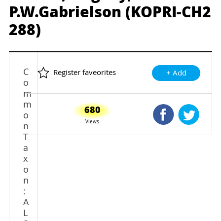
P.W.Gabrielson (KOPRI-CH2
288)
C
Register faveorites
+ Add
o
m
m
680
Shared Faceb
Shared
o
Views
n
T
a
x
o
n
:
A
L