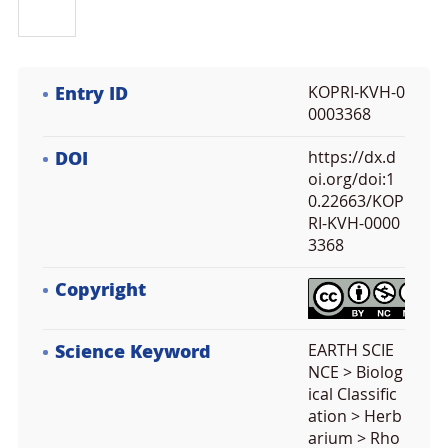
Entry ID
KOPRI-KVH-0
0003368
DOI
https://dx.d
oi.org/doi:1
0.22663/KOP
RI-KVH-0000
3368
Copyright
Science Keyword
EARTH SCIE
NCE > Biolog
ical Classific
ation > Herb
arium > Rho