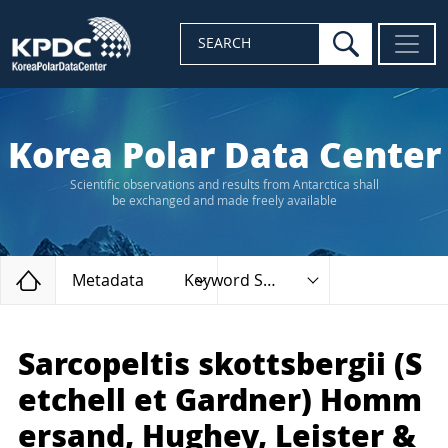
search
SEARCH
Korea Polar Data Center
Scientific observations and results from Antarctica shall
be exchanged and made freely available
Home
Metadata
Keyword Search
Sarcopeltis skottsbergii (S
etchell et Gardner) Homm
ersand, Hughey, Leister &