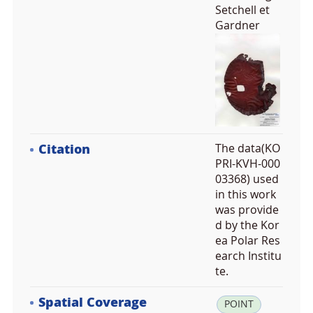
Setchell et
Gardner
Citation
The data(KO
PRI-KVH-000
03368) used
in this work
was provide
d by the Kor
ea Polar Res
earch Institu
te.
Spatial Coverage
la
POINT