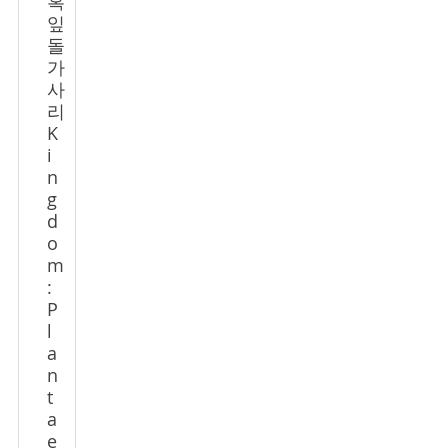
혹
잎
돌
가
사
리
K
i
n
g
d
o
m
:
P
l
a
n
t
a
e