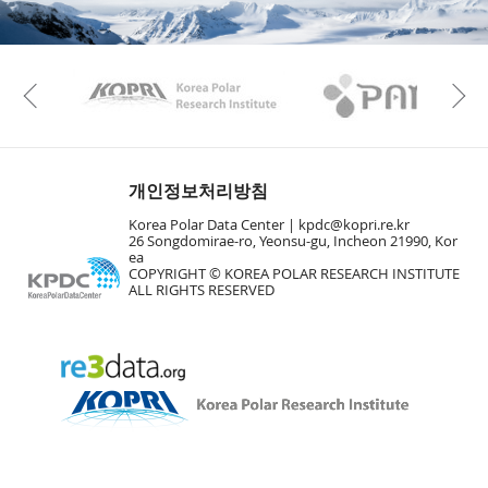
KAOS
Kopri
Previous
개인정보처리방침
Korea Polar Data Center |
kpdc@kopri.re.kr
26 Songdomirae-ro, Yeonsu-gu, Incheon 21990, Kor
ea
COPYRIGHT © KOREA POLAR RESEARCH INSTITUTE
ALL RIGHTS RESERVED