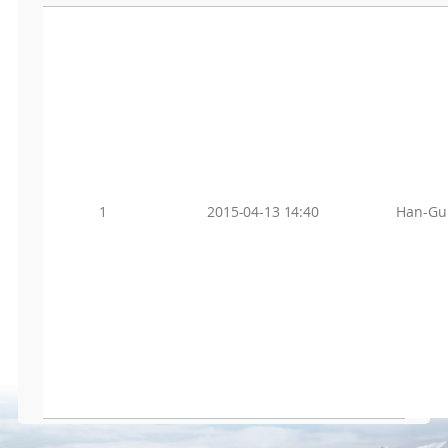
1
2015-04-13 14:40
Han-Gu