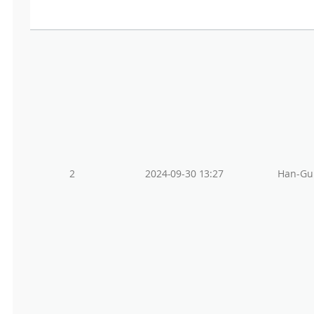
2
2024-09-30 13:27
Han-Gu