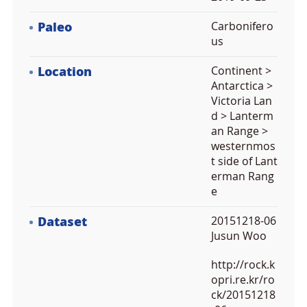
Paleo
Carbonifero
us
Location
Continent >
Antarctica >
Victoria Lan
d > Lanterm
an Range >
westernmos
t side of Lant
erman Rang
e
Dataset
20151218-06
Jusun Woo
http://rock.k
opri.re.kr/ro
ck/20151218