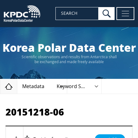
search
SEARCH
Korea Polar Data Center
Scientific observations and results from Antarctica shall
be exchanged and made freely available
Home
Metadata
Keyword Search
20151218-06