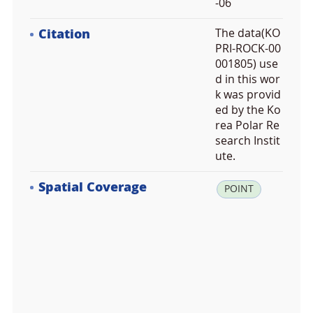
-06
Citation
The data(KO
PRI-ROCK-00
001805) use
d in this wor
k was provid
ed by the Ko
rea Polar Re
search Instit
ute.
Spatial Coverage
la
POINT
t:
-7
4.
6
2
8
4