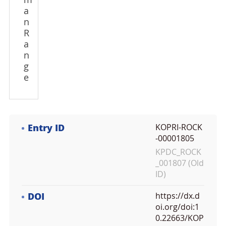
m
a
n
R
a
n
g
e
Entry ID
KOPRI-ROCK
-00001805
KPDC_ROCK
_001807 (Old
ID)
DOI
https://dx.d
oi.org/doi:1
0.22663/KOP