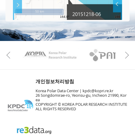
S
Layer 
Co
c
50 km
20151218-06
r
e
e
Fa
n
M
a
p
Play
KAOS
Kopri
La
Previous
Gr
개인정보처리방침
Korea Polar Data Center |
kpdc@kopri.re.kr
26 Songdomirae-ro, Yeonsu-gu, Incheon 21990, Kor
ea
COPYRIGHT © KOREA POLAR RESEARCH INSTITUTE
ALL RIGHTS RESERVED