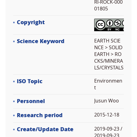
RI-ROCK-000
01805
Copyright
Science Keyword
EARTH SCIE
NCE > SOLID
EARTH > RO
CKS/MINERA
LS/CRYSTALS
ISO Topic
Environmen
t
Personnel
Jusun Woo
Research period
2015-12-18
Create/Update Date
2019-09-23 /
2019-09-23