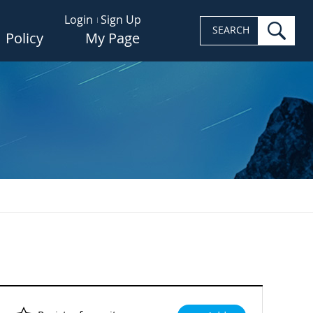
Login
Sign Up
sea
SEARCH
Policy
My Page