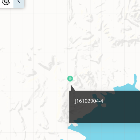
J16102904-4