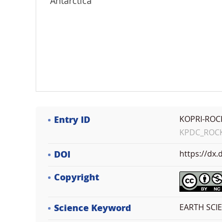
Antarctica
Entry ID
KOPRI-ROC
KPDC_ROCK_
DOI
https://dx
Copyright
Science Keyword
EARTH SCI