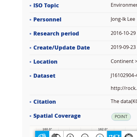
ISO Topic
Environme
Personnel
Jong-Ik Lee
Research period
2016-10-29
Create/Update Date
2019-09-23 
Location
Continent >
Dataset
J16102904-4
http://rock
Citation
The data(KO
Spatial Coverage
POINT