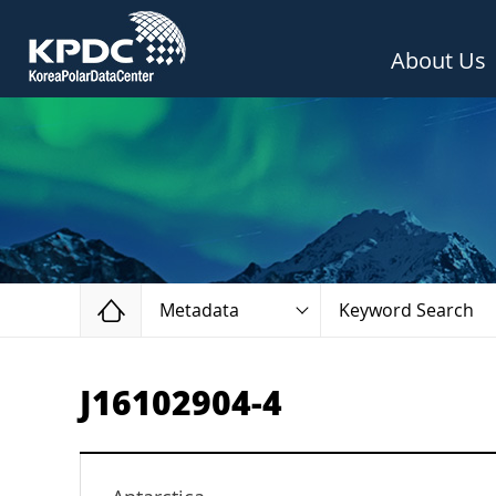
About Us
Home
Metadata
Keyword Search
J16102904-4