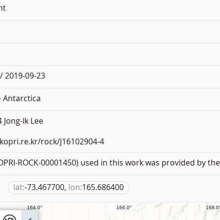
nt
/ 2019-09-23
 Antarctica
 Jong-Ik Lee
.kopri.re.kr/rock/J16102904-4
PRI-ROCK-00001450) used in this work was provided by the 
lat:
-73.467700,
lon:
165.686400