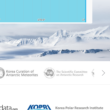
aGen
KOREAMET
SCAR