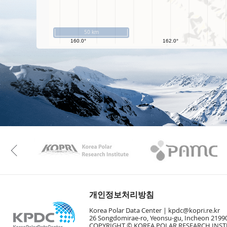
50 km
KAOS
Kopri
Previous
개인정보처리방침
Korea Polar Data Center |
kpdc@kopri.re.kr
26 Songdomirae-ro, Yeonsu-gu, Incheon 21990
COPYRIGHT © KOREA POLAR RESEARCH INSTI