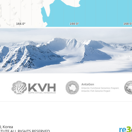
PAMC
KVH
Ant
, Korea
TUTE ALL RIGHTS RESERVED