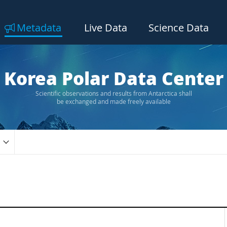
Metadata
Live Data
Science Data
Korea Polar Data Center
Scientific observations and results from Antarctica shall
be exchanged and made freely available