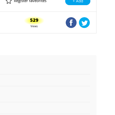
Register faveorites
+ Add
529
Shared Facebook
Shared Twitte
Views