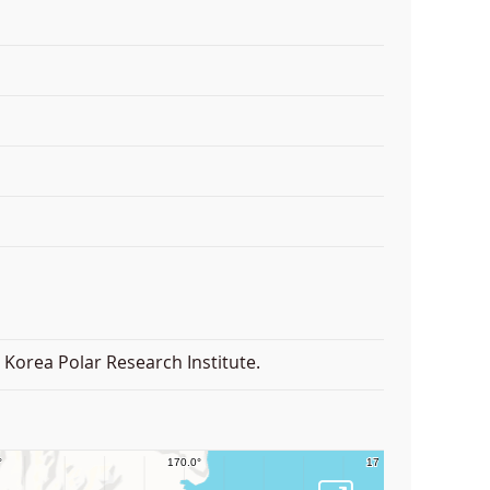
Korea Polar Research Institute.