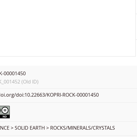
K-00001450
001452 (Old ID)
.doi.org/doi:10.22663/KOPRI-ROCK-00001450
ENCE > SOLID EARTH > ROCKS/MINERALS/CRYSTALS