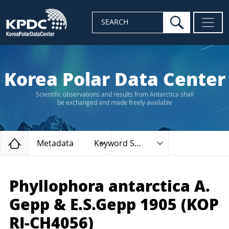
search
SEARCH
Korea Polar Data Center
Scientific observations and results from Antarctica shall
be exchanged and made freely available
Home
Metadata
Keyword Search
Phyllophora antarctica A.
Gepp & E.S.Gepp 1905 (KOP
RI-CH4056)