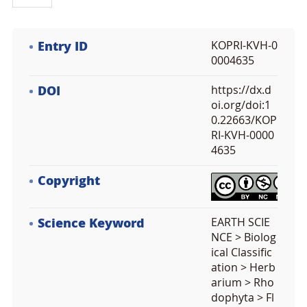
Entry ID
KOPRI-KVH-0
0004635
DOI
https://dx.d
oi.org/doi:1
0.22663/KOP
RI-KVH-0000
4635
Copyright
Science Keyword
EARTH SCIE
NCE > Biolog
ical Classific
ation > Herb
arium > Rho
dophyta > Fl