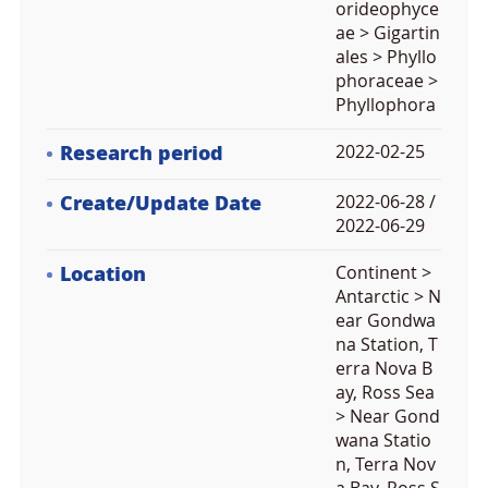
orideophyce
ae > Gigartin
ales > Phyllo
phoraceae >
Phyllophora
Research period
2022-02-25
Create/Update Date
2022-06-28 /
2022-06-29
Location
Continent >
Antarctic > N
ear Gondwa
na Station, T
erra Nova B
ay, Ross Sea
> Near Gond
wana Statio
n, Terra Nov