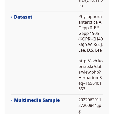
a Bay, Ross S
ea
Dataset
Phyllophora
antarctica A.
Gepp & E.S.
Gepp 1905
(KOPRI-CH40
56) Y.W. Ko, J.
Lee, D.S. Lee
http://kvh.ko
pri.re.kr/dat
a/view.php?
HerbariumS
eq=1656401
653
Multimedia Sample
2022062911
27200844.jp
g