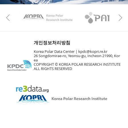
KAOS
Kopri
Previous
개인정보처리방침
Korea Polar Data Center |
kpdc@kopri.re.kr
26 Songdomirae-ro, Yeonsu-gu, Incheon 21990, Kor
ea
COPYRIGHT © KOREA POLAR RESEARCH INSTITUTE
ALL RIGHTS RESERVED