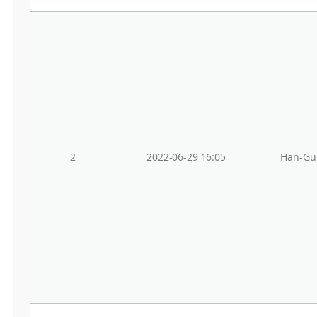
2
2022-06-29 16:05
Han-Gu