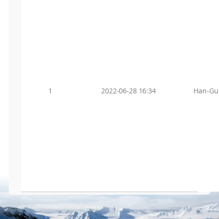
1
2022-06-28 16:34
Han-Gu