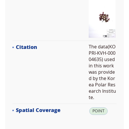
Citation
The data(KO
PRI-KVH-000
04635) used
in this work
was provide
d by the Kor
ea Polar Res
earch Institu
te.
Spatial Coverage
la
POINT
t:
-7