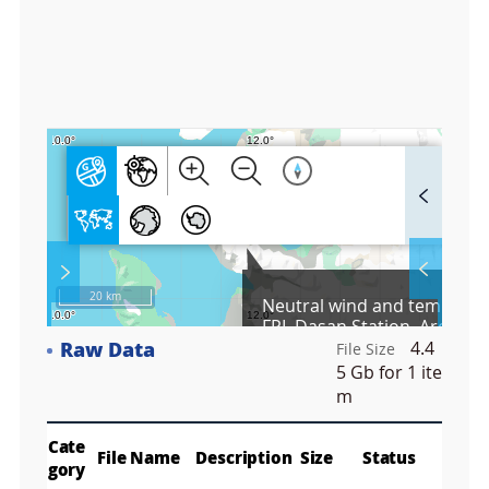
6
0
0
0
F
u
l
l
S
Layer 
Co
c
20 km
Neutral wind and temperat
r
FPI, Dasan Station, Arctic, 
e
Raw Data
4.4
e
File Size
Fa
n
5 Gb
for 1 ite
M
m
a
p
Play
La
Cate
File Name
Description
Size
Status
gory