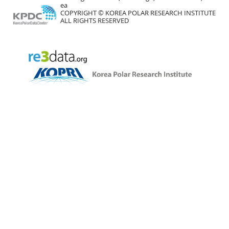
ea
COPYRIGHT © KOREA POLAR RESEARCH INSTITUTE
ALL RIGHTS RESERVED