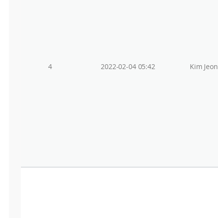
4
2022-02-04 05:42
Kim Jeo