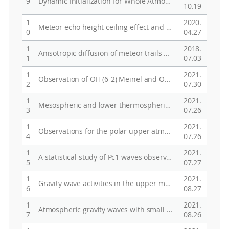
9
Dynamic Initialization for Whole Atmospheric Global Modeling
10.19
1
2020.
Meteor echo height ceiling effect and mesospheric temperature estimation from meteor radar observations
0
04.27
1
2018.
Anisotropic diffusion of meteor trails due to the geomagnetic field over King Sejong Station (62.2°S, 58.8°W), Antarctica
1
07.03
1
2021.
Observation of OH (6-2) Meinel and O2 (0-1) atmospheric airglow emissions with Spectral Airglow Temperature Imager in King Sejong Station (62.22˚S 58.75˚W), Antarctica
2
07.30
1
2021.
Mesospheric and lower thermospheric neutral winds measured by Fabry-Perot Interferometer and Meteor Radar at King Sejong Station, Antarctica
3
07.26
1
2021.
Observations for the polar upper atmosphere research at Korea Polar Research Institute (KOPRI)
4
07.26
1
2021.
A statistical study of Pc1 waves observed at Jang Bogo Station, Antarctica
5
07.27
1
2021.
Gravity wave activities in the upper mesosphere at King Sejon Station, Antarctica (62.22S, 58.78W) and their correlation with the jet stream in the lower atmosphere
6
08.27
1
2021.
Atmospheric gravity waves with small vertical-to-horizontal wavelength ratios
7
08.26