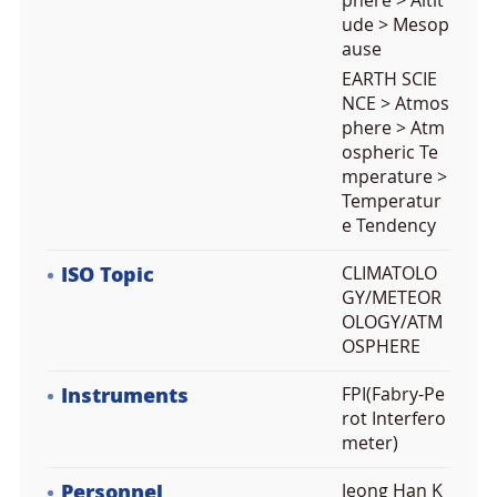
phere > Altit
ude > Mesop
ause
EARTH SCIE
NCE > Atmos
phere > Atm
ospheric Te
mperature >
Temperatur
e Tendency
ISO Topic
CLIMATOLO
GY/METEOR
OLOGY/ATM
OSPHERE
Instruments
FPI(Fabry-Pe
rot Interfero
meter)
Personnel
Jeong Han K