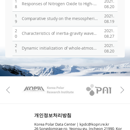
1
2021.
Responses of Nitrogen Oxide to High-Speed SolarWind Stream in the Polar Middle Atmosphere
8
08.20
1
2021.
Comparative study on the mesospheric winds and temperature measured by Fabry-Perot interferometer and meteor radar at King Sejong Station, Antarctica
9
08.19
2
2021.
Characteristics of inertia-gravity waves revealed in rawinsondes at Jang Bogo Station (JBS), Antarctica (74.374S, 164.137E)
0
08.27
2
2021.
Dynamic initialization of whole-atmospheric global modeling
1
08.20
KAOS
Kopri
Previous
개인정보처리방침
Korea Polar Data Center |
kpdc@kopri.re.kr
26 Songdomirae-ro, Yeonsu-gu, Incheon 21990, Kor