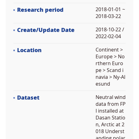
Research period
2018-01-01 ~
2018-03-22
Create/Update Date
2018-10-22 /
2022-02-04
Location
Continent >
Europe > No
rthern Euro
pe > Scand i
navia > Ny-Al
esund
Dataset
Neutral wind
data from FP
I installed at
Dasan Statio
n, Arctic at 2
018 Underst
anding polar