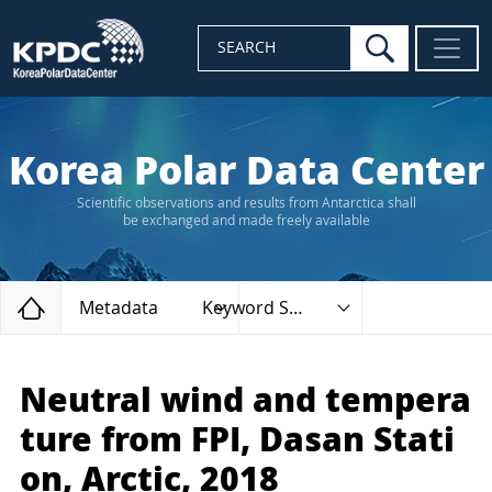
search
SEARCH
Korea Polar Data Center
Scientific observations and results from Antarctica shall
be exchanged and made freely available
Home
Metadata
Keyword Search
Neutral wind and tempera
ture from FPI, Dasan Stati
on, Arctic, 2018