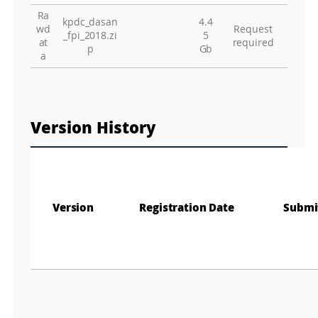
Ra
kpdc_dasan
4.4
Gr
wd
Request
_fpi_2018.zi
5
at
required
p
Gb
a
Version History
Version
Registration Date
Submi