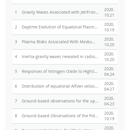
2020.
1
Gravity Waves Associated with Jet/Front Systems. Part I: Diagnostics and their Correlations with GWs Revealed in High-Resolution Global Analysis Data
10.21
2020.
2
Daytime Evolution of Equatorial Plasma Bubbles Observed by the First Republic of China Satellite
10.19
2020.
3
Plasma Blobs Associated With Medium­Scale Traveling Ionospheric Disturbances
10.20
2020.
4
Inertia-gravity waves revealed in radiosonde data at Jang Bogo Station, Antarctica (74o37'S, 164o13'E). Part I: Characteristics, energy, and momentum flux
10.20
2020.
5
Responses of Nitrogen Oxide to High­Speed Solar Wind Stream in the Polar Middle Atmosphere
04.24
2020.
6
Distribution of equatorial Alfven velocity in the magnetosphere: a statistical analysis of THEMIS observations
04.27
2020.
7
Ground-based observations for the upper atmosphere at Jang Bogo Station, Antarctica:preliminary results
04.23
2020.
8
Ground-based Observations of the Polar Region Space Environmentat the Jang Bogo Station, Antarctica
10.19
2020.