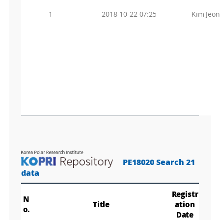
1
2018-10-22 07:25
Kim Jeo
PE18020 Search 21
data
Registr
N
Title
ation
o.
Date