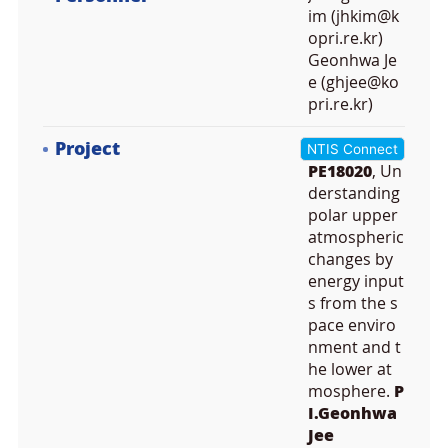
im (jhkim@k
opri.re.kr)
Geonhwa Je
e (ghjee@ko
pri.re.kr)
Project
NTIS Connect
PE18020
, Un
derstanding
polar upper
atmospheric
changes by
energy input
s from the s
pace enviro
nment and t
he lower at
mosphere.
P
I.Geonhwa
Jee