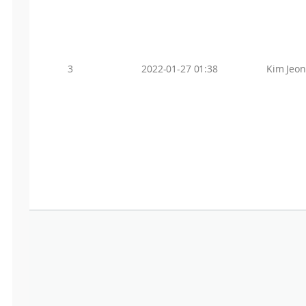
3
2022-01-27 01:38
Kim Jeo