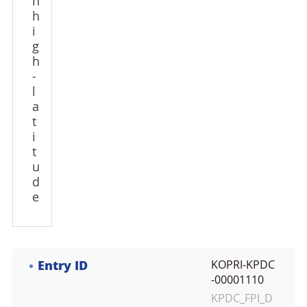
n
h
i
g
h
-
l
a
t
i
t
u
d
e
Entry ID
KOPRI-KPDC
-00001110
KPDC_FPI_D