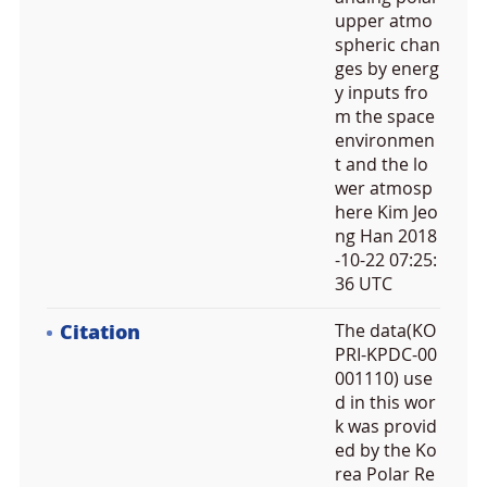
upper atmo
spheric chan
ges by energ
y inputs fro
m the space
environmen
t and the lo
wer atmosp
here Kim Jeo
ng Han 2018
-10-22 07:25:
36 UTC
Citation
The data(KO
PRI-KPDC-00
001110) use
d in this wor
k was provid
ed by the Ko
rea Polar Re