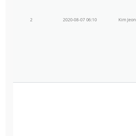
2
2020-08-07 06:10
Kim Jeo