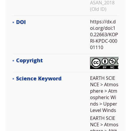
ASAN_2018
(Old ID)
DOI
https://dx.d
oi.org/doi:1
0.22663/KOP
RI-KPDC-000
01110
Copyright
Science Keyword
EARTH SCIE
NCE > Atmos
phere > Atm
ospheric Wi
nds > Upper
Level Winds
EARTH SCIE
NCE > Atmos