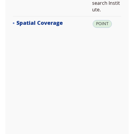
search Instit
ute.
Spatial Coverage
la
POINT
t:
7
8.
9
3
8
0
0
0,
lo
n:
1
1.
8
3