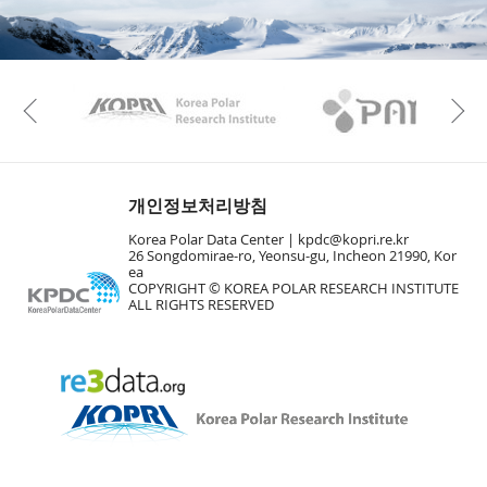
KAOS
Kopri
Previous
개인정보처리방침
Korea Polar Data Center |
kpdc@kopri.re.kr
26 Songdomirae-ro, Yeonsu-gu, Incheon 21990, Kor
ea
COPYRIGHT © KOREA POLAR RESEARCH INSTITUTE
ALL RIGHTS RESERVED