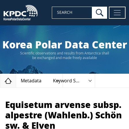
search
SEARCH
Korea Polar Data Center
Scientific observations and results from Antarctica shall
be exchanged and made freely available
Home
Metadata
Keyword Search
Equisetum arvense subsp.
alpestre (Wahlenb.) Schön
sw. & Elven