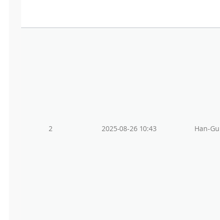
2
2025-08-26 10:43
Han-Gu