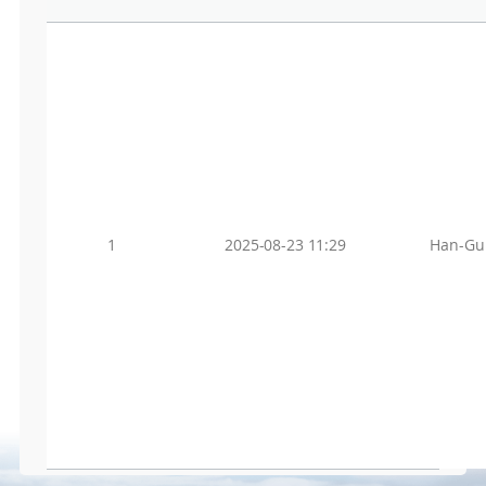
1
2025-08-23 11:29
Han-Gu