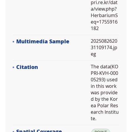
pri.re.kr/dat
a/view.php?
HerbariumS
eq=1755916
182
Multimedia Sample
2025082620
31109174.jp
eg
Citation
The data(KO
PRI-KVH-000
05293) used
in this work
was provide
d by the Kor
ea Polar Res
earch Institu
te.
Spatial Coverage