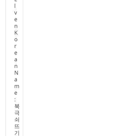
l
v
e
n
K
o
r
e
a
n
N
a
m
e
:
북
극
쇠
뜨
기