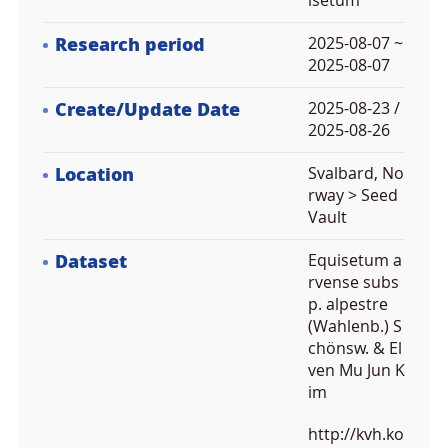
isetum
Research period
2025-08-07 ~
2025-08-07
Create/Update Date
2025-08-23 /
2025-08-26
Location
Svalbard, No
rway > Seed
Vault
Dataset
Equisetum a
rvense subs
p. alpestre
(Wahlenb.) S
chönsw. & El
ven Mu Jun K
im
http://kvh.ko