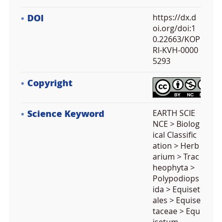
DOI
https://dx.d
oi.org/doi:1
0.22663/KOP
RI-KVH-0000
5293
Copyright
Science Keyword
EARTH SCIE
NCE > Biolog
ical Classific
ation > Herb
arium > Trac
heophyta >
Polypodiops
ida > Equiset
ales > Equise
taceae > Equ