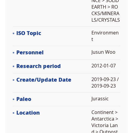
NCE > SOLID
EARTH > RO
CKS/MINERA
LS/CRYSTALS
ISO Topic
Environmen
t
Personnel
Jusun Woo
Research period
2012-01-07
Create/Update Date
2019-09-23 /
2019-09-23
Paleo
Jurassic
Location
Continent >
Antarctica >
Victoria Lan
d > Outpost