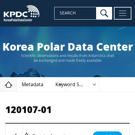
search
SEARCH
Korea Polar Data Center
Scientific observations and results from Antarctica shall
be exchanged and made freely available
Home
Metadata
Keyword Search
120107-01