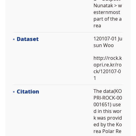
Nunatak > w
esternmost
part of the a
rea
Dataset
120107-01 Ju
sun Woo
http://rock.k
opri.re.kr/ro
ck/120107-0
1
Citation
The data(KO
PRI-ROCK-00
001651) use
d in this wor
k was provid
ed by the Ko
rea Polar Re