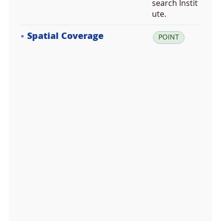
search Instit
ute.
Spatial Coverage
la
POINT
t:
-7
2.
7
0
1
1
0
0,
lo
n:
1
6
6.
0