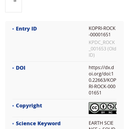
a
Entry ID
KOPRI-ROCK
-00001651
KPDC_ROCK
_001653 (Old
ID)
DOI
https://dx.d
oi.org/doi:1
0.22663/KOP
RI-ROCK-000
01651
Copyright
Science Keyword
EARTH SCIE