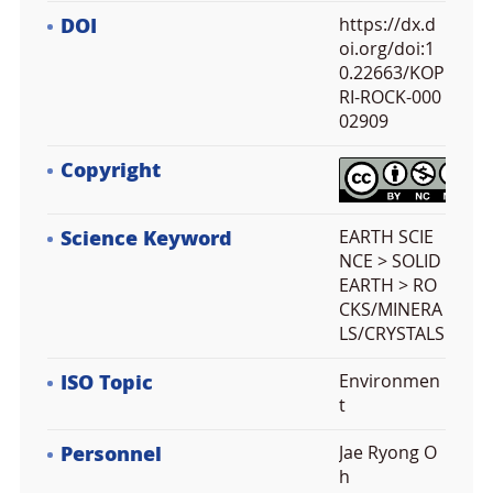
DOI
https://dx.d
oi.org/doi:1
0.22663/KOP
RI-ROCK-000
02909
Copyright
Science Keyword
EARTH SCIE
NCE > SOLID
EARTH > RO
CKS/MINERA
LS/CRYSTALS
ISO Topic
Environmen
t
Personnel
Jae Ryong O
h