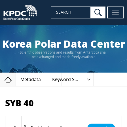
search
SEARCH
Korea Polar Data Center
Scientific observations and results from Antarctica shall
be exchanged and made freely available
Home
Metadata
Keyword Search
SYB 40