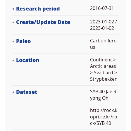
Research period
2016-07-31
Create/Update Date
2023-01-02 /
2023-01-02
Paleo
Carbonifero
us
Location
Continent >
Arctic areas
> Svalbard >
Strypbekken
Dataset
SYB 40 Jae R
yong Oh
http://rock.k
opri.re.kr/ro
ck/SYB 40