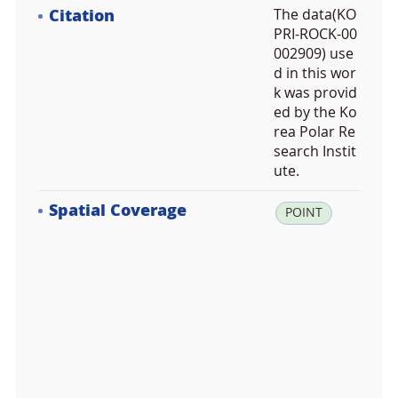
Citation
The data(KO
PRI-ROCK-00
002909) use
d in this wor
k was provid
ed by the Ko
rea Polar Re
search Instit
ute.
Spatial Coverage
la
POINT
t:
7
8.
9
4
4
4
0