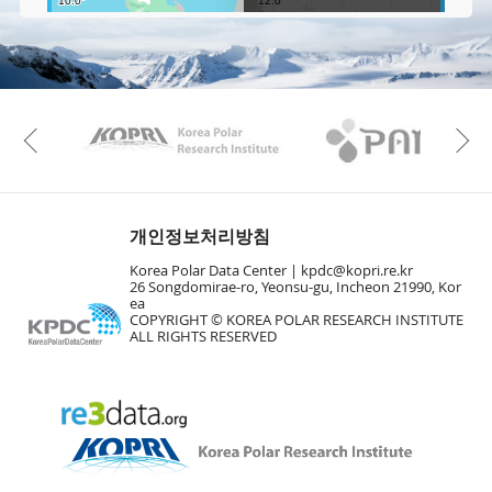
e
e
Fa
n
M
a
p
Play
KAOS
Kopri
La
Previous
Gr
개인정보처리방침
Korea Polar Data Center |
kpdc@kopri.re.kr
26 Songdomirae-ro, Yeonsu-gu, Incheon 21990, Kor
ea
COPYRIGHT © KOREA POLAR RESEARCH INSTITUTE
ALL RIGHTS RESERVED