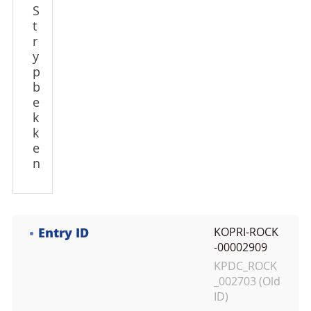
S
t
r
y
p
b
e
k
k
e
n
Entry ID
KOPRI-ROCK
-00002909
KPDC_ROCK
_002703 (Old
ID)