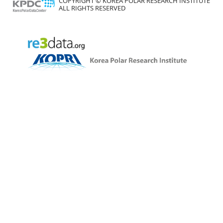
COPYRIGHT © KOREA POLAR RESEARCH INSTITUTE
ALL RIGHTS RESERVED