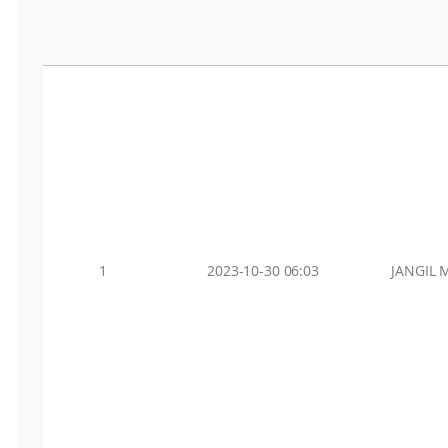
1
2023-10-30 06:03
JANGIL