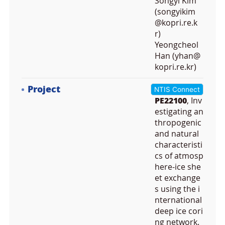
Songyi Kim
(songyikim
@kopri.re.k
r)
Yeongcheol
Han (yhan@
kopri.re.kr)
Project
NTIS Connect
PE22100
, Inv
estigating an
thropogenic
and natural
characteristi
cs of atmosp
here-ice she
et exchange
s using the i
nternational
deep ice cori
ng network.