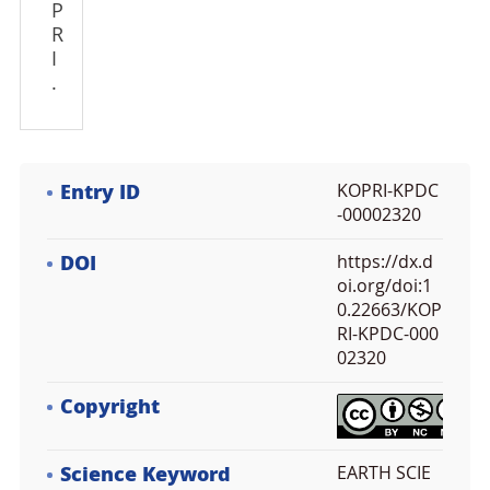
P
R
I
.
Entry ID
KOPRI-KPDC
-00002320
DOI
https://dx.d
oi.org/doi:1
0.22663/KOP
RI-KPDC-000
02320
Copyright
Science Keyword
EARTH SCIE