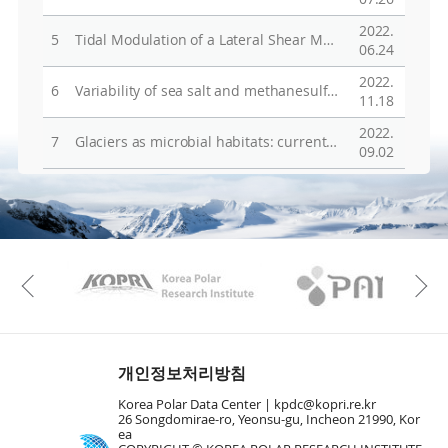
2022.
5
Tidal Modulation of a Lateral Shear Margin: Priestley Glacier, Antarctica
06.24
2022.
6
Variability of sea salt and methanesulfonate in firn cores from northern Victoria Land, Antarctica: Their links to oceanic and atmospheric condition variability in the Ross Sea
11.18
2022.
7
Glaciers as microbial habitats: current knowledge and implication
09.02
KAOS
Kopri
Previous
개인정보처리방침
Korea Polar Data Center |
kpdc@kopri.re.kr
26 Songdomirae-ro, Yeonsu-gu, Incheon 21990, Kor
ea