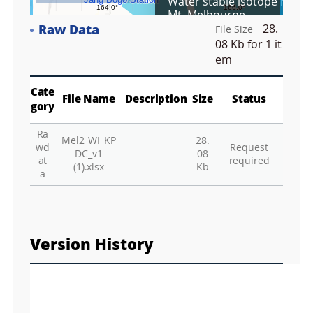
Water stable isotope ratios 
r
Mt. Melbourne
e
Raw Data
28.
e
File Size
Fa
n
08 Kb
for 1 it
M
em
a
p
Play
La
Cate
File Name
Description
Size
Status
gory
Ra
Mel2_WI_KP
28.
Gr
wd
Request
DC_v1
08
at
required
(1).xlsx
Kb
a
Version History