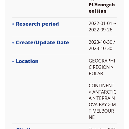
PI.Yeongch
eol Han
Research period
2022-01-01 ~
2022-09-26
Create/Update Date
2023-10-30 /
2023-10-30
Location
GEOGRAPHI
C REGION >
POLAR
CONTINENT
> ANTARCTIC
A > TERRA N
OVA BAY > M
T MELBOUR
NE