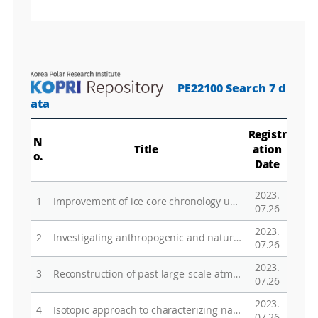
PE22100 Search 7 d
ata
Registr
N
Title
ation
o.
Date
2023.
1
Improvement of ice core chronology using gas compositions
07.26
2023.
2
Investigating anthropogenic and natural characteristics of atmosphere-ice sheet exchanges using the international deep ice coring network
07.26
2023.
3
Reconstruction of past large-scale atmospheric circulation by reconstruction of snow accumulation rate from ice cores in Victoria land
07.26
2023.
4
Isotopic approach to characterizing natural and anthropogenic environmental events
07.26