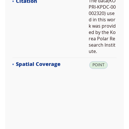
Citation
The data(KO
PRI-KPDC-00
002320) use
d in this wor
k was provid
ed by the Ko
rea Polar Re
search Instit
ute.
Spatial Coverage
la
POINT
t:
-7
4.
4
1
9
5
8
3,