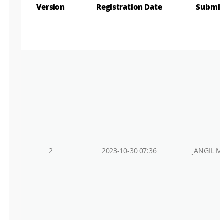
Version
Registration Date
Submi
2
2023-10-30 07:36
JANGIL