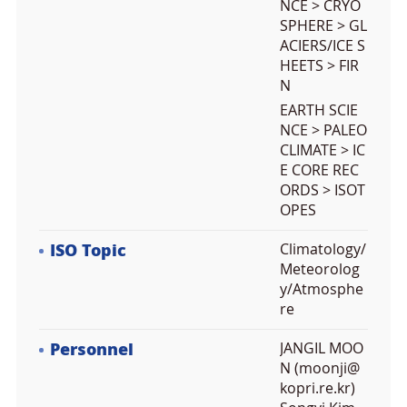
NCE > CRYO
SPHERE > GL
ACIERS/ICE S
HEETS > FIR
N
EARTH SCIE
NCE > PALEO
CLIMATE > IC
E CORE REC
ORDS > ISOT
OPES
ISO Topic
Climatology/
Meteorolog
y/Atmosphe
re
Personnel
JANGIL MOO
N (moonji@
kopri.re.kr)