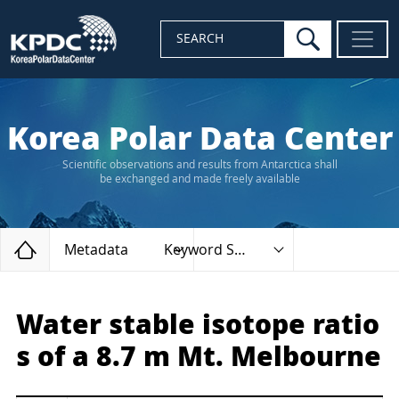
search
SEARCH
Korea Polar Data Center
Scientific observations and results from Antarctica shall
be exchanged and made freely available
Home
Metadata
Keyword Search
Water stable isotope ratio
s of a 8.7 m Mt. Melbourne