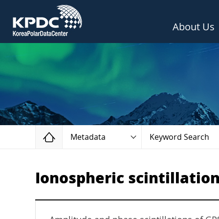
About Us
Home
Metadata
Keyword Search
Ionospheric scintillation