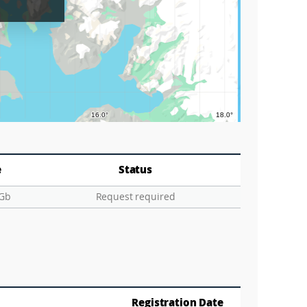
Graticu
e
Status
 Gb
Request required
Registration Date