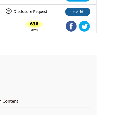
Disclosure Request
+ Add
636
Shared Facebook
Shared Twitte
Views
on Content