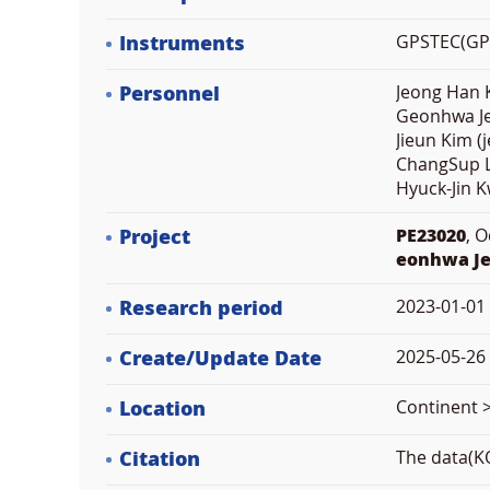
Instruments
GPSTEC(GPS 
Personnel
Jeong Han K
Geonhwa Je
Jieun Kim (
ChangSup L
Hyuck-Jin 
Project
PE23020
, 
eonhwa J
Research period
2023-01-01
Create/Update Date
2025-05-26 
Location
Continent 
Citation
The data(KO