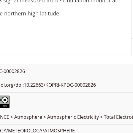
S signal measured from scintillation monitor at
he northern high latitude
C-00002826
.doi.org/doi:10.22663/KOPRI-KPDC-00002826
NCE > Atmosphere > Atmospheric Electricity > Total Electr
OGY/METEOROLOGY/ATMOSPHERE