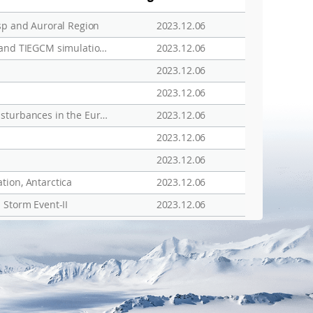
sp and Auroral Region
2023.12.06
Hemispheric asymmetry of the polar ionospheric density investigated by ESR and JVD radar observations and TIEGCM simulations for the solar minimum period
2023.12.06
2023.12.06
2023.12.06
Observational evidence of thermospheric wind and composition changes and the resulting ionospheric disturbances in the European sector during extreme geomagnetic storms
2023.12.06
2023.12.06
2023.12.06
tion, Antarctica
2023.12.06
 Storm Event-II
2023.12.06