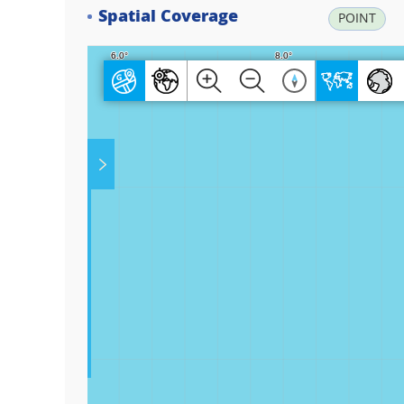
Spatial Coverage
POINT
Play