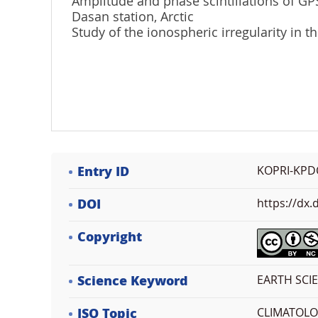
Amplitude and phase scintillations of GP
Dasan station, Arctic
Study of the ionospheric irregularity in t
Entry ID
KOPRI-KPD
DOI
https://dx
Copyright
Science Keyword
EARTH SCIE
ISO Topic
CLIMATOL