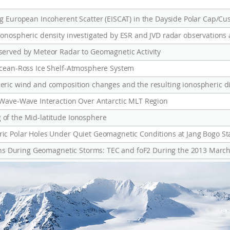
g European Incoherent Scatter (EISCAT) in the Dayside Polar Cap/Cu
served by Meteor Radar to Geomagnetic Activity
Ocean-Ross Ice Shelf-Atmosphere System
 Wave-Wave Interaction Over Antarctic MLT Region
of the Mid-latitude Ionosphere
c Polar Holes Under Quiet Geomagnetic Conditions at Jang Bogo Sta
ions During Geomagnetic Storms: TEC and foF2 During the 2013 March