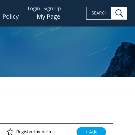
Login
Sign Up
sea
SEARCH
Policy
My Page
Register faveorites
+ Add