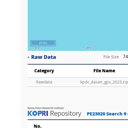
20 km
Raw Data
74
File Size
Category
File Name
Rawdata
kpdc_dasan_gps_2023.zi
PE23020 Search 9
No.