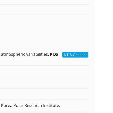
 atmospheric variabilities.
PI.G
NTIS Connect
Korea Polar Research Institute.