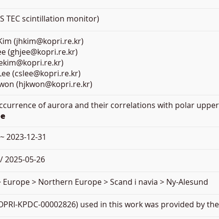
TEC scintillation monitor)
im (jhkim@kopri.re.kr)
e (ghjee@kopri.re.kr)
jekim@kopri.re.kr)
ee (cslee@kopri.re.kr)
Kwon (hjkwon@kopri.re.kr)
Occurrence of aurora and their correlations with polar upper
ee
 ~ 2023-12-31
/ 2025-05-26
> Europe > Northern Europe > Scand i navia > Ny-Alesund
PRI-KPDC-00002826) used in this work was provided by the 