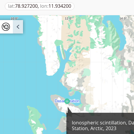
lat:
78.927200,
lon:
11.934200
Ionospheric scintillation, D
Station, Arctic, 2023