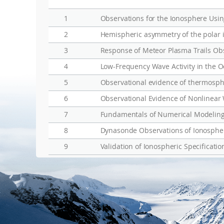
1
Observations for the Ionosphere Usin
2
3
Response of Meteor Plasma Trails Ob
4
Low-Frequency Wave Activity in the 
5
6
Observational Evidence of Nonlinear
7
Fundamentals of Numerical Modeling 
8
Dynasonde Observations of Ionospheri
9
Validation of Ionospheric Specificat