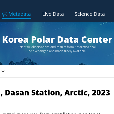
Metadata
Live Data
Science Data
Korea Polar Data Center
Scientific observations and results from Antarctica shall
be exchanged and made freely available
, Dasan Station, Arctic, 2023