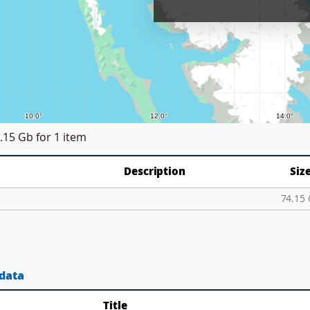
.15 Gb
for 1 item
Description
Siz
p
74.15
 data
Title