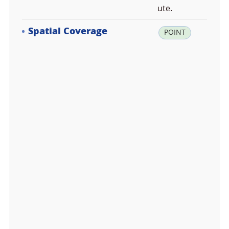
ute.
Spatial Coverage
la
POINT
t:
-7
4.
6
2
3
3
3
3,
lo
n:
1
6
4.
2
2