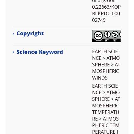
oi.org/doi:1
0.22663/KOP
RI-KPDC-000
02749
Copyright
Science Keyword
EARTH SCIE
NCE > ATMO
SPHERE > AT
MOSPHERIC
WINDS
EARTH SCIE
NCE > ATMO
SPHERE > AT
MOSPHERIC
TEMPERATU
RE > ATMOS
PHERIC TEM
PERATURE I