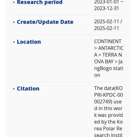
Research period
2023-01-01 ~
2023-12-31
Create/Update Date
2025-02-11 /
2025-02-11
Location
CONTINENT
> ANTARCTIC
A > TERRA N
OVA BAY > Ja
ngBogo stati
on
Citation
The data(KO
PRI-KPDC-00
002749) use
d in this wor
k was provid
ed by the Ko
rea Polar Re
search Instit