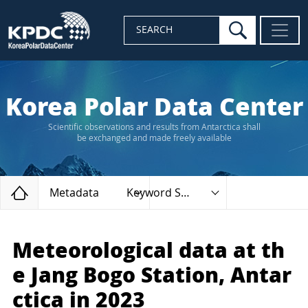
search
SEARCH
Korea Polar Data Center
Scientific observations and results from Antarctica shall
be exchanged and made freely available
Home
Metadata
Keyword Search
Meteorological data at th
e Jang Bogo Station, Antar
ctica in 2023