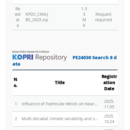
Ra
1.3
Gr
wd
KPDC_CMAJ
3
Request
at
BS_2023.zip
M
required
a
b
PE24030 Search 8 d
ata
Registr
N
Title
ation
o.
Date
2025.
1
Influence of Foehn­Like Winds on Near­Surface Temperature at Jang Bogo Station, Terra Nova Bay, East Antarctica
11.05
2025.
2
Multi-decadal climate variability and satellite biases have amplified model-observation discrepancies in tropical troposphere warming estimates
10.24