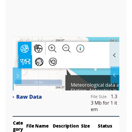
8
3
3
3
F
u
l
l
S
Layer 
Co
c
50 km
Meteorological data at the
r
Station, Antarctica in 2023
e
Raw Data
1.3
e
File Size
Fa
n
3 Mb
for 1 it
M
em
a
p
Play
La
Cate
File Name
Description
Size
Status
gory