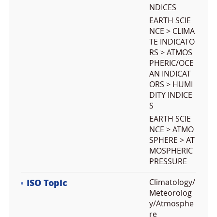
NDICES
EARTH SCIE
NCE > CLIMA
TE INDICATO
RS > ATMOS
PHERIC/OCE
AN INDICAT
ORS > HUMI
DITY INDICE
S
EARTH SCIE
NCE > ATMO
SPHERE > AT
MOSPHERIC
PRESSURE
ISO Topic
Climatology/
Meteorolog
y/Atmosphe
re