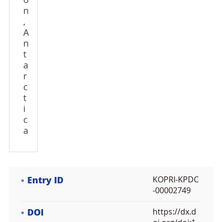
o
n
,
A
n
t
a
r
c
t
i
c
a
Entry ID
KOPRI-KPDC
-00002749
DOI
https://dx.d