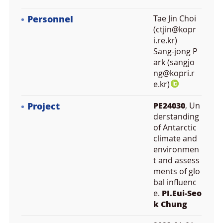
Personnel
Tae Jin Choi
(ctjin@kopr
i.re.kr)
Sang-jong P
ark (sangjo
ng@kopri.r
e.kr)
Project
PE24030
, Un
derstanding
of Antarctic
climate and
environmen
t and assess
ments of glo
bal influenc
e.
PI.Eui-Seo
k Chung