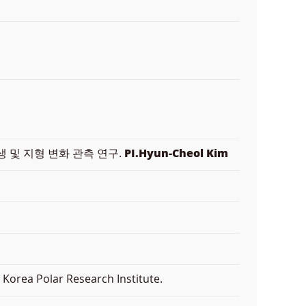
 및 지형 변화 관측 연구.
PI.Hyun-Cheol Kim
Korea Polar Research Institute.