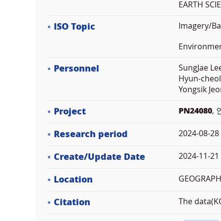
EARTH SCI
ISO Topic
Imagery/Ba
Environme
Personnel
SungJae Lee
Hyun-cheol
Yongsik Jeo
Project
PN24080
,
Research period
2024-08-28
Create/Update Date
2024-11-21 
Location
GEOGRAPHI
Citation
The data(KO