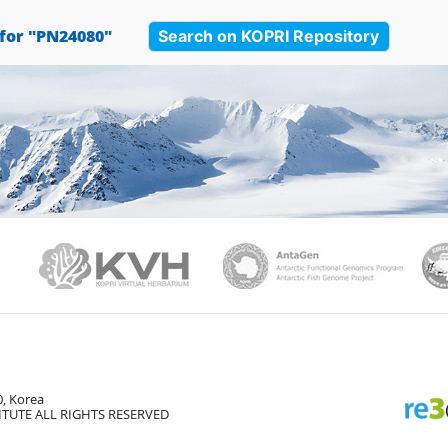
Search on KOPRI Repository
 for "PN24080"
PAMC
KVH
Ant
, Korea
TUTE ALL RIGHTS RESERVED