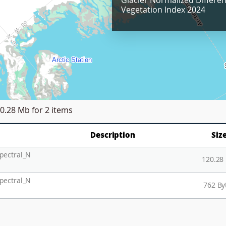
Glacier Normalized Differe
Vegetation Index 2024
0.28 Mb
for 2 items
Description
Siz
pectral_N
120.28
pectral_N
762 By