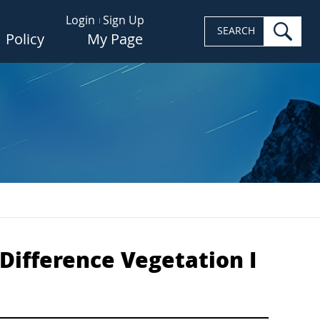
Login
Sign Up
sea
SEARCH
Policy
My Page
Difference Vegetation I