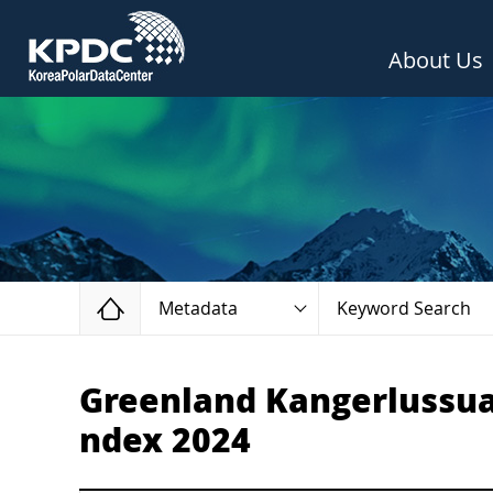
About Us
Home
Metadata
Keyword Search
Greenland Kangerlussuaq
ndex 2024