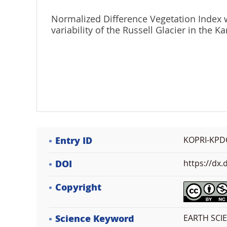
Normalized Difference Vegetation Index 
variability of the Russell Glacier in the 
Entry ID
KOPRI-KPD
DOI
https://dx
Copyright
Science Keyword
EARTH SCI