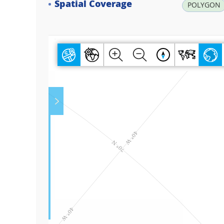
Spatial Coverage
POLYGON
Play