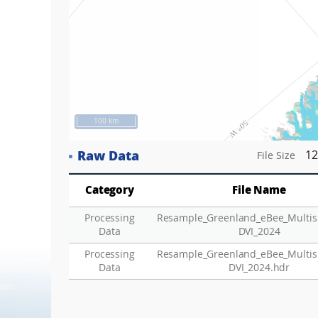
100 km
Raw Data
12
File Size
Category
File Name
Processing
Resample_Greenland_eBee_Multis
Data
DVI_2024
Processing
Resample_Greenland_eBee_Multis
Data
DVI_2024.hdr