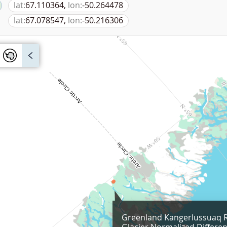
lat:
67.110364,
lon:
-50.264478
lat:
67.078547,
lon:
-50.216306
Greenland Kangerlussuaq 