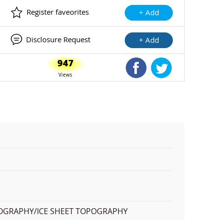
Register faveorites
+ Add
Disclosure Request
+ Add
947
Shared Facebook
Shared Twitte
Views
OPOGRAPHY/ICE SHEET TOPOGRAPHY