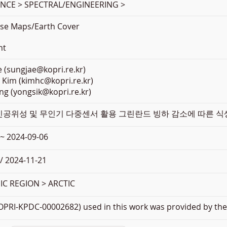
ENCE > SPECTRAL/ENGINEERING >
se Maps/Earth Cover
nt
 (sungjae@kopri.re.kr)
 Kim (kimhc@kopri.re.kr)
ng (yongsik@kopri.re.kr)
 인공위성 및 무인기 다중센서 활용 그린란드 빙하 감소에 따른 식생
 ~ 2024-09-06
/ 2024-11-21
C REGION > ARCTIC
PRI-KPDC-00002682) used in this work was provided by the 