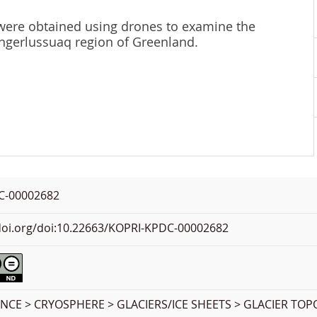
were obtained using drones to examine the
Kangerlussuaq region of Greenland.
C-00002682
.doi.org/doi:10.22663/KOPRI-KPDC-00002682
ENCE > CRYOSPHERE > GLACIERS/ICE SHEETS > GLACIER T