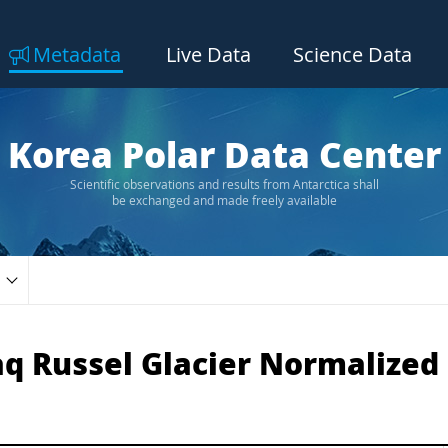
Metadata
Live Data
Science Data
Korea Polar Data Center
Scientific observations and results from Antarctica shall
be exchanged and made freely available
 Russel Glacier Normalized 