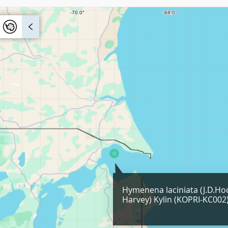
Hymenena laciniata (J.D.Ho
Harvey) Kylin (KOPRI-KC002