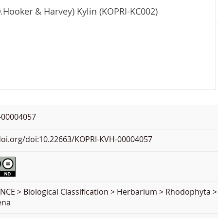
D.Hooker & Harvey) Kylin (KOPRI-KC002)
-00004057
.doi.org/doi:10.22663/KOPRI-KVH-00004057
NCE > Biological Classification > Herbarium > Rhodophyta >
ena