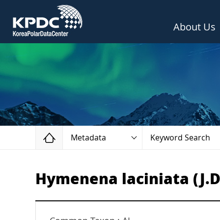
About Us
Home
Metadata
Keyword Search
Hymenena laciniata (J.D