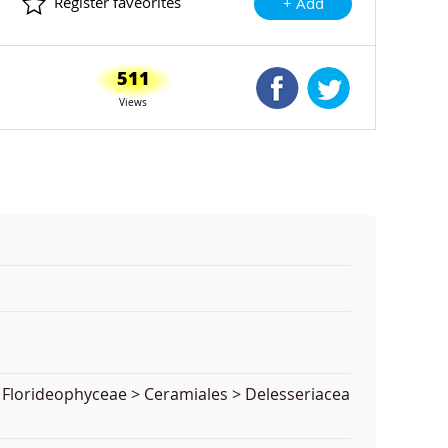
Register faveorites
+ Add
511
Shared Facebook
Shared Twitte
Views
 Florideophyceae > Ceramiales > Delesseriacea