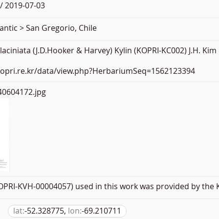
/ 2019-07-03
antic > San Gregorio, Chile
ciniata (J.D.Hooker & Harvey) Kylin (KOPRI-KC002) J.H. Kim
.kopri.re.kr/data/view.php?HerbariumSeq=1562123394
0604172.jpg
PRI-KVH-00004057) used in this work was provided by the K
lat:
-52.328775,
lon:
-69.210711