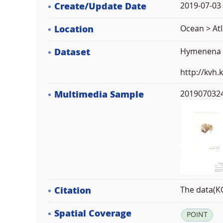
Create/Update Date
2019-07-03 
Location
Ocean > Atl
Dataset
Hymenena la
http://kvh
Multimedia Sample
2019070324
Citation
The data(KO
Spatial Coverage
POINT