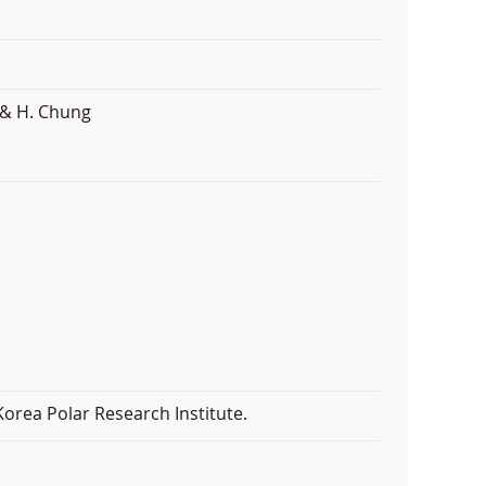
 & H. Chung
orea Polar Research Institute.