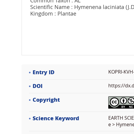
Common Taxon : AL
Scientific Name : Hymenena laciniata (J.
Kingdom : Plantae
Entry ID
KOPRI-KVH
DOI
https://dx
Copyright
Science Keyword
EARTH SCIE
e > Hymen