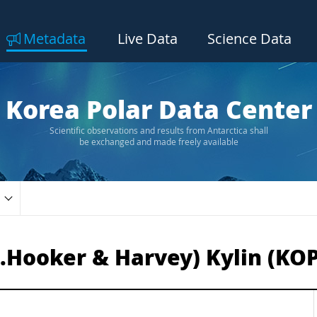
Metadata
Live Data
Science Data
Korea Polar Data Center
Scientific observations and results from Antarctica shall
be exchanged and made freely available
.Hooker & Harvey) Kylin (KO