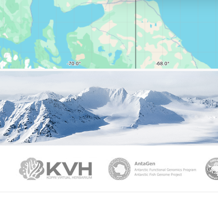
PAMC
KVH
Ant