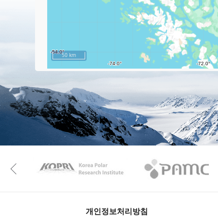
50 km
KAOS
Kopri
Previous
개인정보처리방침