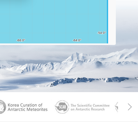
aGen
KOREAMET
SCAR