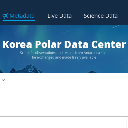
Metadata
Live Data
Science Data
Korea Polar Data Center
Scientific observations and results from Antarctica shall
be exchanged and made freely available