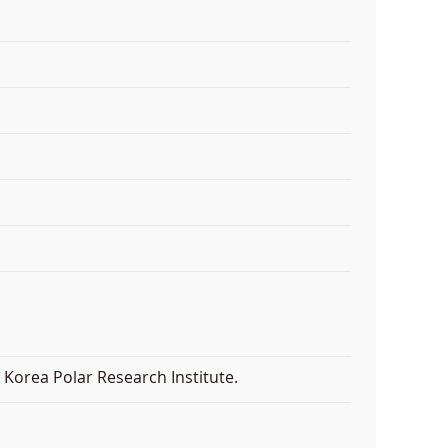
Korea Polar Research Institute.