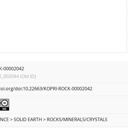
K-00002042
002044 (Old ID)
.doi.org/doi:10.22663/KOPRI-ROCK-00002042
ENCE > SOLID EARTH > ROCKS/MINERALS/CRYSTALS