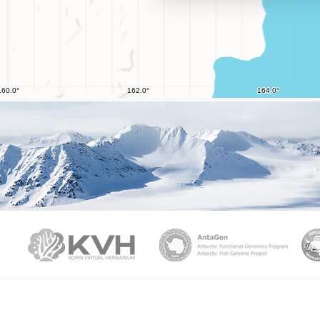
PAMC
KVH
Ant