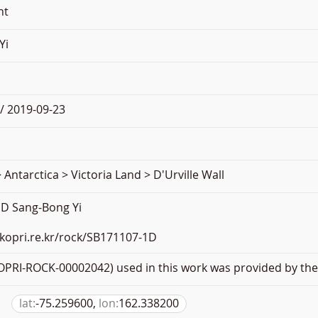
nt
Yi
/ 2019-09-23
 Antarctica > Victoria Land > D'Urville Wall
D Sang-Bong Yi
.kopri.re.kr/rock/SB171107-1D
PRI-ROCK-00002042) used in this work was provided by the 
lat:
-75.259600,
lon:
162.338200