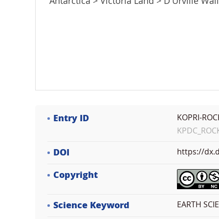
Antarctica > Victoria Land > D'Urville Wall
Entry ID
KOPRI-ROC
KPDC_ROCK_
DOI
https://dx
Copyright
Science Keyword
EARTH SCI