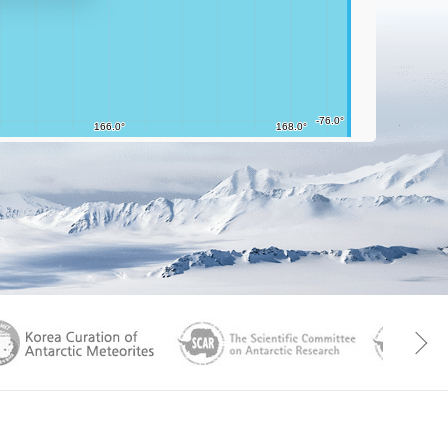
aGen
KOREAMET
SCAR