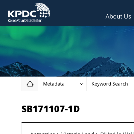
About Us
Home
Metadata
Keyword Search
SB171107-1D