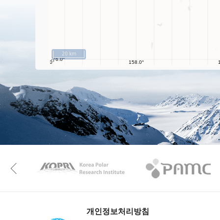
20 km
KAOS
Kopri
Previous
개인정보처리방침