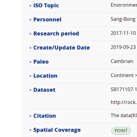
ISO Topic
Environme
Personnel
Sang-Bong 
Research period
2017-11-10
Create/Update Date
2019-09-23 
Paleo
Cambrian
Location
Continent >
Dataset
SB171107-1
http://rock
Citation
The data(KO
Spatial Coverage
POINT