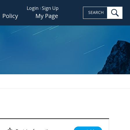
Login
Sign Up
sea
SEARCH
Policy
My Page