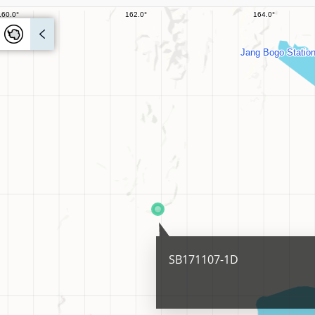
SB171107-1D