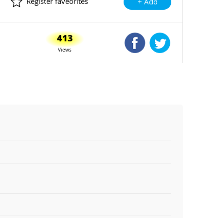
Register faveorites
+ Add
413
Shared Facebook
Shared Twitte
Views