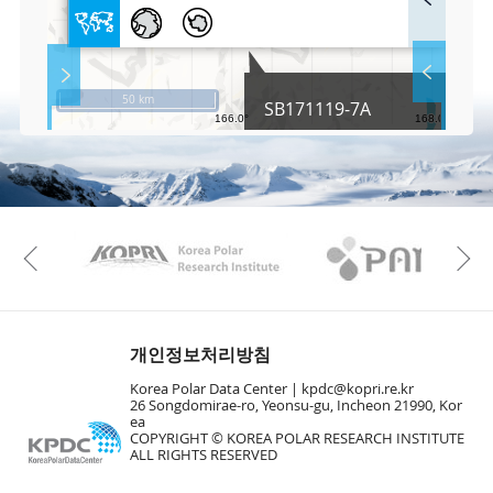
u
l
l
S
Layer 
Co
c
50 km
SB171119-7A
r
e
e
Fa
n
M
a
p
Play
KAOS
Kopri
La
Previous
Gr
개인정보처리방침
Korea Polar Data Center |
kpdc@kopri.re.kr
26 Songdomirae-ro, Yeonsu-gu, Incheon 21990, Kor
ea
COPYRIGHT © KOREA POLAR RESEARCH INSTITUTE
ALL RIGHTS RESERVED