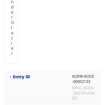
n
d
e
r
G
l
a
c
i
e
r
Entry ID
KOPRI-ROCK
-00002133
KPDC_ROCK
_002135 (Old
ID)