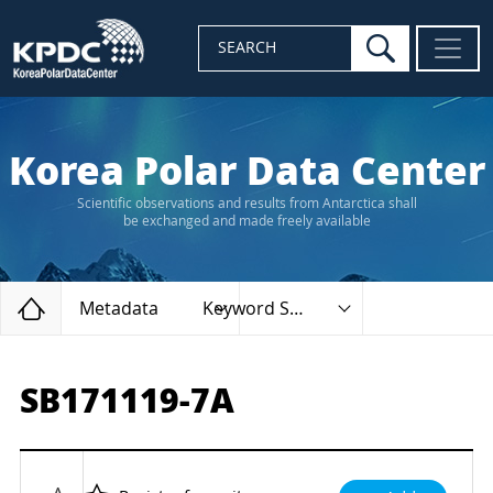
search
SEARCH
Korea Polar Data Center
Scientific observations and results from Antarctica shall
be exchanged and made freely available
Home
Metadata
Keyword Search
SB171119-7A