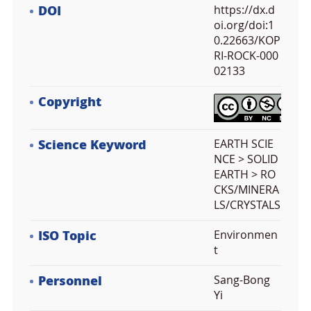
DOI
https://dx.d
oi.org/doi:1
0.22663/KOP
RI-ROCK-000
02133
Copyright
Science Keyword
EARTH SCIE
NCE > SOLID
EARTH > RO
CKS/MINERA
LS/CRYSTALS
ISO Topic
Environmen
t
Personnel
Sang-Bong
Yi