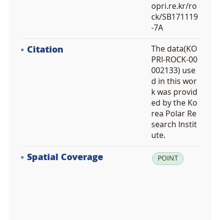
opri.re.kr/ro
ck/SB171119
-7A
Citation
The data(KO
PRI-ROCK-00
002133) use
d in this wor
k was provid
ed by the Ko
rea Polar Re
search Instit
ute.
Spatial Coverage
la
POINT
t:
-7
3.
2
2