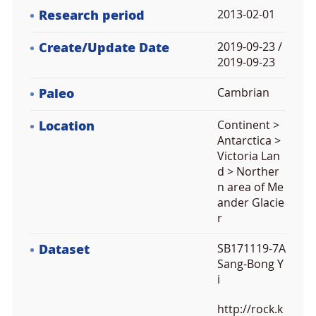
Research period
2013-02-01
Create/Update Date
2019-09-23 /
2019-09-23
Paleo
Cambrian
Location
Continent >
Antarctica >
Victoria Lan
d > Norther
n area of Me
ander Glacie
r
Dataset
SB171119-7A
Sang-Bong Y
i
http://rock.k