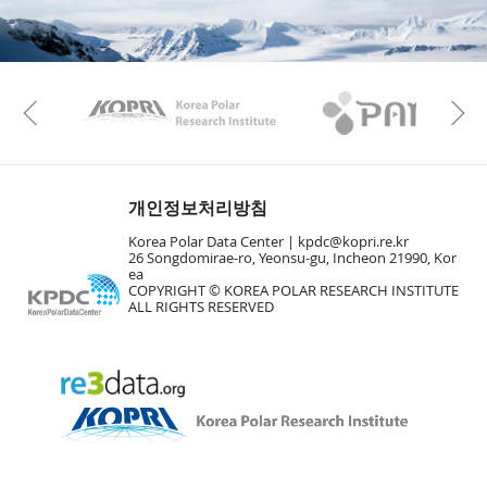
KAOS
Kopri
Previous
개인정보처리방침
Korea Polar Data Center |
kpdc@kopri.re.kr
26 Songdomirae-ro, Yeonsu-gu, Incheon 21990, Kor
ea
COPYRIGHT © KOREA POLAR RESEARCH INSTITUTE
ALL RIGHTS RESERVED