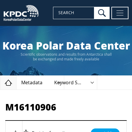
search
SEARCH
Korea Polar Data Center
Scientific observations and results from Antarctica shall
be exchanged and made freely available
Home
Metadata
Keyword Search
M16110906