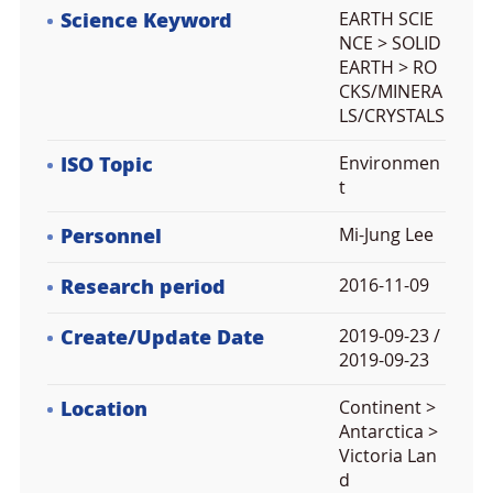
Science Keyword
EARTH SCIE
NCE > SOLID
EARTH > RO
CKS/MINERA
LS/CRYSTALS
ISO Topic
Environmen
t
Personnel
Mi-Jung Lee
Research period
2016-11-09
Create/Update Date
2019-09-23 /
2019-09-23
Location
Continent >
Antarctica >
Victoria Lan
d