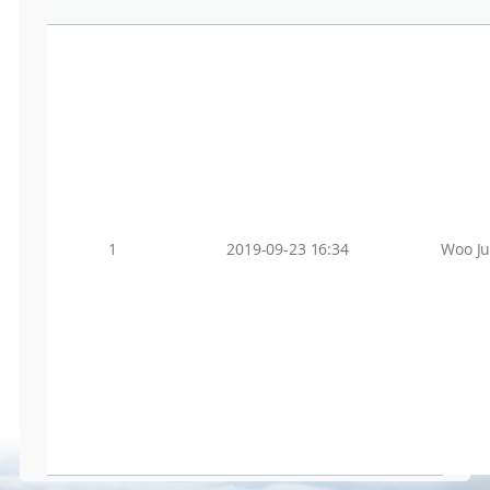
1
2019-09-23 16:34
Woo J