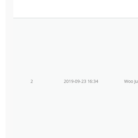
2
2019-09-23 16:34
Woo J