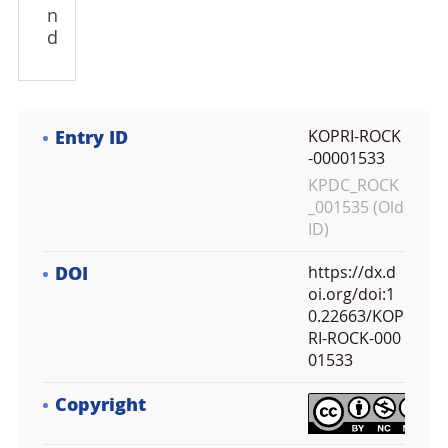
n
d
Entry ID
KOPRI-ROCK
-00001533
KPDC_ROCK
_001535 (Old
ID)
DOI
https://dx.d
oi.org/doi:1
0.22663/KOP
RI-ROCK-000
01533
Copyright