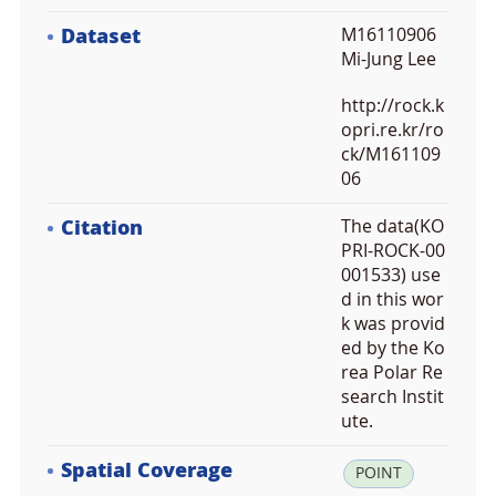
Dataset
M16110906
Mi-Jung Lee
http://rock.k
opri.re.kr/ro
ck/M161109
06
Citation
The data(KO
PRI-ROCK-00
001533) use
d in this wor
k was provid
ed by the Ko
rea Polar Re
search Instit
ute.
Spatial Coverage
la
POINT