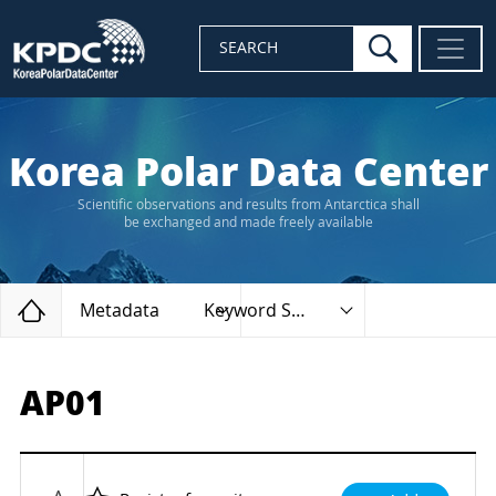
search
SEARCH
Korea Polar Data Center
Scientific observations and results from Antarctica shall
be exchanged and made freely available
Home
Metadata
Keyword Search
AP01