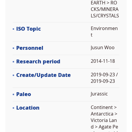
EARTH > RO
CKS/MINERA
LS/CRYSTALS
ISO Topic
Environmen
t
Personnel
Jusun Woo
Research period
2014-11-18
Create/Update Date
2019-09-23 /
2019-09-23
Paleo
Jurassic
Location
Continent >
Antarctica >
Victoria Lan
d > Agate Pe