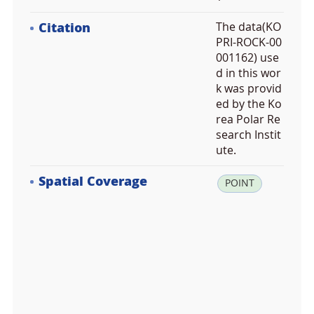
Citation
The data(KO
PRI-ROCK-00
001162) use
d in this wor
k was provid
ed by the Ko
rea Polar Re
search Instit
ute.
Spatial Coverage
la
POINT
t:
-7
2.
6
9
8
5