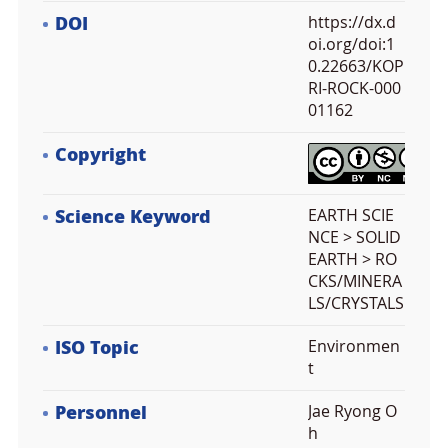
DOI
https://dx.d
oi.org/doi:1
0.22663/KOP
RI-ROCK-000
01162
Copyright
Science Keyword
EARTH SCIE
NCE > SOLID
EARTH > RO
CKS/MINERA
LS/CRYSTALS
ISO Topic
Environmen
t
Personnel
Jae Ryong O
h