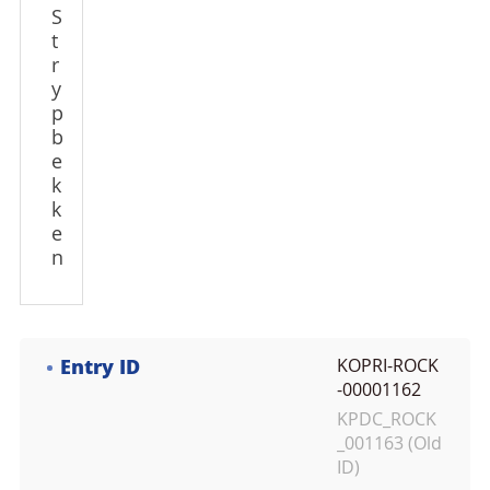
S
t
r
y
p
b
e
k
k
e
n
Entry ID
KOPRI-ROCK
-00001162
KPDC_ROCK
_001163 (Old
ID)