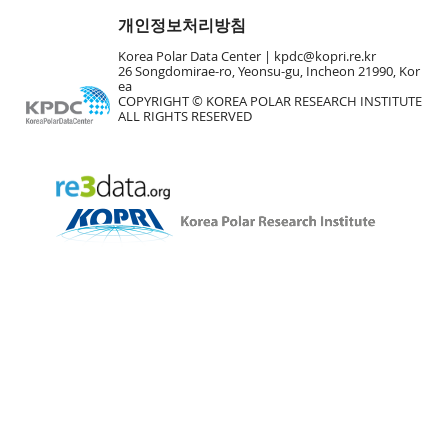
개인정보처리방침
Korea Polar Data Center |
kpdc@kopri.re.kr
26 Songdomirae-ro, Yeonsu-gu, Incheon 21990, Kor
ea
COPYRIGHT © KOREA POLAR RESEARCH INSTITUTE
ALL RIGHTS RESERVED