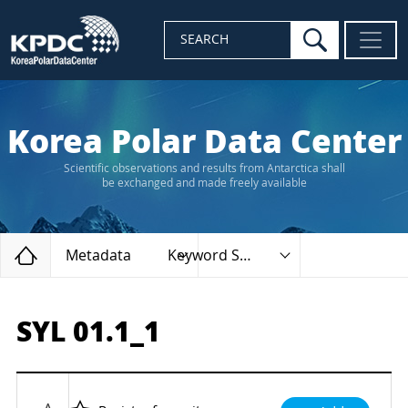
search
SEARCH
Korea Polar Data Center
Scientific observations and results from Antarctica shall
be exchanged and made freely available
Home
Metadata
Keyword Search
SYL 01.1_1