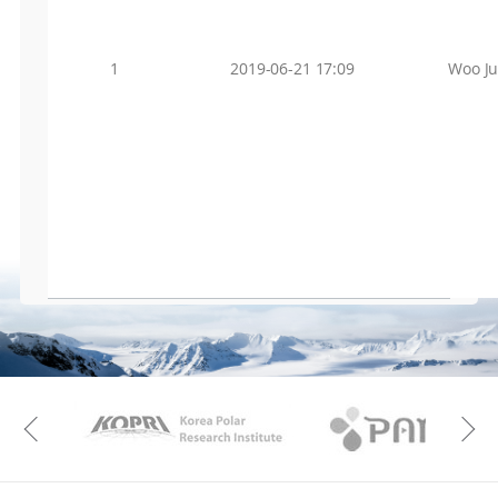
1
2019-06-21 17:09
Woo J
KAOS
Kopri
Previous