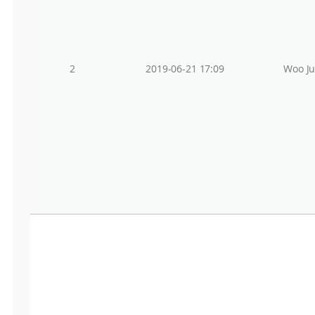
2
2019-06-21 17:09
Woo J