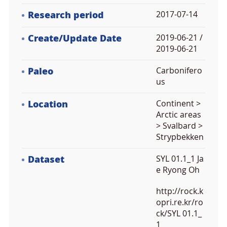
Research period
2017-07-14
Create/Update Date
2019-06-21 /
2019-06-21
Paleo
Carbonifero
us
Location
Continent >
Arctic areas
> Svalbard >
Strypbekken
Dataset
SYL 01.1_1 Ja
e Ryong Oh
http://rock.k
opri.re.kr/ro
ck/SYL 01.1_
1