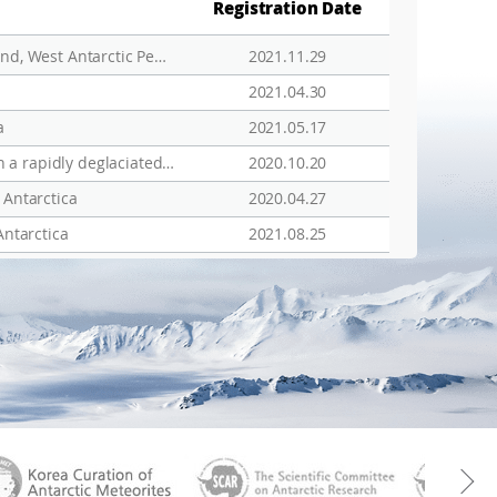
Registration Date
Patterns, drivers and implications of ascidian distributions in a rapidly deglaciating fjord, King George Island, West Antarctic Peninsula
2021.11.29
2021.04.30
a
2021.05.17
Tight trophic association between benthic diatom blooms and shallow-water megabenthic communities in a rapidly deglaciated Antarctic fjord
2020.10.20
 Antarctica
2020.04.27
Antarctica
2021.08.25
aGen
KOREAMET
SCAR