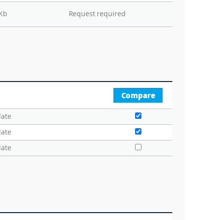
 Kb
Request required
Compare
date
date
date