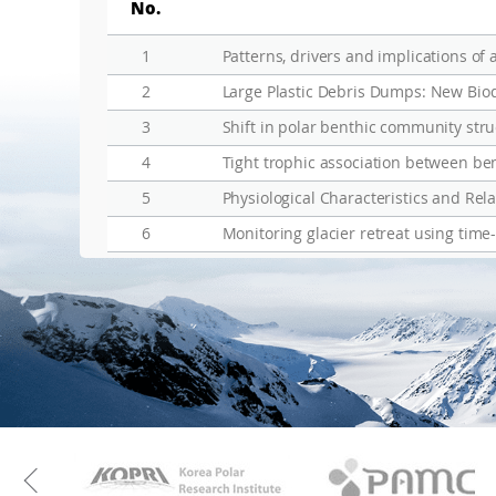
No.
1
2
Large Plastic Debris Dumps: New Biod
3
Shift in polar benthic community struc
4
5
Physiological Characteristics and Re
6
Monitoring glacier retreat using time
KAOS
Kopri
Previous