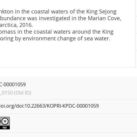
nkton in the coastal waters of the King Sejong
 abundance was investigated in the Marian Cove,
rctica, 2016.
omass in the coastal waters around the King
itoring by environment change of sea water.
C-00001059
0150 (Old ID)
.doi.org/doi:10.22663/KOPRI-KPDC-00001059