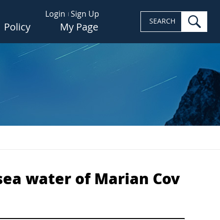
Login
Sign Up
sea
SEARCH
Policy
My Page
sea water of Marian Cov