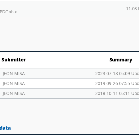
11.08
PDC.xlsx
Submitter
Summary
JEON MISA
2023-07-18 05:09 Up
JEON MISA
2019-09-26 07:55 Up
JEON MISA
2018-10-11 05:11 Up
 data