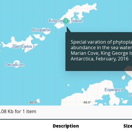
Special varation of phytopl
abundance in the sea water
Marian Cove, King George I
Antarctica, February, 2016
.08 Kb
for 1 item
Description
Siz