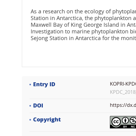
As a research on the ecology of phytopla
Station in Antarctica, the phytoplankton
Maxwell Bay of King George Island in Anta
Investigation to marine phytoplankton bi
Sejong Station in Antarctica for the mon
Entry ID
KOPRI-KPD
KPDC_2018_
DOI
https://dx
Copyright