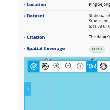
Location
King Sejong
Dataset
Stational o
Studies on 
5:11:58 UT
Citation
The data(KO
Spatial Coverage
POINT