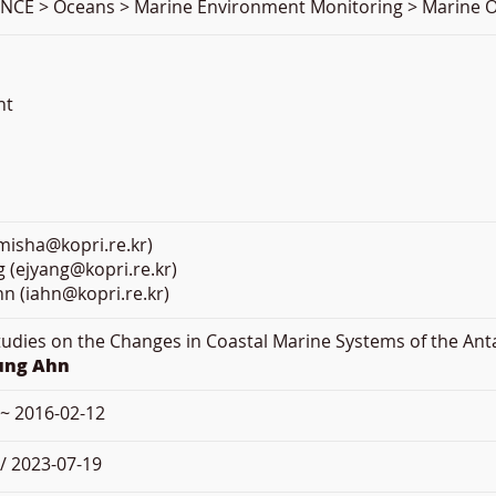
NCE > Oceans > Marine Environment Monitoring > Marine O
nt
misha@kopri.re.kr)
g (ejyang@kopri.re.kr)
n (iahn@kopri.re.kr)
Studies on the Changes in Coastal Marine Systems of the Ant
oung Ahn
 ~ 2016-02-12
/ 2023-07-19