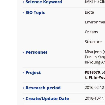
Science Keyword
EARTH SCIE
ISO Topic
Biota
Environme
Oceans
Structure
Personnel
Misa Jeon (
Eun Jin Yan
In-Young Ah
Project
PE18070
, 
k.
PI.In-Y
Research period
2016-02-12
Create/Update Date
2018-10-11 