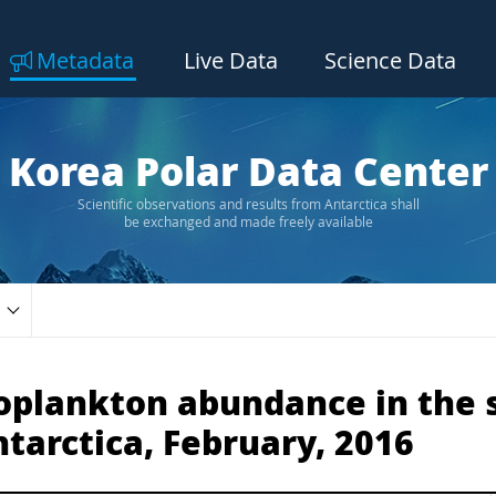
Metadata
Live Data
Science Data
Korea Polar Data Center
Scientific observations and results from Antarctica shall
be exchanged and made freely available
toplankton abundance in the 
ntarctica, February, 2016