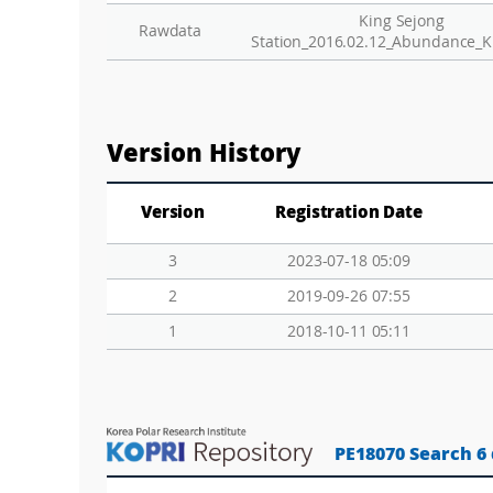
King Sejong
Rawdata
Station_2016.02.12_Abundance_K
Version History
Version
Registration Date
3
2023-07-18 05:09
2
2019-09-26 07:55
1
2018-10-11 05:11
PE18070 Search 6