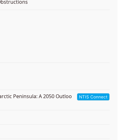
bstructions
arctic Peninsula: A 2050 Outloo
NTIS Connect