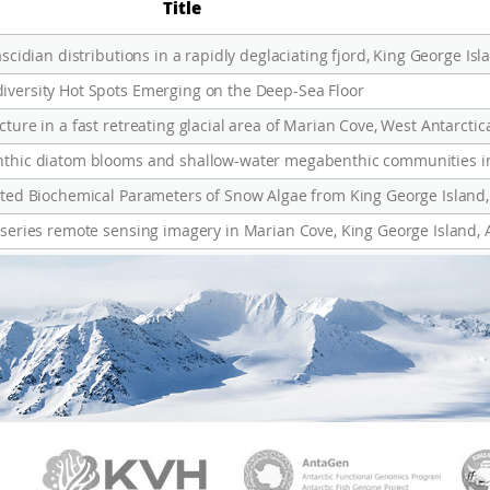
Title
iversity Hot Spots Emerging on the Deep-Sea Floor
ture in a fast retreating glacial area of Marian Cove, West Antarctic
lated Biochemical Parameters of Snow Algae from King George Island,
-series remote sensing imagery in Marian Cove, King George Island, 
PAMC
KVH
Ant