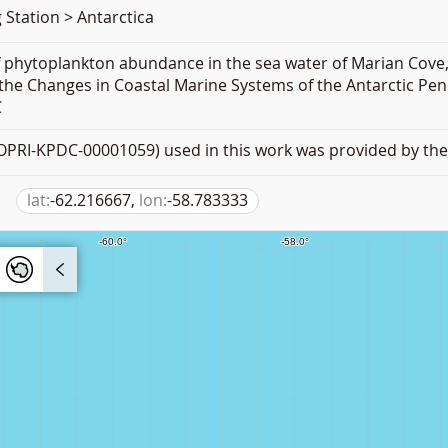
 Station > Antarctica
f phytoplankton abundance in the sea water of Marian Cove,
the Changes in Coastal Marine Systems of the Antarctic Pen
C
PRI-KPDC-00001059) used in this work was provided by the 
lat:
-62.216667,
lon:
-58.783333