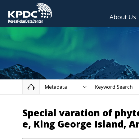
About Us
Home
Metadata
Keyword Search
Special varation of phy
e, King George Island, A