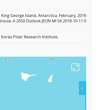
 King George Island, Antarctica, February, 2016
insula: A 2050 Outlook JEON MI SA 2018-10-11 0
Korea Polar Research Institute.
F
u
l
l
S
Layer List Ar
Coastlin
c
Coastli
r
e
e
Facilities