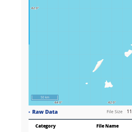
Play
50 km
Raw Data
11
File Size
Category
File Name