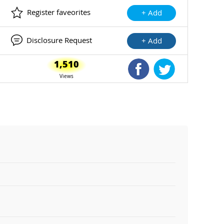
Register faveorites
+ Add
Disclosure Request
+ Add
1,510
Shared Facebook
Shared Twitte
Views