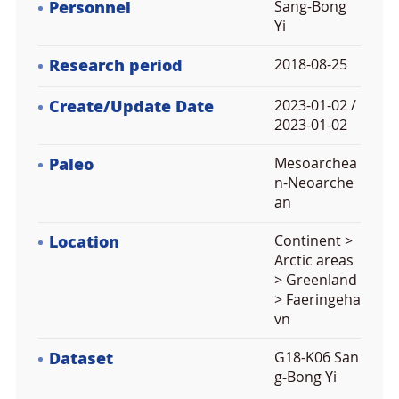
Personnel
Sang-Bong
Yi
Research period
2018-08-25
Create/Update Date
2023-01-02 /
2023-01-02
Paleo
Mesoarchea
n-Neoarche
an
Location
Continent >
Arctic areas
> Greenland
> Faeringeha
vn
Dataset
G18-K06 San
g-Bong Yi