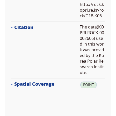
http://rock.k
opri.re.kr/ro
ck/G18-K06
Citation
The data(KO
PRI-ROCK-00
002606) use
d in this wor
k was provid
ed by the Ko
rea Polar Re
search Instit
ute.
Spatial Coverage
la
POINT
t:
6
3.
6
7