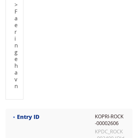
>
F
a
e
r
i
n
g
e
h
a
v
n
Entry ID
KOPRI-ROCK
-00002606
KPDC_ROCK