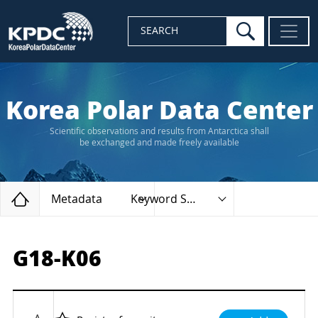
search
SEARCH
Korea Polar Data Center
Scientific observations and results from Antarctica shall
be exchanged and made freely available
Home
Metadata
Keyword Search
G18-K06