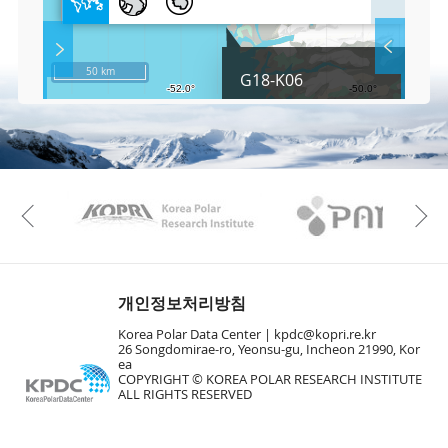
l
l
S
Layer 
Co
c
50 km
G18-K06
r
e
e
Fa
n
M
a
p
Play
KAOS
Kopri
La
Previous
Gr
개인정보처리방침
Korea Polar Data Center |
kpdc@kopri.re.kr
26 Songdomirae-ro, Yeonsu-gu, Incheon 21990, Kor
ea
COPYRIGHT © KOREA POLAR RESEARCH INSTITUTE
ALL RIGHTS RESERVED