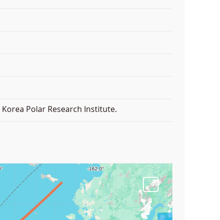
Korea Polar Research Institute.
F
u
l
l