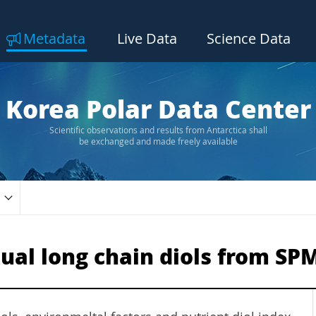
Metadata
Live Data
Science Data
Korea Polar Data Center
Scientific observations and results from Antarctica shall
be exchanged and made freely available
dual long chain diols from S