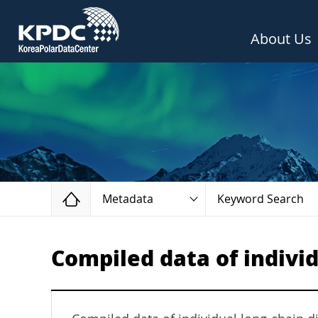
About Us
Home
Metadata
Keyword Search
Compiled data of indivi