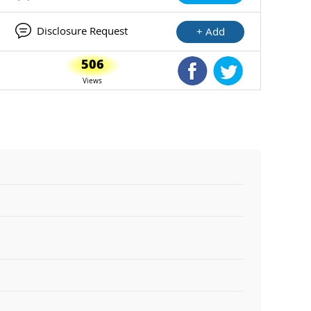
Disclosure Request
+ Add
506
Shared Facebook
Shared Twitte
Views