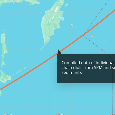
Compiled data of individual
chain diols from SPM and s
sediments