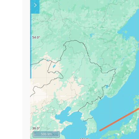
Play
500 km