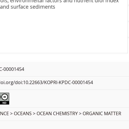
ols, environmeltal factors and nutrient diol index
 and surface sediments
C-00001454
.doi.org/doi:10.22663/KOPRI-KPDC-00001454
ENCE > OCEANS > OCEAN CHEMISTRY > ORGANIC MATTER