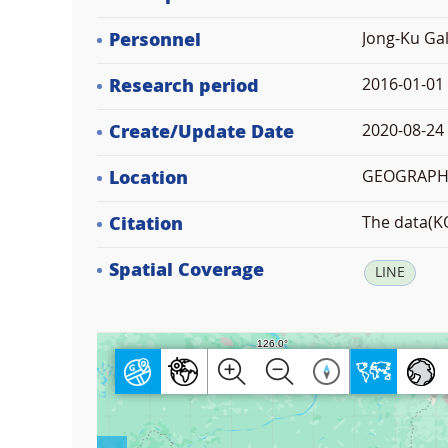
Personnel
Jong-Ku Gal
Research period
2016-01-01
Create/Update Date
2020-08-24 
Location
GEOGRAPHI
Citation
The data(KO
Spatial Coverage
LINE