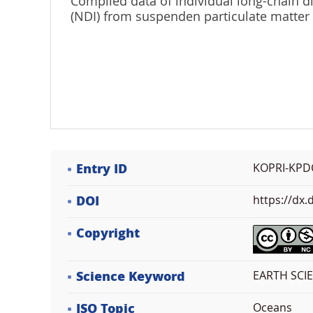
Compiled data of individual long-chain di
(NDI) from suspenden particulate matter
Entry ID
KOPRI-KPD
DOI
https://dx
Copyright
Science Keyword
EARTH SCI
ISO Topic
Oceans