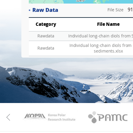
Raw Data
91
File Size
Category
File Name
Rawdata
Individual long-chain diols from 
Individual long-chain diols from
Rawdata
sediments.xlsx
KAOS
Kopri
Previous