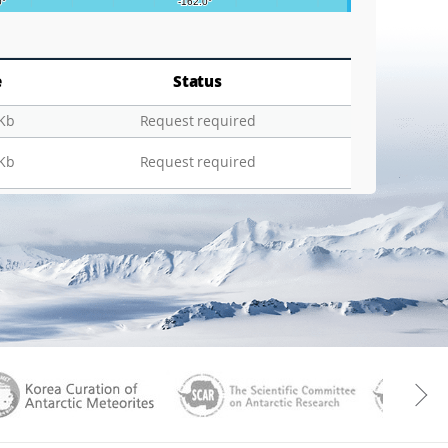
e
Status
 Kb
Request required
 Kb
Request required
aGen
KOREAMET
SCAR