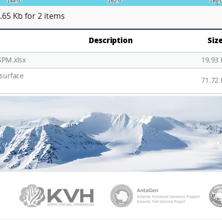
.65 Kb
for 2 items
Description
Siz
SPM.xlsx
19.93
 surface
71.72
PAMC
KVH
Ant