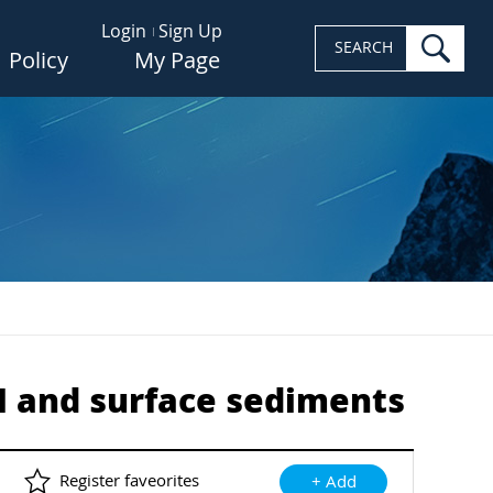
Login
Sign Up
sea
SEARCH
Policy
My Page
PM and surface sediments
Register faveorites
+ Add