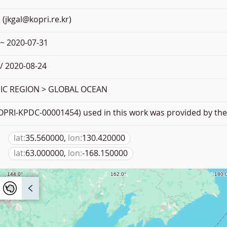
 (jkgal@kopri.re.kr)
 ~ 2020-07-31
/ 2020-08-24
C REGION > GLOBAL OCEAN
PRI-KPDC-00001454) used in this work was provided by the 
lat:
35.560000,
lon:
130.420000
lat:
63.000000,
lon:
-168.150000