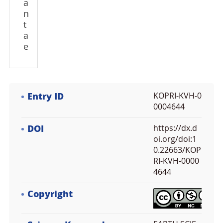
a
n
t
a
e
Entry ID
KOPRI-KVH-0
0004644
DOI
https://dx.d
oi.org/doi:1
0.22663/KOP
RI-KVH-0000
4644
Copyright