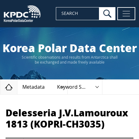
search
SEARCH
Korea Polar Data Center
Scientific observations and results from Antarctica shall
be exchanged and made freely available
Home
Metadata
Keyword Search
Delesseria J.V.Lamouroux
1813 (KOPRI-CH3035)