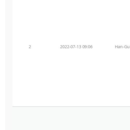
2
2022-07-13 09:06
Han-Gu