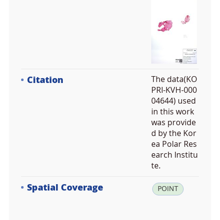
Citation
The data(KO
PRI-KVH-000
04644) used
in this work
was provide
d by the Kor
ea Polar Res
earch Institu
te.
Spatial Coverage
la
POINT
t:
-5