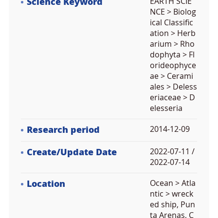
Science Keyword
EARTH SCIE
NCE > Biolog
ical Classific
ation > Herb
arium > Rho
dophyta > Fl
orideophyce
ae > Cerami
ales > Deless
eriaceae > D
elesseria
Research period
2014-12-09
Create/Update Date
2022-07-11 /
2022-07-14
Location
Ocean > Atla
ntic > wreck
ed ship, Pun
ta Arenas, C