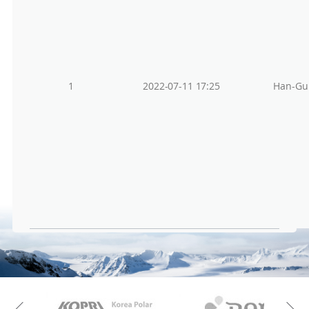
1
2022-07-11 17:25
Han-Gu
KAOS
Kopri