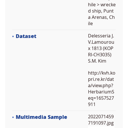
hile > wrecke
d ship, Punt
a Arenas, Ch
ile
Dataset
Delesseria J.
V.Lamourou
x 1813 (KOP
RI-CH3035)
S.M. Kim
http://kvh.ko
pri.re.kr/dat
a/view.php?
HerbariumS
eq=1657527
911
Multimedia Sample
2022071459
7191097.jpg