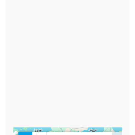
3.
1
8
2
2
1
7,
lo
n:
-7
0.
9
2
5
0
2
5