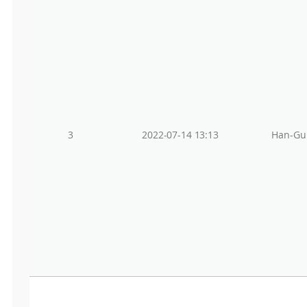
3
2022-07-14 13:13
Han-Gu