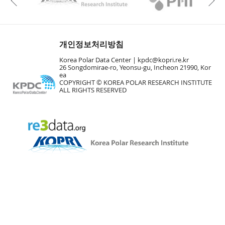
Previous
개인정보처리방침
Korea Polar Data Center |
kpdc@kopri.re.kr
26 Songdomirae-ro, Yeonsu-gu, Incheon 21990, Kor
ea
COPYRIGHT © KOREA POLAR RESEARCH INSTITUTE
ALL RIGHTS RESERVED