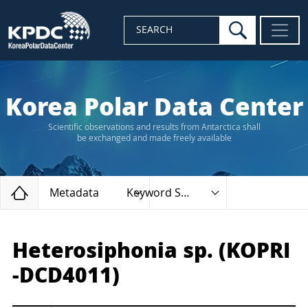
search
SEARCH
Korea Polar Data Center
Scientific observations and results from Antarctica shall
be exchanged and made freely available
Home
Metadata
Keyword Search
Heterosiphonia sp. (KOPRI
-DCD4011)