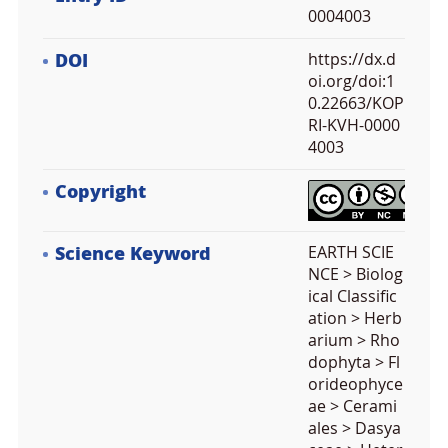
0004003
DOI
https://dx.d
oi.org/doi:1
0.22663/KOP
RI-KVH-0000
4003
Copyright
Science Keyword
EARTH SCIE
NCE > Biolog
ical Classific
ation > Herb
arium > Rho
dophyta > Fl
orideophyce
ae > Cerami
ales > Dasya