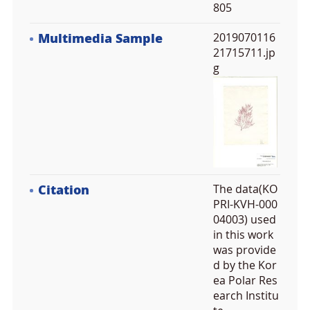
805
Multimedia Sample
2019070116
21715711.jp
g
Citation
The data(KO
PRI-KVH-000
04003) used
in this work
was provide
d by the Kor
ea Polar Res
earch Institu