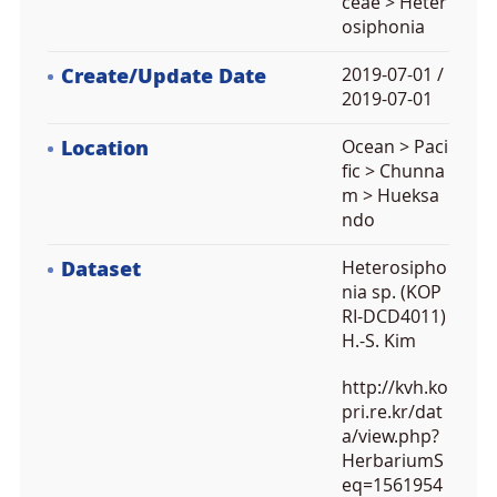
ceae > Heter
osiphonia
Create/Update Date
2019-07-01 /
2019-07-01
Location
Ocean > Paci
fic > Chunna
m > Hueksa
ndo
Dataset
Heterosipho
nia sp. (KOP
RI-DCD4011)
H.-S. Kim
http://kvh.ko
pri.re.kr/dat
a/view.php?
HerbariumS
eq=1561954