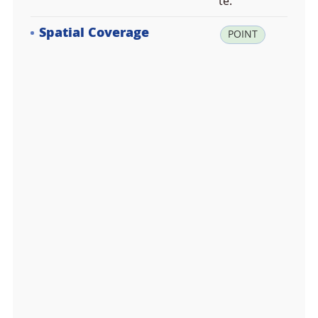
te.
Spatial Coverage
la
POINT
t:
3
4.
6
7
2
4
6
1,
lo
n:
1
2
5.
4
9