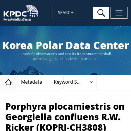
search
SEARCH
Korea Polar Data Center
Scientific observations and results from Antarctica shall
be exchanged and made freely available
Home
Metadata
Keyword Search
Porphyra plocamiestris on
Georgiella confluens R.W.
Ricker (KOPRI-CH3808)