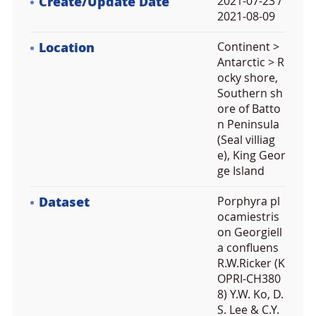
Create/Update Date
2021-07-23 /
2021-08-09
Location
Continent >
Antarctic > R
ocky shore,
Southern sh
ore of Batto
n Peninsula
(Seal villiag
e), King Geor
ge Island
Dataset
Porphyra pl
ocamiestris
on Georgiell
a confluens
R.W.Ricker (K
OPRI-CH380
8) Y.W. Ko, D.
S. Lee & C.Y.