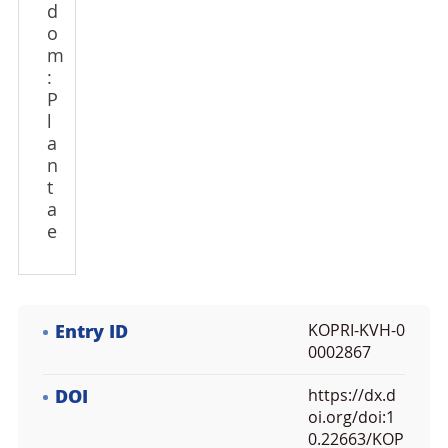
d
o
m
:
P
l
a
n
t
a
e
Entry ID
KOPRI-KVH-0
0002867
DOI
https://dx.d
oi.org/doi:1
0.22663/KOP