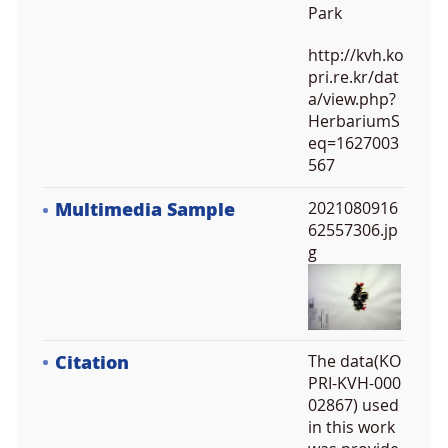
Park
http://kvh.ko
pri.re.kr/dat
a/view.php?
HerbariumS
eq=1627003
567
Multimedia Sample
2021080916
62557306.jp
g
Citation
The data(KO
PRI-KVH-000
02867) used
in this work