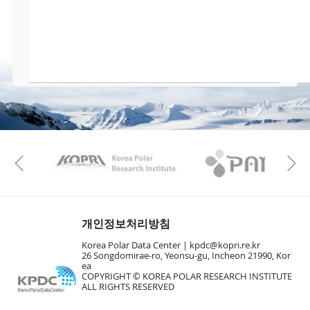
KAOS
Kopri
Previous
개인정보처리방침
Korea Polar Data Center |
kpdc@kopri.re.kr
26 Songdomirae-ro, Yeonsu-gu, Incheon 21990, Kor
ea
COPYRIGHT © KOREA POLAR RESEARCH INSTITUTE
ALL RIGHTS RESERVED