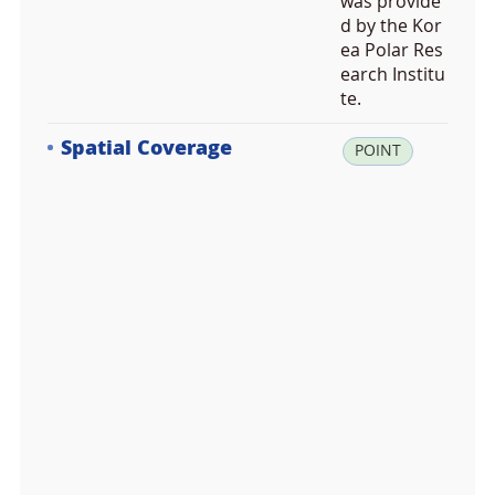
was provide
d by the Kor
ea Polar Res
earch Institu
te.
Spatial Coverage
la
POINT
t:
-6
2.
2
4
2
1
9
2,
lo
n:
-5