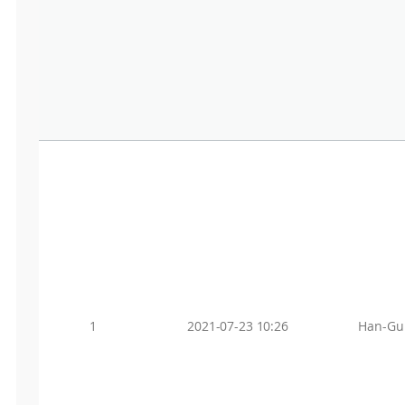
1
2021-07-23 10:26
Han-Gu