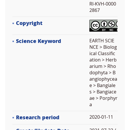
RI-KVH-0000
2867
Copyright
Science Keyword
EARTH SCIE
NCE > Biolog
ical Classific
ation > Herb
arium > Rho
dophyta > B
angiophycea
e > Bangiale
s > Bangiace
ae > Porphyr
a
Research period
2020-01-11