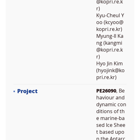
@kopri.re.k
r)
Kyu-Cheul Y
oo (kcyoo@
kopri.re.kr)
Myung-Il Ka
ng (kangmi
@kopri.re.k
r)
Hyo Jin Kim
(hyojink@ko
pri.re.kr)
Project
PE26090
, Be
haviour and
dynamic con
ditions of th
e marine-ba
sed Ice Shee
t based upo
n the Antarc