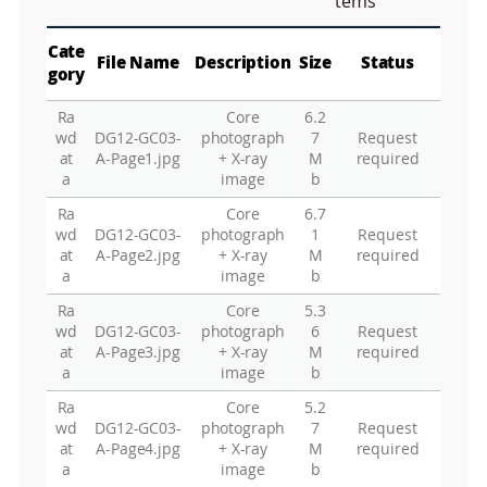
tems
a
p
Play
La
Cate
File Name
Description
Size
Status
gory
Ra
Core
6.2
Gr
wd
DG12-GC03-
photograph
7
Request
at
A-Page1.jpg
+ X-ray
M
required
a
image
b
Ra
Core
6.7
wd
DG12-GC03-
photograph
1
Request
at
A-Page2.jpg
+ X-ray
M
required
a
image
b
Ra
Core
5.3
wd
DG12-GC03-
photograph
6
Request
at
A-Page3.jpg
+ X-ray
M
required
a
image
b
Ra
Core
5.2
wd
DG12-GC03-
photograph
7
Request
at
A-Page4.jpg
+ X-ray
M
required
a
image
b