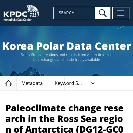
search
SEARCH
Korea Polar Data Center
Scientific observations and results from Antarctica shall
be exchanged and made freely available
Home
Metadata
Keyword Search
Paleoclimate change rese
arch in the Ross Sea regio
n of Antarctica (DG12-GC0