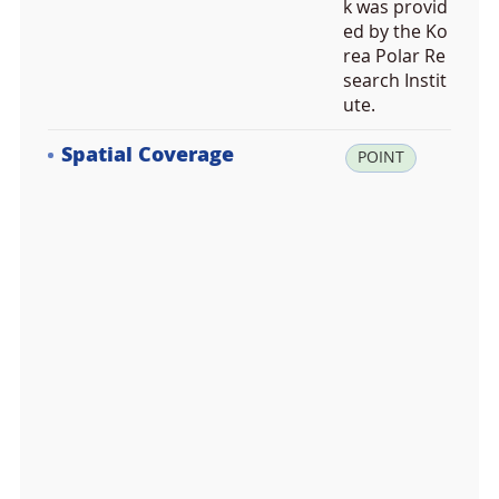
k was provid
ed by the Ko
rea Polar Re
search Instit
ute.
Spatial Coverage
la
POINT
t:
-7
5.
2
1
1
3
6
8,
lo
n:
1