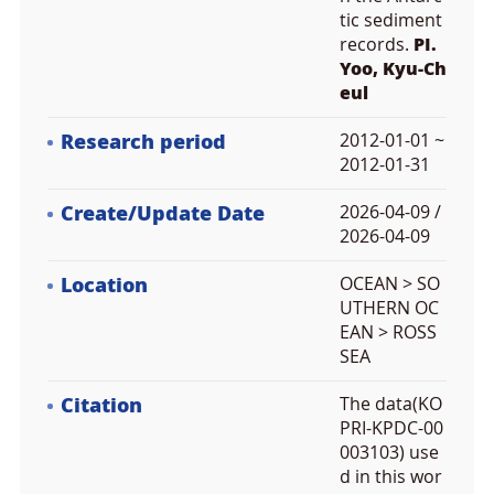
tic sediment
records.
PI.
Yoo, Kyu-Ch
eul
Research period
2012-01-01 ~
2012-01-31
Create/Update Date
2026-04-09 /
2026-04-09
Location
OCEAN > SO
UTHERN OC
EAN > ROSS
SEA
Citation
The data(KO
PRI-KPDC-00
003103) use
d in this wor