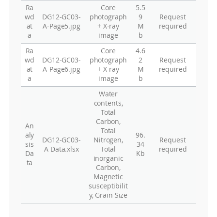
Ra
Core
5.5
wd
DG12-GC03-
photograph
9
Request
at
A-Page5.jpg
+ X-ray
M
required
a
image
b
Ra
Core
4.6
wd
DG12-GC03-
photograph
2
Request
at
A-Page6.jpg
+ X-ray
M
required
a
image
b
Water
contents,
Total
Carbon,
An
Total
aly
96.
DG12-GC03-
Nitrogen,
Request
sis
34
A Data.xlsx
Total
required
Da
Kb
inorganic
ta
Carbon,
Magnetic
susceptibilit
y, Grain Size