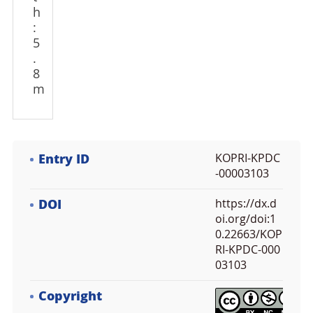
h
:
5
.
8
m
Entry ID
KOPRI-KPDC
-00003103
DOI
https://dx.d
oi.org/doi:1
0.22663/KOP
RI-KPDC-000
03103
Copyright