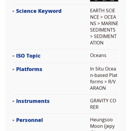
Science Keyword
EARTH SCIE
NCE > OCEA
NS > MARINE
SEDIMENTS
> SEDIMENT
ATION
ISO Topic
Oceans
Platforms
In Situ Ocea
n-based Plat
forms > R/V
ARAON
Instruments
GRAVITY CO
RER
Personnel
Heungsoo
Moon (jepy