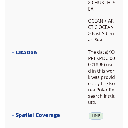
> CHUKCHI S
EA
OCEAN > AR
CTIC OCEAN
> East Siberi
an Sea
Citation
The data(KO
PRI-KPDC-00
001896) use
d in this wor
k was provid
ed by the Ko
rea Polar Re
search Instit
ute.
Spatial Coverage
la
LINE
t: