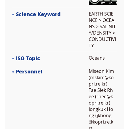
Science Keyword
EARTH SCIE
NCE > OCEA
NS > SALINIT
Y/DENSITY >
CONDUCTIVI
TY
ISO Topic
Oceans
Personnel
Miseon Kim
(mskim@ko
pri.re.kr)
Tae Siek Rh
ee (rhee@k
opri.re.kr)
Jongkuk Ho
ng (jkhong
@kopri.re.k
r)