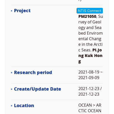
Project
NTIS Connect
PM21050
, Su
rvey of Geol
ogy and Sea
bed Envirom
ental Chang
e in the Arcti
c Seas.
PI.Jo
ng Kuk Hon
g
Research period
2021-08-19 ~
2021-09-09
Create/Update Date
2021-12-23 /
2021-12-23
Location
OCEAN > AR
CTIC OCEAN