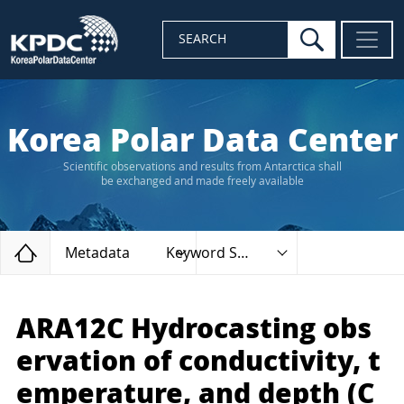
search
SEARCH
Korea Polar Data Center
Scientific observations and results from Antarctica shall
be exchanged and made freely available
Home
Metadata
Keyword Search
ARA12C Hydrocasting obs
ervation of conductivity, t
emperature, and depth (C