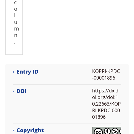
c
o
l
u
m
n
.
Entry ID
KOPRI-KPDC
-00001896
DOI
https://dx.d
oi.org/doi:1
0.22663/KOP
RI-KPDC-000
01896
Copyright