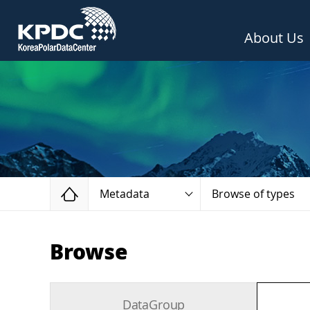
About Us
Home
Metadata
Browse of types
Browse
DataGroup