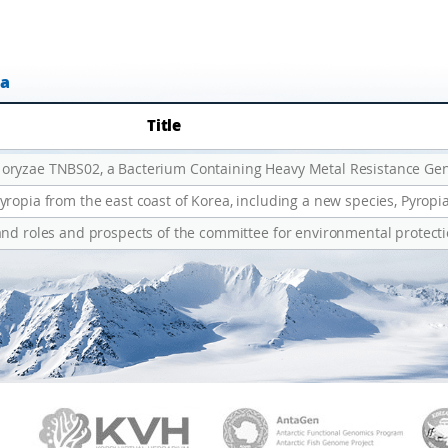
ta
Title
and roles and prospects of the committee for environmental protect
PAMC
KVH
Ant