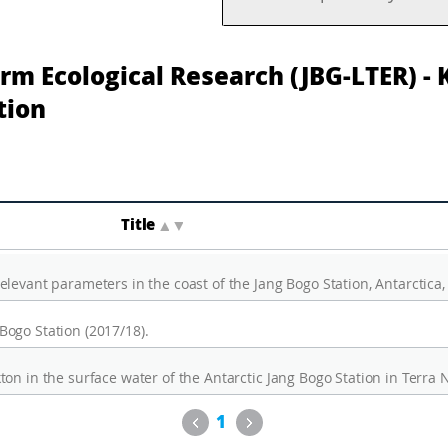
rm Ecological Research (JBG-LTER) -
tion
Title
▲
▼
levant parameters in the coast of the Jang Bogo Station, Antarctica,
ogo Station (2017/18).
Previous
Next
1