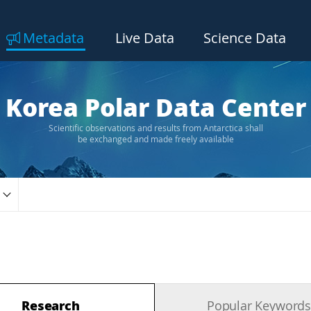
Metadata
Live Data
Science Data
Korea Polar Data Center
Scientific observations and results from Antarctica shall
be exchanged and made freely available
Research
Popular Keyword