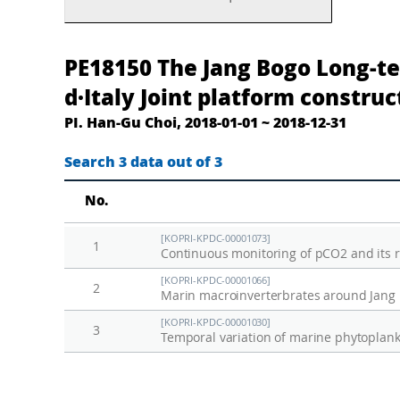
남
T
PE18150 The Jang Bogo Long-te
극
h
d·Italy Joint platform construc
장
e
PI. Han-Gu Choi, 2018-01-01 ~ 2018-12-31
보
J
고
a
Search 3 data out of 3
과
n
No.
학
g
기
B
[KOPRI-KPDC-00001073]
1
지
o
Continuous monitoring of pCO2 and its re
장
g
[KOPRI-KPDC-00001066]
2
기
o
Marin macroinverterbrates around Jang B
생
L
[KOPRI-KPDC-00001030]
3
태
o
연
n
구
g