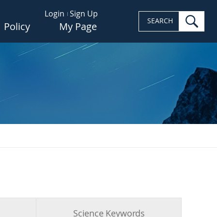
Login
Sign Up
sea
SEARCH
Policy
My Page
s
Science Keywords