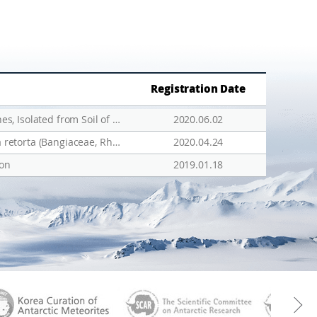
Registration Date
Draft Genome Sequence of Arthrobacter oryzae TNBS02, a Bacterium Containing Heavy Metal Resistance Genes, Isolated from Soil of Antarctica
2020.06.02
Biogeographic pattern of four endemic Pyropia from the east coast of Korea, including a new species, Pyropia retorta (Bangiaceae, Rhodophyta)
2020.04.24
ion
2019.01.18
aGen
KOREAMET
SCAR