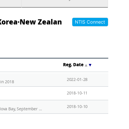
 Korea·New Zealan
NTIS Connect
Reg. Date
▲
▼
2022-01-28
 in 2018
2018-10-11
2018-10-10
Temporal variation of marine phytoplankton in the surface water of the Antarctic Jang Bogo Station in Terra Nova Bay, September 2017-September 2018