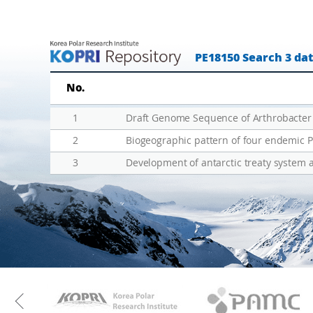
(
-
J
t
B
e
PE18150 Search 3 da
G
r
-
m
No.
L
E
T
c
1
E
o
2
R
l
3
Development of antarctic treaty system 
)
o
-
g
한
i
·
c
뉴
a
·
l
이
R
KAOS
Kopri
태
e
Previous