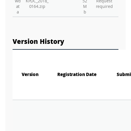
Gr
wd
KPDC_2018_
52
Request
at
0164.zip
M
required
a
b
Version History
Version
Registration Date
Submi