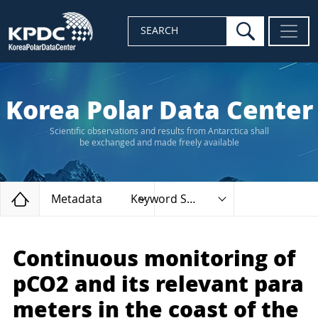
search
SEARCH
Korea Polar Data Center
Scientific observations and results from Antarctica shall
be exchanged and made freely available
Home
Metadata
Keyword Search
Continuous monitoring of
pCO2 and its relevant para
meters in the coast of the