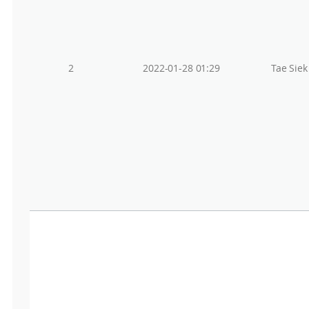
2
2022-01-28 01:29
Tae Sie