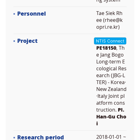
Personnel
Tae Siek Rh
ee (rhee@k
opri.re.kr)
Project
NTIS Connect
PE18150
, Th
e Jang Bogo
Long-term E
cological Res
earch (JBG-L
TER) - Korea·
New Zealand
·Italy Joint pl
atform cons
truction.
PI.
Han-Gu Cho
i
Research period
2018-01-01 ~