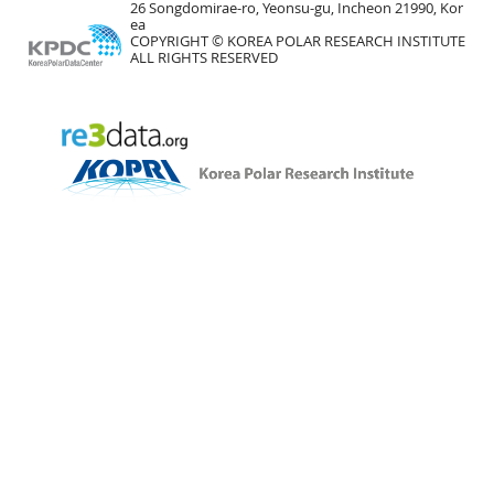
26 Songdomirae-ro, Yeonsu-gu, Incheon 21990, Kor
ea
COPYRIGHT © KOREA POLAR RESEARCH INSTITUTE
ALL RIGHTS RESERVED