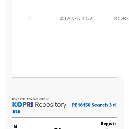
1
2018-10-15 01:30
Tae Sie
PE18150 Search 3 d
ata
Registr
N