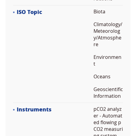
ISO Topic
Biota
Climatology/
Meteorolog
y/Atmosphe
re
Environmen
t
Oceans
Geoscientific
Information
Instruments
pCO2 analyz
er - Automat
ed flowing p
CO2 measuri
ng system