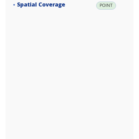
Spatial Coverage
la
POINT
t:
-7
4.
6
1
6
6
6
7,
lo
n:
1
6
4.
2
0
0