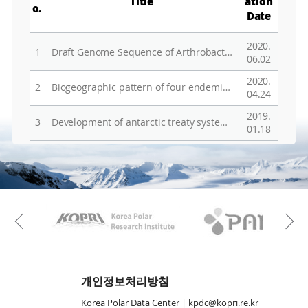
Title
ation
o.
Date
2020.
1
Draft Genome Sequence of Arthrobacter oryzae TNBS02, a Bacterium Containing Heavy Metal Resistance Genes, Isolated from Soil of Antarctica
06.02
2020.
2
Biogeographic pattern of four endemic Pyropia from the east coast of Korea, including a new species, Pyropia retorta (Bangiaceae, Rhodophyta)
04.24
2019.
3
Development of antarctic treaty system and roles and prospects of the committee for environmental protection
01.18
KAOS
Kopri
Previous
개인정보처리방침
Korea Polar Data Center |
kpdc@kopri.re.kr