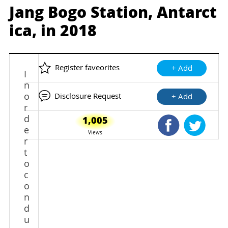
Jang Bogo Station, Antarct
ica, in 2018
Register faveorites
+ Add
I
n
o
Disclosure Request
+ Add
r
d
1,005
Shared Faceb
Shared
e
Views
r
t
o
c
o
n
d
u