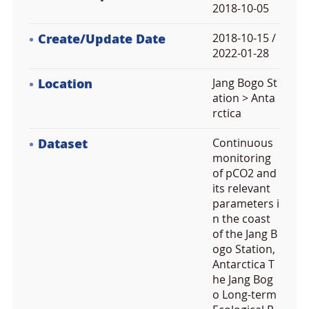
2018-10-05
Create/Update Date
2018-10-15 /
2022-01-28
Location
Jang Bogo St
ation > Anta
rctica
Dataset
Continuous
monitoring
of pCO2 and
its relevant
parameters i
n the coast
of the Jang B
ogo Station,
Antarctica T
he Jang Bog
o Long-term