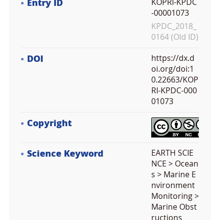
Entry ID
KOPRI-KPDC
-00001073
KPDC_2018_
0164 (Old ID)
DOI
https://dx.d
oi.org/doi:1
0.22663/KOP
RI-KPDC-000
01073
Copyright
Science Keyword
EARTH SCIE
NCE > Ocean
s > Marine E
nvironment
Monitoring >
Marine Obst
ructions