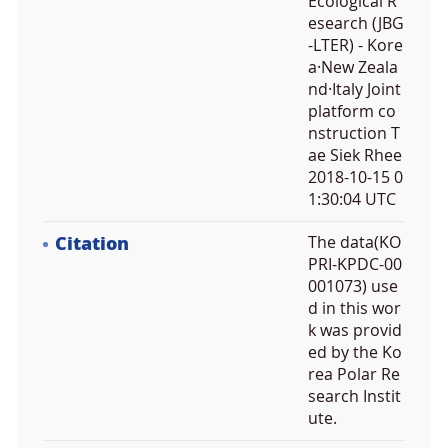
Ecological R
esearch (JBG
-LTER) - Kore
a·New Zeala
nd·Italy Joint
platform co
nstruction T
ae Siek Rhee
2018-10-15 0
1:30:04 UTC
Citation
The data(KO
PRI-KPDC-00
001073) use
d in this wor
k was provid
ed by the Ko
rea Polar Re
search Instit
ute.