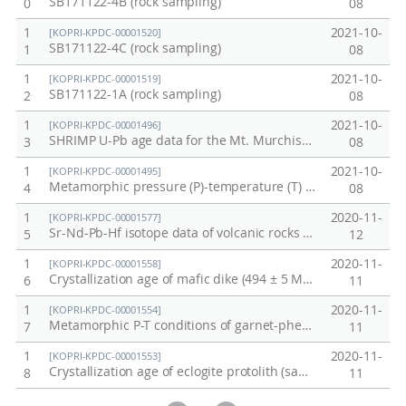
SB171122-4B (rock sampling)
0
08
면
a
물
r
1
2021-10-
[KOPRI-KPDC-00001520]
SB171122-4C (rock sampling)
1
08
질
c
특
h
1
2021-10-
[KOPRI-KPDC-00001519]
SB171122-1A (rock sampling)
2
08
성
b
규
a
1
2021-10-
[KOPRI-KPDC-00001496]
SHRIMP U-Pb age data for the Mt. Murchison migmatitic gneiss (four samples) from the Mountaineer Range, northern Victoria Land, Antarctica
3
08
명
s
e
1
2021-10-
[KOPRI-KPDC-00001495]
Metamorphic pressure (P)-temperature (T) condition of the Dessent Ridge amphibolite from the Mountaineer Range, northern Victoria Land, Antarctica
4
08
d
o
1
2020-11-
[KOPRI-KPDC-00001577]
Sr-Nd-Pb-Hf isotope data of volcanic rocks from Mt. Melbourne summit area
5
12
n
t
1
2020-11-
[KOPRI-KPDC-00001558]
Crystallization age of mafic dike (494 ± 5 Ma (2σ), sample 141215-1)
6
11
h
1
2020-11-
e
[KOPRI-KPDC-00001554]
Metamorphic P-T conditions of garnet-phengite schist (sample H-1b)
7
11
J
1
2020-11-
a
[KOPRI-KPDC-00001553]
Crystallization age of eclogite protolith (sample E-1a)
8
11
n