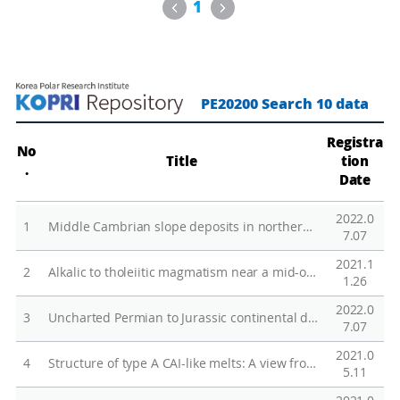
g
Previous
Next
1
b
o
g
o
PE20200 Search 10 data
s
t
Registra
No
Title
tion
a
.
Date
t
i
2022.0
1
Middle Cambrian slope deposits in northern Victoria Land, Antarctica: Fingerprinting small carbonate platforms dominated by grainy carbonates and microbial reefs
o
7.07
n
2021.1
2
Alkalic to tholeiitic magmatism near a mid-ocean ridge: petrogenesis of the KR1 Seamount Trail adjacent to the Australian-Antarctic Ridge
:
1.26
C
2022.0
3
Uncharted Permian to Jurassic continental deposits in the far north of Victoria Land, East Antarctica
r
7.07
u
2021.0
4
Structure of type A CAI-like melts: A view from multi-nuclear NMR study of melilite (Ca2Al2SiO7-Ca2MgSi2O7) glasses
s
5.11
t