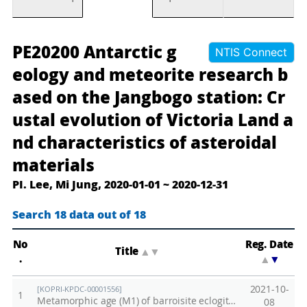
장
A
PE20200 Antarctic g
NTIS Connect
보
n
eology and meteorite research b
고
t
ased on the Jangbogo station: Cr
기
a
ustal evolution of Victoria Land a
지
r
기
c
nd characteristics of asteroidal
반
t
materials
남
i
PI. Lee, Mi Jung, 2020-01-01 ~ 2020-12-31
극
c
지
g
Search 18 data out of 18
질
e
·
o
No
Reg. Date
Title
▲
▼
.
▲
▼
운
l
석
o
2021-10-
[KOPRI-KPDC-00001556]
1
연
g
Metamorphic age (M1) of barroisite eclogite (515 ± 4 Ma, (tσ), sample E-1a)
08