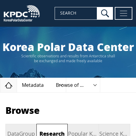
search
SEARCH
Korea Polar Data Center
Scientific observations and results from Antarctica shall
be exchanged and made freely available
Home
Metadata
Browse of types
Browse
DataGroup
Research
Popular Keywords
Science Keywords