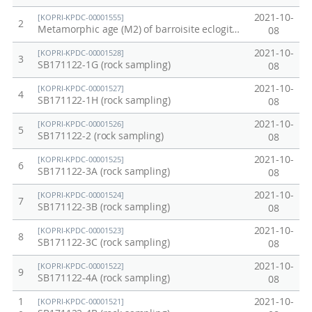
구
y
2021-10-
[KOPRI-KPDC-00001555]
2
:
a
Metamorphic age (M2) of barroisite eclogite (498 ± 11 Ma, (tσ), sample E-1a)
08
빅
n
2021-10-
[KOPRI-KPDC-00001528]
3
토
d
SB171122-1G (rock sampling)
08
리
m
2021-10-
[KOPRI-KPDC-00001527]
4
아
e
SB171122-1H (rock sampling)
08
랜
t
2021-10-
[KOPRI-KPDC-00001526]
5
드
e
SB171122-2 (rock sampling)
08
지
o
2021-10-
[KOPRI-KPDC-00001525]
6
각
r
SB171122-3A (rock sampling)
08
진
i
2021-10-
[KOPRI-KPDC-00001524]
7
화
t
SB171122-3B (rock sampling)
08
와
e
2021-10-
[KOPRI-KPDC-00001523]
8
SB171122-3C (rock sampling)
소
r
08
행
e
2021-10-
[KOPRI-KPDC-00001522]
9
SB171122-4A (rock sampling)
성
s
08
표
e
1
2021-10-
[KOPRI-KPDC-00001521]