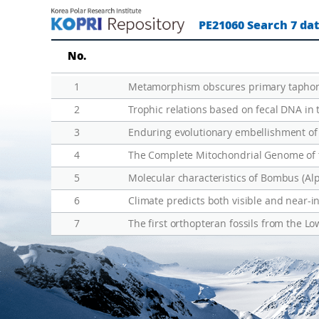
린
u
PE21060 Search 7 da
란
n
드
e
No.
미
x
답
p
1
Metamorphism obscures primary taphonom
지
l
2
Trophic relations based on fecal DNA in
진
o
3
Enduring evolutionary embellishment of
출
r
4
e
d
5
a
6
Climate predicts both visible and near-in
r
7
The first orthopteran fossils from the Lo
e
a
s
o
f