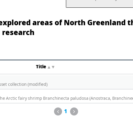
xplored areas of North Greenland t
 research
Title
▲
▼
et collection (modified)
Previous
Next
1