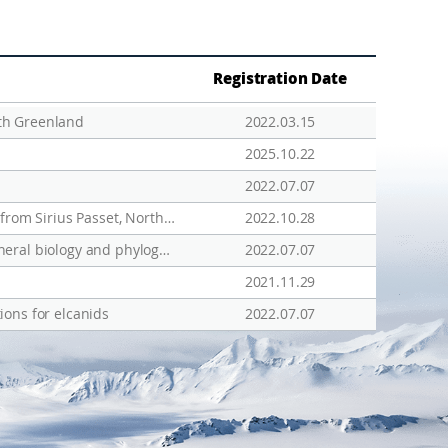
Registration Date
th Greenland
2022.03.15
2025.10.22
2022.07.07
The Complete Mitochondrial Genome of the Fourhorn Sculpin Triglopsis quadricornis (Perciformes, Cottidae) from Sirius Passet, North Greenland
2022.10.28
Molecular characteristics of Bombus (Alpinobombus) polaris from North Greenland with comments on its general biology and phylogeography
2022.07.07
2021.11.29
ions for elcanids
2022.07.07