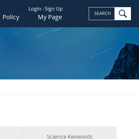
Login
Sign Up
sea
SEARCH
Policy
My Page
s
Science Keywords