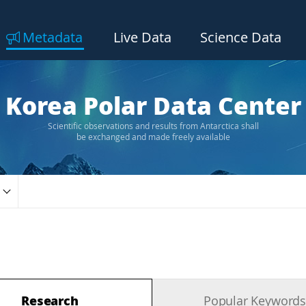
Metadata
Live Data
Science Data
Korea Polar Data Center
Scientific observations and results from Antarctica shall
be exchanged and made freely available
Research
Popular Keyword