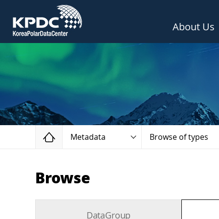
About Us
Home
Metadata
Browse of types
Browse
DataGroup