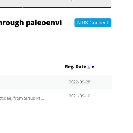
hrough paleoenvi
NTIS Connect
Reg. Date
▲
▼
2022-09-28
2021-09-10
The complete mitochondrial genome of the Arctic fairy shrimp Branchinecta paludosa (Anostraca, Branchinectidae) from Sirius Passet, North Greenland