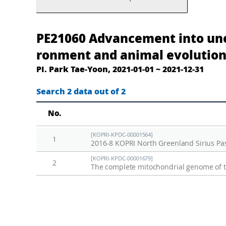
고
A
PE21060 Advancement into une
환
d
ronment and animal evolution
경
v
PI. Park Tae-Yoon, 2021-01-01 ~ 2021-12-31
및
a
동
n
Search 2 data out of 2
물
c
No.
진
e
화
m
[KOPRI-KPDC-00001564]
1
연
e
2016-8 KOPRI North Greenland Sirius Pass
구
n
[KOPRI-KPDC-00001679]
2
를
t
통
i
한
n
북
t
그
o