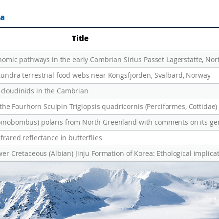
ta
Title
ic pathways in the early Cambrian Sirius Passet Lagerstatte, Nor
 tundra terrestrial food webs near Kongsfjorden, Svalbard, Norway
 cloudinids in the Cambrian
frared reflectance in butterflies
wer Cretaceous (Albian) Jinju Formation of Korea: Ethological implicat