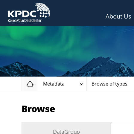
About Us
Home
Metadata
Browse of types
Browse
DataGroup