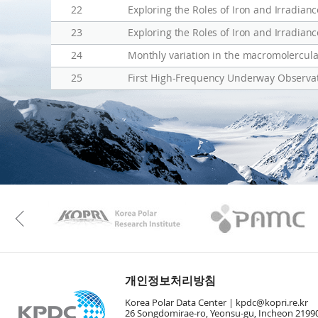
22
Exploring the Roles of Iron and Irradia
23
Exploring the Roles of Iron and Irradia
24
Monthly variation in the macromolercula
25
First High-Frequency Underway Observat
KAOS
Kopri
Previous
개인정보처리방침
Korea Polar Data Center |
kpdc@kopri.re.kr
26 Songdomirae-ro, Yeonsu-gu, Incheon 21990