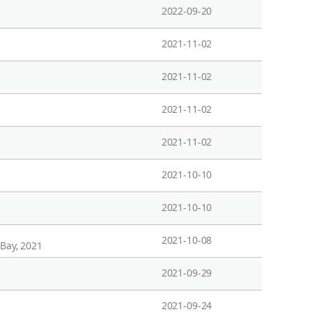
2022-09-20
2021-11-02
2021-11-02
2021-11-02
2021-11-02
2021-10-10
2021-10-10
2021-10-08
 Bay, 2021
2021-09-29
2021-09-24