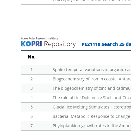
p
o
n
s
e
u
PE21110 Search 25 d
n
d
No.
e
1
r
t
2
h
3
The biogeochemistry of zinc and cadmiu
e
4
S
5
Glacial Ice Melting Stimulates Heterotro
o
u
6
t
7
Phytoplankton growth rates in the Amund