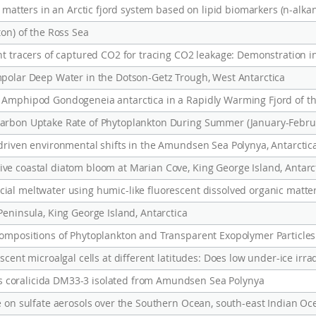
c matters in an Arctic fjord system based on lipid biomarkers (n-alka
ton) of the Ross Sea
nt tracers of captured CO2 for tracing CO2 leakage: Demonstration in
mpolar Deep Water in the Dotson-Getz Trough, West Antarctica
 Amphipod Gondogeneia antarctica in a Rapidly Warming Fjord of th
-driven environmental shifts in the Amundsen Sea Polynya, Antarctic
ve coastal diatom bloom at Marian Cove, King George Island, Antarc
Peninsula, King George Island, Antarctica
 coralicida DM33-3 isolated from Amundsen Sea Polynya