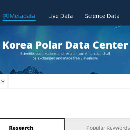
Metadata
Live Data
Science Data
Korea Polar Data Center
Scientific observations and results from Antarctica shall
be exchanged and made freely available
Research
Popular Keyword