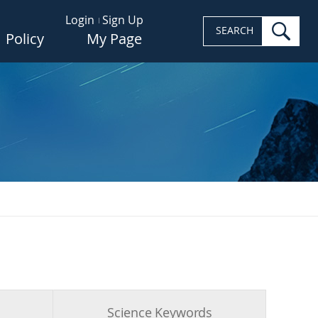
Login
Sign Up
sea
SEARCH
Policy
My Page
s
Science Keywords