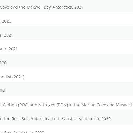
 Cove and the Maxwell Bay, Antarctica, 2021
n 2020
in 2021
a in 2021
2020
n list (2021)
ist
nic Carbon (POC) and Nitrogen (PON) in the Marian Cove and Maxwell
n the Ross Sea, Antarctica in the austral summer of 2020
s Sea, Antarctica, 2020