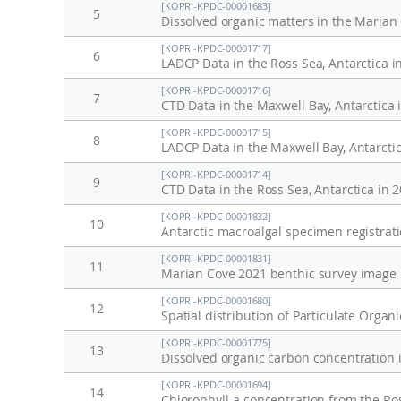
[KOPRI-KPDC-00001683]
변
g
5
Dissolved organic matters in the Marian
동
e
[KOPRI-KPDC-00001717]
및
a
6
LADCP Data in the Ross Sea, Antarctica i
생
n
[KOPRI-KPDC-00001716]
7
태
d
CTD Data in the Maxwell Bay, Antarctica 
계
e
[KOPRI-KPDC-00001715]
8
LADCP Data in the Maxwell Bay, Antarctic
반
c
응
o
[KOPRI-KPDC-00001714]
9
CTD Data in the Ross Sea, Antarctica in 
연
s
[KOPRI-KPDC-00001832]
구
y
10
Antarctic macroalgal specimen registratio
s
[KOPRI-KPDC-00001831]
t
11
Marian Cove 2021 benthic survey image l
e
[KOPRI-KPDC-00001680]
12
m
Spatial distribution of Particulate Orga
r
[KOPRI-KPDC-00001775]
13
Dissolved organic carbon concentration i
e
s
[KOPRI-KPDC-00001694]
14
Chlorophyll-a concentration from the Ros