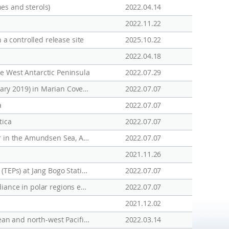
nes and sterols)
2022.04.14
2022.11.22
 a controlled release site
2025.10.22
2022.04.18
e West Antarctic Peninsula
2022.07.29
Impact of Freshwater Discharge on the Carbon Uptake Rate of Phytoplankton During Summer (January-February 2019) in Marian Cove, King George Island, Antarctica
2022.07.07
a
2022.07.07
tica
2022.07.07
Tracing Circumpolar Deep Water and glacial meltwater using humic-like fluorescent dissolved organic matter in the Amundsen Sea, Antarctica
2022.07.07
2021.11.26
Seasonal Variations in the Biochemical Compositions of Phytoplankton and Transparent Exopolymer Particles (TEPs) at Jang Bogo Station (Terra Nova Bay, Ross Sea), 2017-2018
2022.07.07
Type II photosensitized oxidation in senescent microalgal cells at different latitudes: Does low under-ice irradiance in polar regions enhance efficiency?
2022.07.07
2021.12.02
DMS sea-to-air fluxes and their influence on sulfate aerosols over the Southern Ocean, south-east Indian Ocean and north-west Pacific Ocean
2022.03.14