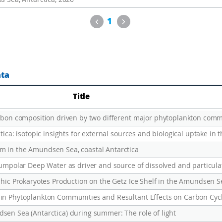
Previous
Next
1
ata
Title
m in the Amundsen Sea, coastal Antarctica
phic Prokaryotes Production on the Getz Ice Shelf in the Amundsen Se
sen Sea (Antarctica) during summer: The role of light