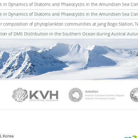
nce in Dynamics of Diatoms and Phaeocystis in the Amundsen Sea Con
nce in Dynamics of Diatoms and Phaeocystis in the Amundsen Sea Con
r composition of phytoplankton communities at Jang Bogo Station, T
ion of DMS Distribution in the Southern Ocean during Austral Aut
PAMC
KVH
Ant
, Korea