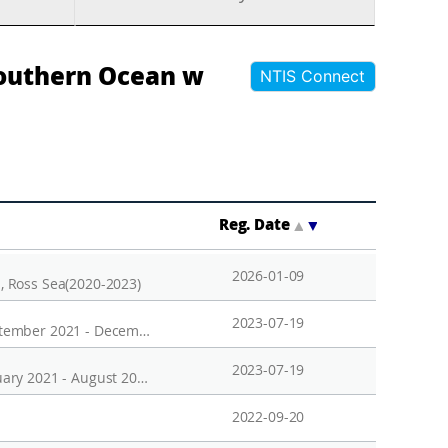
Southern Ocean w
NTIS Connect
Reg. Date
▲
▼
2026-01-09
n, Ross Sea(2020-2023)
2023-07-19
Temporal variation of phytoplankton in the surface water of Marian Cove, King George Island, Antarctica, September 2021 - December 2021
2023-07-19
Temporal variation of phytoplankton in the surface water of Marian Cove, King George Island, Antarctica, January 2021 - August 2021
2022-09-20