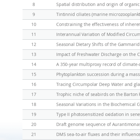
h
8
Spatial distribution and origin of organi
e
9
Tintinnid ciliates (marine microzooplank
r
n
10
Constraining the effectiveness of inhere
O
11
Interannual Variation of Modified Circu
c
12
Seasonal Dietary Shifts of the Gammarid
e
13
a
14
A 350-year multiproxy record of climate
n
w
15
Phytoplankton succession during a massi
a
16
r
17
Trophic niche of seabirds on the Barton 
m
18
i
n
19
g
20
Draft genome sequence of Aurantimonas
21