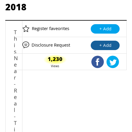
2018
Register faveorites
+ Add
T
h
i
Disclosure Request
+ Add
s
N
1,230
Shared Faceb
Shared
e
Views
a
r
-
R
e
a
l
-
T
i