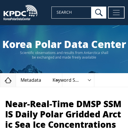
search
SEARCH
Korea Polar Data Center
Scientific observations and results from Antarctica shall
be exchanged and made freely available
Home
Metadata
Keyword Search
Near-Real-Time DMSP SSM
IS Daily Polar Gridded Arct
ic Sea Ice Concentrations