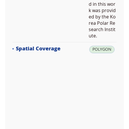
d in this wor
k was provid
ed by the Ko
rea Polar Re
search Instit
ute.
Spatial Coverage
la
POLYGON
t:
7
8.
5
5
1
5
1
4,
lo
n: