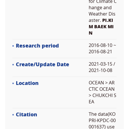
for Climate C
hange and
Weather Dis
aster.
PI.KI
M BAEK MI
N
Research period
2016-08-10 ~
2016-08-21
Create/Update Date
2021-03-15 /
2021-10-08
Location
OCEAN > AR
CTIC OCEAN
> CHUKCHI S
EA
Citation
The data(KO
PRI-KPDC-00
001637) use