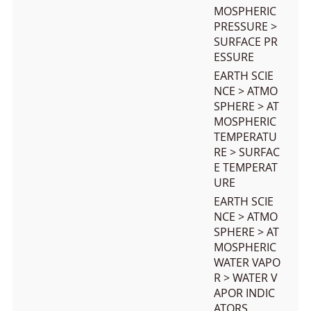
MOSPHERIC
PRESSURE >
SURFACE PR
ESSURE
EARTH SCIE
NCE > ATMO
SPHERE > AT
MOSPHERIC
TEMPERATU
RE > SURFAC
E TEMPERAT
URE
EARTH SCIE
NCE > ATMO
SPHERE > AT
MOSPHERIC
WATER VAPO
R > WATER V
APOR INDIC
ATORS