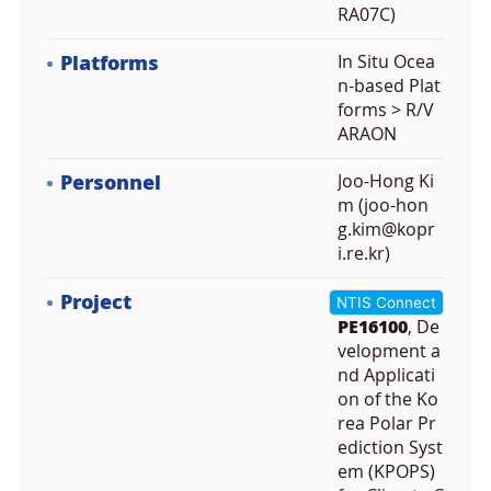
RA07C)
Platforms
In Situ Ocea
n-based Plat
forms > R/V
ARAON
Personnel
Joo-Hong Ki
m (joo-hon
g.kim@kopr
i.re.kr)
Project
NTIS Connect
PE16100
, De
velopment a
nd Applicati
on of the Ko
rea Polar Pr
ediction Syst
em (KPOPS)