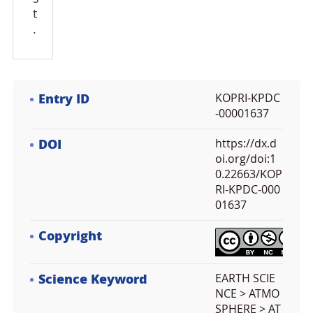
t
.
Entry ID
KOPRI-KPDC
-00001637
DOI
https://dx.d
oi.org/doi:1
0.22663/KOP
RI-KPDC-000
01637
Copyright
Science Keyword
EARTH SCIE
NCE > ATMO
SPHERE > AT