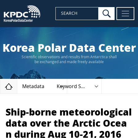
search
SEARCH
Korea Polar Data Center
Scientific observations and results from Antarctica shall
be exchanged and made freely available
Home
Metadata
Keyword Search
Ship-borne meteorological
data over the Arctic Ocea
n during Aug 10-21, 2016