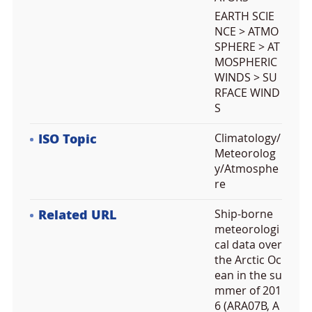
EARTH SCIE
NCE > ATMO
SPHERE > AT
MOSPHERIC
WINDS > SU
RFACE WIND
S
ISO Topic
Climatology/
Meteorolog
y/Atmosphe
re
Related URL
Ship-borne
meteorologi
cal data over
the Arctic Oc
ean in the su
mmer of 201
6 (ARA07B, A