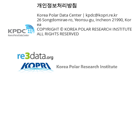
개인정보처리방침
Korea Polar Data Center |
kpdc@kopri.re.kr
26 Songdomirae-ro, Yeonsu-gu, Incheon 21990, Kor
ea
COPYRIGHT © KOREA POLAR RESEARCH INSTITUTE
ALL RIGHTS RESERVED