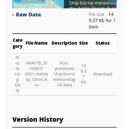
1000 km
Ship-borne meteorological 
r
the Arctic Ocean during Aug
e
2016 (ARA07B)
Raw Data
14
e
File Size
Co
n
9.37 Kb
for 1
M
item
Vie
a
p
Play
Vie
Cate
File Name
Description
Size
Status
gory
Wa
Pr
Vie
oc
ARA07B_20
Post-
14
Vie
es
160810-
processed
9.3
sin
0821_metda
ship-borne
Download
Hu
7
g
ta_10min.xl
meteorologi
Kb
Da
sx
cal data
Vie
ta
Vie
Vie
Vie
Version History
Vie
Vie