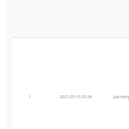
1
2021-03-15 01:26
Joo-Hon