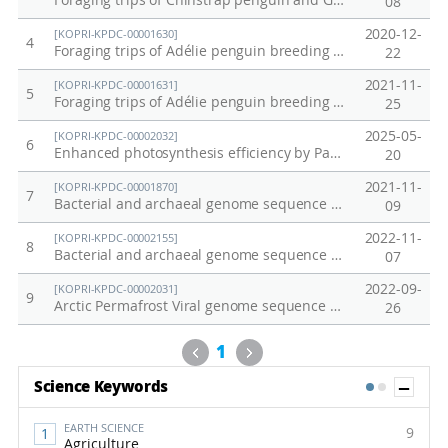
Foraging trips of Chinstrap penguin and Gentoo penguin breeding at Ardley Island and Narebski Point
08
2020-12-
[KOPRI-KPDC-00001630]
4
Foraging trips of Adélie penguin breeding at Inexpressible Island on December 2018
22
2021-11-
[KOPRI-KPDC-00001631]
5
Foraging trips of Adélie penguin breeding at Adélie Cove on December 2018
25
2025-05-
[KOPRI-KPDC-00002032]
6
Enhanced photosynthesis efficiency by PaPC gene substitution under salt stress
20
2021-11-
[KOPRI-KPDC-00001870]
7
Bacterial and archaeal genome sequence data from anaerobically incubated permafrost soil (Alaska)
09
2022-11-
[KOPRI-KPDC-00002155]
8
Bacterial and archaeal genome sequence data from Alaska permafrost soil
07
2022-09-
[KOPRI-KPDC-00002031]
9
Arctic Permafrost Viral genome sequence data
26
Previous
Next
1
Sh
Science Keywords
1
2
EARTH SCIENCE
9
Agriculture