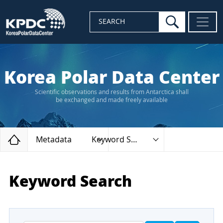
search
SEARCH
Korea Polar Data Center
Scientific observations and results from Antarctica shall
be exchanged and made freely available
Home
Metadata
Keyword Search
Keyword Search