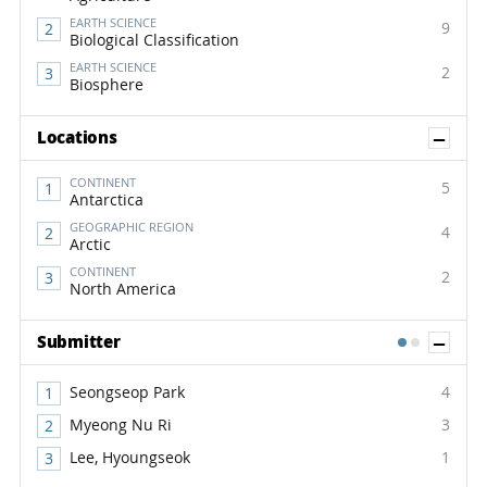
EARTH SCIENCE
9
Biological Classification
EARTH SCIENCE
2
Biosphere
Sh
Locations
CONTINENT
5
Antarctica
GEOGRAPHIC REGION
4
Arctic
CONTINENT
2
North America
Sh
Submitter
1
2
Seongseop Park
4
Myeong Nu Ri
3
Lee, Hyoungseok
1