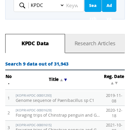
Sea
Ad
Keyword
rch
va
nc
KPDC Data
Research Articles
ed
Se
Search 9 data out of 31,943
ar
No
Reg. Date
Title
▲
▼
.
▲
▼
ch
2019-11-
[KOPRI-KPDC-00001293]
1
Genome sequence of Paenibacillus sp C1
08
2020-12-
[KOPRI-KPDC-00001629]
2
Foraging trips of Chinstrap penguin and Gentoo penguin breeding at Narebski Point from 2006 to 2019
18
2021-10-
[KOPRI-KPDC-00001615]
3