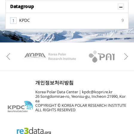
Sh
Datagroup
KPDC
9
KAOS
Kopri
Previous
개인정보처리방침
Korea Polar Data Center |
kpdc@kopri.re.kr
26 Songdomirae-ro, Yeonsu-gu, Incheon 21990, Kor
ea
COPYRIGHT © KOREA POLAR RESEARCH INSTITUTE
ALL RIGHTS RESERVED