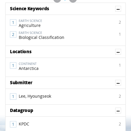
Sh
Science Keywords
EARTH SCIENCE
2
Agriculture
EARTH SCIENCE
1
Biological Classification
Sh
Locations
CONTINENT
1
Antarctica
Sh
Submitter
Lee, Hyoungseok
2
Sh
Datagroup
KPDC
2