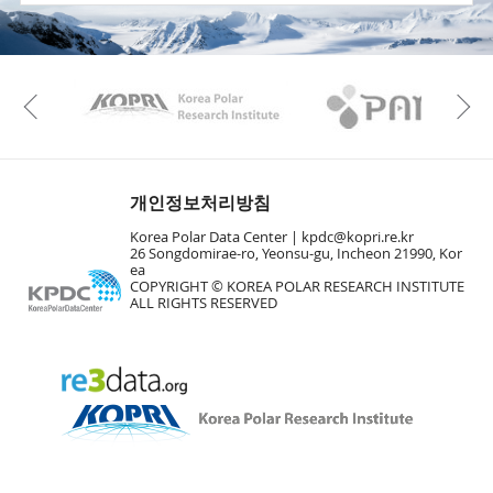
KAOS
Kopri
Previous
개인정보처리방침
Korea Polar Data Center |
kpdc@kopri.re.kr
26 Songdomirae-ro, Yeonsu-gu, Incheon 21990, Kor
ea
COPYRIGHT © KOREA POLAR RESEARCH INSTITUTE
ALL RIGHTS RESERVED