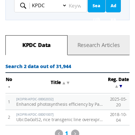
Sea
Ad
Keyword
rch
va
nc
KPDC Data
Research Articles
ed
Se
Search 2 data out of 31,944
ar
No
Reg. Date
Title
▲
▼
.
▲
▼
ch
2025-05-
[KOPRI-KPDC-00002032]
1
Enhanced photosynthesis efficiency by PaPC gene substitution under salt stress
20
2018-10-
[KOPRI-KPDC-00001007]
2
Ubi:DaGolS2, rice transgenic line overexpressing DaGolS2 from Deschampsia antarctica
04
Previous
Next
1