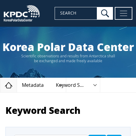
search
SEARCH
Korea Polar Data Center
Scientific observations and results from Antarctica shall
be exchanged and made freely available
Home
Metadata
Keyword Search
Keyword Search